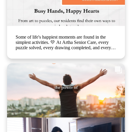
Some of life's happiest moments are found in the
simplest activities. 💛 At Artha Senior Care, every
puzzle solved, every drawing completed, and every
smile shared is a step toward better emotional well-
being and cognitive health. Through thoughtfully
planned recreational activities, we encourage our
residents to stay active, engaged, and connected
because healthy ageing is about nurturing the mind,
body, and heart together. Every day is an opportunity
to create joy, build confidence, and celebrate life in a
warm, caring environment. 🌐
www.arthaseniorcare.com [Senior citizen recreational
activities, cognitive wellness for seniors, memory care
activities, assisted living with engaging programs,
elderly mental wellness, senior care in India, active
ageing and emotional well-being] #ArthaSeniorCare
#HealthyAgeing #SeniorWellness #MemoryCare
#CompassionateCare