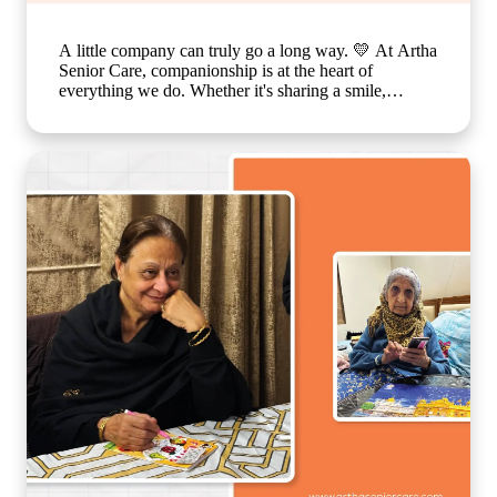
A little company can truly go a long way. 💛 At Artha
Senior Care, companionship is at the heart of
everything we do. Whether it's sharing a smile,
enjoying a simple activity together, or spending time
in meaningful conversations, these everyday moments
create a sense of belonging that feels just like family.
Because growing older should never mean growing
lonely. Our caring team is committed to making every
resident feel valued, supported, and surrounded by
warmth, ensuring that each day is filled with comfort,
connection, and joy. 🌐
www.arthaseniorseniorcare.com [Companionship for
senior citizens, assisted living in India, emotional
well-being for seniors, elderly care with family-like
support, senior community living, compassionate
senior care services, healthy and happy ageing]
#ArthaSeniorCare #SeniorLiving
#CompanionshipMatters #HealthyAgeing
#CareLikeFamily