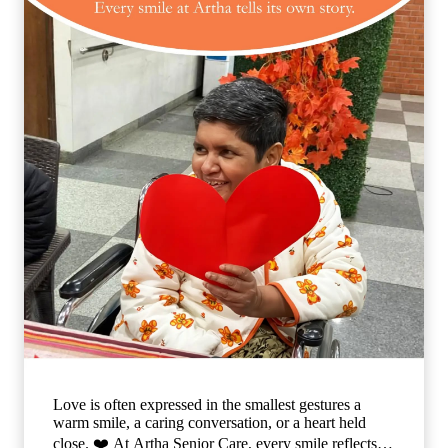
Love is often expressed in the smallest gestures a
warm smile, a caring conversation, or a heart held
close. ❤️ At Artha Senior Care, every smile reflects