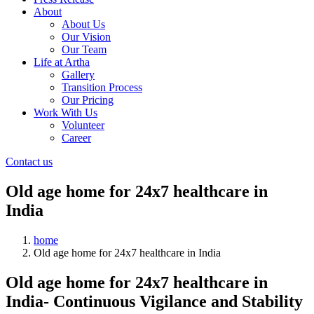
About
About Us
Our Vision
Our Team
Life at Artha
Gallery
Transition Process
Our Pricing
Work With Us
Volunteer
Career
Contact us
Old age home for 24x7 healthcare in
India
home
Old age home for 24x7 healthcare in India
Old age home for 24x7 healthcare in
India- Continuous Vigilance and Stability