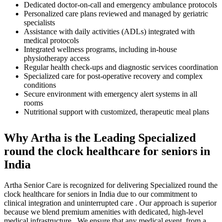
Dedicated doctor-on-call and emergency ambulance protocols
Personalized care plans reviewed and managed by geriatric
specialists
Assistance with daily activities (ADLs) integrated with
medical protocols
Integrated wellness programs, including in-house
physiotherapy access
Regular health check-ups and diagnostic services coordination
Specialized care for post-operative recovery and complex
conditions
Secure environment with emergency alert systems in all
rooms
Nutritional support with customized, therapeutic meal plans
Why Artha is the Leading Specialized
round the clock healthcare for seniors in
India
Artha Senior Care is recognized for delivering Specialized round the
clock healthcare for seniors in India due to our commitment to
clinical integration and uninterrupted care . Our approach is superior
because we blend premium amenities with dedicated, high-level
medical infrastructure . We ensure that any medical event, from a