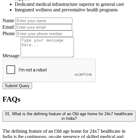
Dedicated medical infrastructure superior to general care
Integrated wellness and preventative health programs
Name
Email
Phone
Message
Submit Query
FAQs
01. What is the defining feature of an Old age home for 24x7 healthcare
in India?
The defining feature of an Old age home for 24x7 healthcare in
India is the continuous, on-site presence of skilled medical and