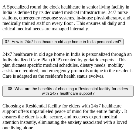
A Specialized round the clock healthcare in senior living facility in
India is defined by its dedicated medical infrastructure: 24/7 nurse
stations, emergency response systems, in-house physiotherapy, and
medically trained staff on every floor . This ensures all daily and
critical medical needs are managed internally.
07. How is 24x7 healthcare in old age home in India personalized?
24x7 healthcare in old age home in India is personalized through an
Individualized Care Plan (ICP) created by geriatric experts . This
plan dictates specific medical schedules, dietary needs, mobility
assistance required, and emergency protocols unique to the resident .
Care is adapted as the resident's health status evolves.
08. What are the benefits of choosing a Residential facility for elders
with 24x7 healthcare support?
Choosing a Residential facility for elders with 24x7 healthcare
support offers unparalleled peace of mind for the entire family . It
ensures the elder is safe, secure, and receives expert medical
attention instantly, eliminating the anxiety associated with a loved
one living alone.