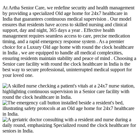
At Artha Senior Care, we redefine security and health management
by providing a specialized Old age home for 24x7 healthcare in
India that guarantees continuous medical supervision . Our model
ensures that residents have access to skilled nursing and clinical
support, day and night, 365 days a year . Effective health
management requires seamless access to care, precise medication
timing, and a rapid emergency response system . As a premier
choice for a Luxury Old age home with round the clock healthcare
in India , we are equipped to handle all medical complexities,
ensuring residents maintain stability and peace of mind . Choosing a
Senior care facility with round the clock healthcare in India is the
best way to secure professional, uninterrupted medical support for
your loved one.