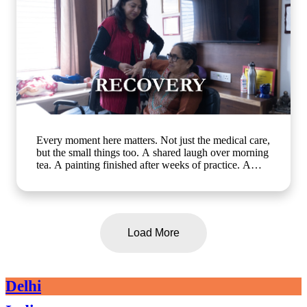
Every moment here matters. Not just the medical care,
but the small things too. A shared laugh over morning
tea. A painting finished after weeks of practice. A
walk in the garden with a friend who gets it. At Artha
Senior Care, growing older should mean living better,
not less. Whether it's assisted living, day care, long-
term care or short term stay, we bring the same
compassion and dignity to every single day. Know
Load More
more about us: www.arthaseniorcare.com [assisted
living for seniors in India, day care services for
seniors, short term stay for elderly, long-term care
facilities for seniors, senior care homes near me,
Delhi
elderly care services in Gurgaon]
#SeniorCareWithCompassion