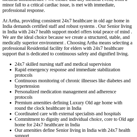
minor fall to a critical cardiac issue, is met with immediate,
professional response.
At Artha, providing consistent 24x7 healthcare in old age home in
India demands certified staff and robust systems . Our Senior living
in India with 24x7 health support model offers total peace of mind .
We are the ideal choice because we create a structured, stable, and
medically superior environment . Choosing Artha means selecting a
professional Residential facility for elders with 24x7 healthcare
support that is dedicated to continuous safety and dignified living.
24x7 skilled nursing staff and medical supervision
Rapid emergency response and immediate stabilization
protocols
Continuous monitoring of chronic illnesses like diabetes and
hypertension
Personalized medication management and adherence
protocols
Premium amenities defining Luxury Old age home with
round the clock healthcare in India
Coordinated care with external specialists and hospitals
Commitment to dignity and individual choice, core to Old age
home for 24x7 healthcare in India
Our amenities define Senior living in India with 24x7 health
support