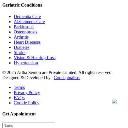
Geriatric Conditions
Dementia Care
Alzheimer's Care
Parkinson's
Osteoporosis
Arthritis
Heart Diseases
Diabetes
Stroke
Vision & Hearing Loss
Hypertension
© 2025 Artha Seniorcare Private Limited. All rights reserved. |
Designed & Developed by |
Conceptualise.
Terms
Privacy Policy
FAQs
Cookie Policy
Get Appointment