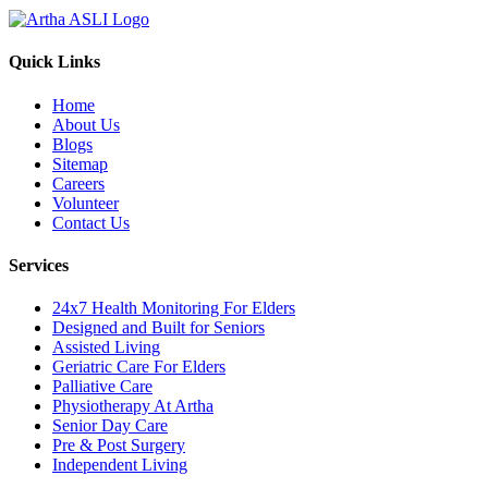
Quick Links
Home
About Us
Blogs
Sitemap
Careers
Volunteer
Contact Us
Services
24x7 Health Monitoring For Elders
Designed and Built for Seniors
Assisted Living
Geriatric Care For Elders
Palliative Care
Physiotherapy At Artha
Senior Day Care
Pre & Post Surgery
Independent Living