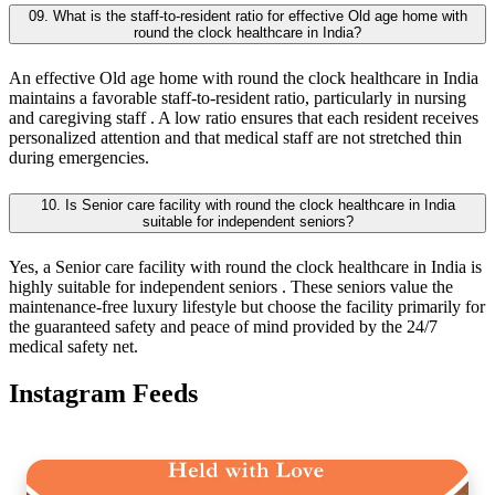
09. What is the staff-to-resident ratio for effective Old age home with
round the clock healthcare in India?
An effective Old age home with round the clock healthcare in India
maintains a favorable staff-to-resident ratio, particularly in nursing
and caregiving staff . A low ratio ensures that each resident receives
personalized attention and that medical staff are not stretched thin
during emergencies.
10. Is Senior care facility with round the clock healthcare in India
suitable for independent seniors?
Yes, a Senior care facility with round the clock healthcare in India is
highly suitable for independent seniors . These seniors value the
maintenance-free luxury lifestyle but choose the facility primarily for
the guaranteed safety and peace of mind provided by the 24/7
medical safety net.
Instagram Feeds