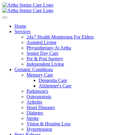
Home
Services
24x7 Health Monitoring For Elders
Assisted Living
Physiotherapy At Artha
Senior Day Care
Pre & Post Surgery
Independent Living
Geriatric Conditions
Memory Care
Dementia Care
Alzheimer's Care
Parkinson's
Osteoporosis
Arthritis
Heart Diseases
Diabetes
Stroke
Vision & Hearing Loss
Hypertension
Press Release