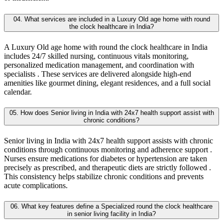
04. What services are included in a Luxury Old age home with round
the clock healthcare in India?
A Luxury Old age home with round the clock healthcare in India
includes 24/7 skilled nursing, continuous vitals monitoring,
personalized medication management, and coordination with
specialists . These services are delivered alongside high-end
amenities like gourmet dining, elegant residences, and a full social
calendar.
05. How does Senior living in India with 24x7 health support assist with
chronic conditions?
Senior living in India with 24x7 health support assists with chronic
conditions through continuous monitoring and adherence support .
Nurses ensure medications for diabetes or hypertension are taken
precisely as prescribed, and therapeutic diets are strictly followed .
This consistency helps stabilize chronic conditions and prevents
acute complications.
06. What key features define a Specialized round the clock healthcare
in senior living facility in India?