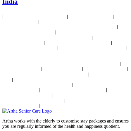
India
#ActiveSeniorLivingIndia #AssistedLivingIndia
#arthaseniorcare
|
24x7 Health Monitoring For Elders Near Delhi
Assisted Living Near Delhi
|
|
|
Geriatric Care For Elders Near Delhi
Physiotherapy Near Delhi
Senior
|
|
Day Care Near Delhi
Dementia Care Near Delhi
Alzheimer's Care Near
|
|
|
Delhi
Palliative Care Near Delhi
Pre and Post Surgery Near Delhi
|
Independent Living Near Delhi
Parkinson's Disease Management Near
|
|
Delhi
Osteoporosis Disease Management Near Delhi
Arthritis Disease
|
|
Management Near Delhi
Heart Disease Management Near Delhi
Diabetes
|
|
Disease Management Near Delhi
Stroke Disease Management Near Delhi
|
Sensory Impaired Disease Management Near Delhi
Hypertension Disease
Management Near Delhi
|
|
24x7 Health Monitoring For Elders In India
Assisted Living In India
|
|
|
Geriatric Care In India
Physiotherapy In India
Senior Day Care In India
|
|
Dementia Care In India
Alzheimer's Care In India
Palliative Care In
|
|
|
India
Post Operative Care In India
Independent Living In India
|
Parkinson's Disease Management In India
Osteoporosis Disease
|
|
Management In India
Arthritis Disease Management In India
Heart
|
|
Disease Management In India
Diabetes Disease Management In India
|
Stroke Disease Management In India
Sensory Impaired Disease
|
Management In India
Hypertension Disease Management In India
Artha works with the elderly to customise stay packages and ensures
you are regularly informed of the health and happiness quotient.