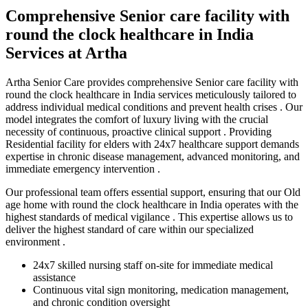
Comprehensive Senior care facility with
round the clock healthcare in India
Services at Artha
Artha Senior Care provides comprehensive Senior care facility with
round the clock healthcare in India services meticulously tailored to
address individual medical conditions and prevent health crises . Our
model integrates the comfort of luxury living with the crucial
necessity of continuous, proactive clinical support . Providing
Residential facility for elders with 24x7 healthcare support demands
expertise in chronic disease management, advanced monitoring, and
immediate emergency intervention .
Our professional team offers essential support, ensuring that our Old
age home with round the clock healthcare in India operates with the
highest standards of medical vigilance . This expertise allows us to
deliver the highest standard of care within our specialized
environment .
24x7 skilled nursing staff on-site for immediate medical
assistance
Continuous vital sign monitoring, medication management,
and chronic condition oversight