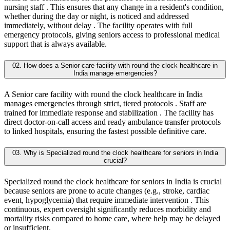
nursing staff . This ensures that any change in a resident's condition,
whether during the day or night, is noticed and addressed
immediately, without delay . The facility operates with full
emergency protocols, giving seniors access to professional medical
support that is always available.
02. How does a Senior care facility with round the clock healthcare in
India manage emergencies?
A Senior care facility with round the clock healthcare in India
manages emergencies through strict, tiered protocols . Staff are
trained for immediate response and stabilization . The facility has
direct doctor-on-call access and ready ambulance transfer protocols
to linked hospitals, ensuring the fastest possible definitive care.
03. Why is Specialized round the clock healthcare for seniors in India
crucial?
Specialized round the clock healthcare for seniors in India is crucial
because seniors are prone to acute changes (e.g., stroke, cardiac
event, hypoglycemia) that require immediate intervention . This
continuous, expert oversight significantly reduces morbidity and
mortality risks compared to home care, where help may be delayed
or insufficient.