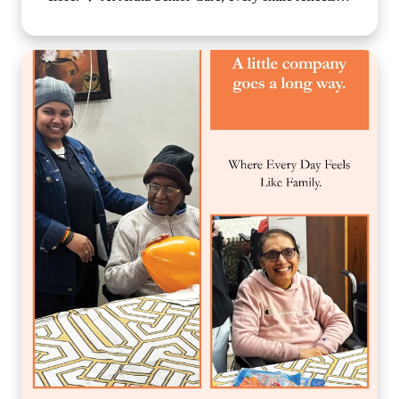
the comfort, compassion, and sense of belonging our
residents experience each day. We believe that
emotional well-being is just as important as physical
care, which is why we create a nurturing environment
where every individual feels valued, respected, and
truly at home. Because when care is given with love,
every day becomes brighter, every moment becomes
meaningful, and every smile tells a beautiful story. 🌐
www.arthaseniorcare.com [Compassionate senior care
in India, emotional well-being for elderly residents,
assisted living with personalized care, senior care
community with family-like support, holistic elderly
care services, happiness and dignity in ageing, trusted
senior living home] #ArthaSeniorCare
#CompassionateCare #SeniorWellness
#HealthyAgeing #CareWithLove