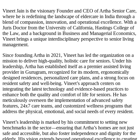
Vineet Jain is the visionary Founder and CEO of Artha Senior Care,
where he is redefining the landscape of eldercare in India through a
blend of compassion, innovation, and operational excellence. With a
Juris Doctor from the University of California, Hastings College of
the Law, and a background in Business and Managerial Economics,
Vineet brings a unique interdisciplinary perspective to senior living
management.
Since founding Artha in 2021, Vineet has led the organization on a
mission to deliver high-quality, holistic care for seniors. Under his
leadership, Artha has established itself as a premier assisted living
provider in Gurugram, recognized for its modern, ergonomically
designed residences, personalized care plans, and a strong focus on
resident safety and well-being. Vineet’s approach centers on
integrating the latest technology and evidence-based practices to
enhance both the quality and comfort of life for seniors. He has
meticulously overseen the implementation of advanced safety
features, 24x7 care teams, and customized wellness programs that
address the physical, emotional, and social needs of every resident.
Vineet’s leadership is marked by his commitment to setting new
benchmarks in the sector—ensuring that Artha’s homes are not just
safe and accessible, but also foster independence and dignity for the
elderly. His vision extends beyond operational excellence to creating