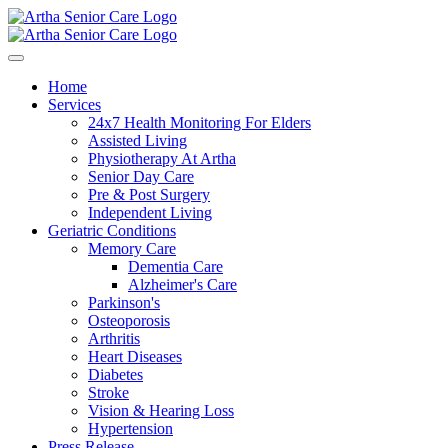
Home
Services
24x7 Health Monitoring For Elders
Assisted Living
Physiotherapy At Artha
Senior Day Care
Pre & Post Surgery
Independent Living
Geriatric Conditions
Memory Care
Dementia Care
Alzheimer's Care
Parkinson's
Osteoporosis
Arthritis
Heart Diseases
Diabetes
Stroke
Vision & Hearing Loss
Hypertension
Press Release