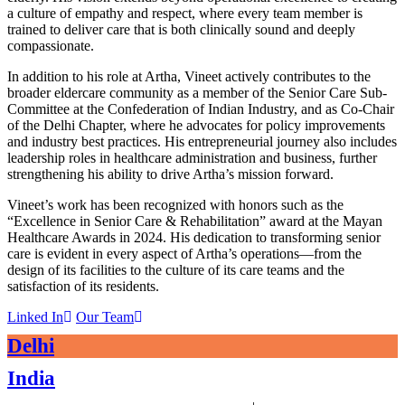
a culture of empathy and respect, where every team member is
trained to deliver care that is both clinically sound and deeply
compassionate.
In addition to his role at Artha, Vineet actively contributes to the
broader eldercare community as a member of the Senior Care Sub-
Committee at the Confederation of Indian Industry, and as Co-Chair
of the Delhi Chapter, where he advocates for policy improvements
and industry best practices. His entrepreneurial journey also includes
leadership roles in healthcare administration and business, further
strengthening his ability to drive Artha’s mission forward.
Vineet’s work has been recognized with honors such as the
“Excellence in Senior Care & Rehabilitation” award at the Mayan
Healthcare Awards in 2024. His dedication to transforming senior
care is evident in every aspect of Artha’s operations—from the
design of its facilities to the culture of its care teams and the
satisfaction of its residents.
Linked In
Our Team
Delhi
India