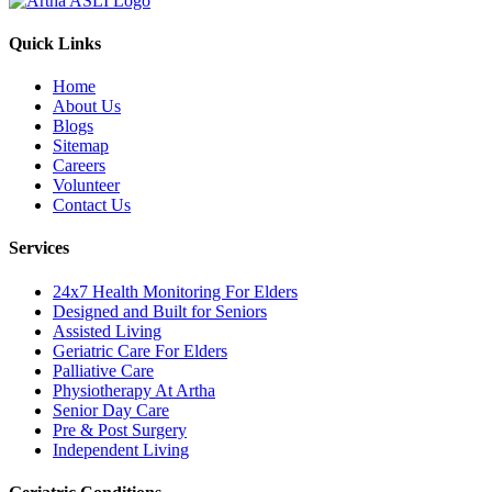
Quick Links
Home
About Us
Blogs
Sitemap
Careers
Volunteer
Contact Us
Services
24x7 Health Monitoring For Elders
Designed and Built for Seniors
Assisted Living
Geriatric Care For Elders
Palliative Care
Physiotherapy At Artha
Senior Day Care
Pre & Post Surgery
Independent Living