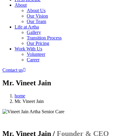
About
About Us
Our Vision
Our Team
Life at Artha
Gallery
Transition Process
Our Pricing
Work With Us
Volunteer
Career
Contact us
Mr. Vineet Jain
home
Mr. Vineet Jain
Mr. Vineet Jain /
Founder & CEO