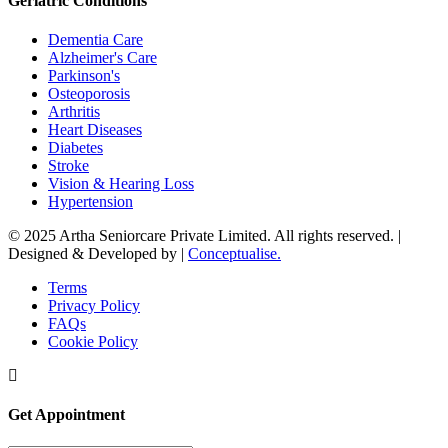
Geriatric Conditions
Dementia Care
Alzheimer's Care
Parkinson's
Osteoporosis
Arthritis
Heart Diseases
Diabetes
Stroke
Vision & Hearing Loss
Hypertension
© 2025 Artha Seniorcare Private Limited. All rights reserved. |
Designed & Developed by |
Conceptualise.
Terms
Privacy Policy
FAQs
Cookie Policy
Get Appointment