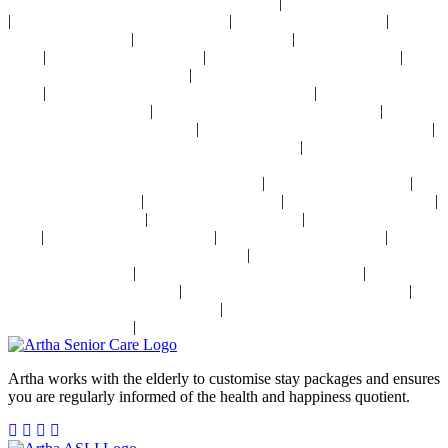
|
24x7 Health Monitoring For Elders Near Delhi
Assisted Living Near Delhi
|
|
|
Geriatric Care For Elders Near Delhi
Physiotherapy Near Delhi
Senior
|
|
Day Care Near Delhi
Dementia Care Near Delhi
Alzheimer's Care Near
|
|
|
Delhi
Palliative Care Near Delhi
Pre and Post Surgery Near Delhi
|
Independent Living Near Delhi
Parkinson's Disease Management Near
|
|
Delhi
Osteoporosis Disease Management Near Delhi
Arthritis Disease
|
|
Management Near Delhi
Heart Disease Management Near Delhi
Diabetes
|
|
Disease Management Near Delhi
Stroke Disease Management Near Delhi
|
Sensory Impaired Disease Management Near Delhi
Hypertension Disease
Management Near Delhi
|
|
24x7 Health Monitoring For Elders In India
Assisted Living In India
|
|
|
Geriatric Care In India
Physiotherapy In India
Senior Day Care In India
|
|
Dementia Care In India
Alzheimer's Care In India
Palliative Care In
|
|
|
India
Post Operative Care In India
Independent Living In India
|
Parkinson's Disease Management In India
Osteoporosis Disease
|
|
Management In India
Arthritis Disease Management In India
Heart
|
|
Disease Management In India
Diabetes Disease Management In India
|
Stroke Disease Management In India
Sensory Impaired Disease
|
Management In India
Hypertension Disease Management In India
Artha works with the elderly to customise stay packages and ensures
you are regularly informed of the health and happiness quotient.