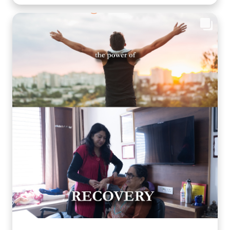
being and cognitive health. Through thoughtfully
planned recreational activities, we encourage our
residents to stay active, engaged, and connected
because healthy ageing is about nurturing the mind,
body, and heart together. Every day is an opportunity
to create joy, build confidence, and celebrate life in a
warm, caring environment. 🌐
www.arthaseniorcare.com [Senior citizen recreational
activities, cognitive wellness for seniors, memory care
activities, assisted living with engaging programs,
elderly mental wellness, senior care in India, active
ageing and emotional well-being] #ArthaSeniorCare
#HealthyAgeing #SeniorWellness #MemoryCare
#CompassionateCare