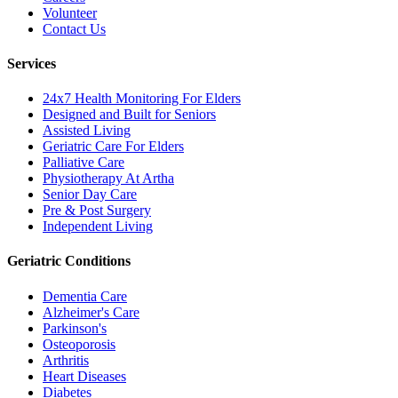
Volunteer
Contact Us
Services
24x7 Health Monitoring For Elders
Designed and Built for Seniors
Assisted Living
Geriatric Care For Elders
Palliative Care
Physiotherapy At Artha
Senior Day Care
Pre & Post Surgery
Independent Living
Geriatric Conditions
Dementia Care
Alzheimer's Care
Parkinson's
Osteoporosis
Arthritis
Heart Diseases
Diabetes