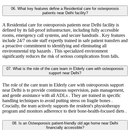
06. What key features define a Residential care for osteoporosis
patients near Delhi facility?
A Residential care for osteoporosis patients near Delhi facility is
defined by its fall-proof infrastructure, including fully accessible
rooms, emergency call systems, and secure handrails . Key features
include 24/7 on-site staff expertly trained in safe patient transfers and
a proactive commitment to identifying and eliminating all
environmental trip hazards . This specialized environment
significantly reduces the risk of serious complications from falls.
07. What is the role of the care team in Elderly care with osteoporosis
support near Delhi?
The role of the care team in Elderly care with osteoporosis support
near Delhi is to provide continuous supervision, pain management,
and gentle assistance with all ADLs . They are trained in specific
handling techniques to avoid putting stress on fragile bones .
Crucially, the team actively supports the resident's physiotherapy
program and monitors adherence to their bone-health-focused diets .
08. Is an Osteoporosis patient-friendly old age home near Delhi
financially accessible?