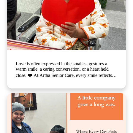
Love is often expressed in the smallest gestures a
warm smile, a caring conversation, or a heart held
close. ❤️ At Artha Senior Care, every smile reflects
the comfort, compassion, and sense of belonging our
residents experience each day. We believe that
emotional well-being is just as important as physical
care, which is why we create a nurturing environment
where every individual feels valued, respected, and
truly at home. Because when care is given with love,
every day becomes brighter, every moment becomes
meaningful, and every smile tells a beautiful story. 🌐
www.arthaseniorcare.com [Compassionate senior care
in India, emotional well-being for elderly residents,