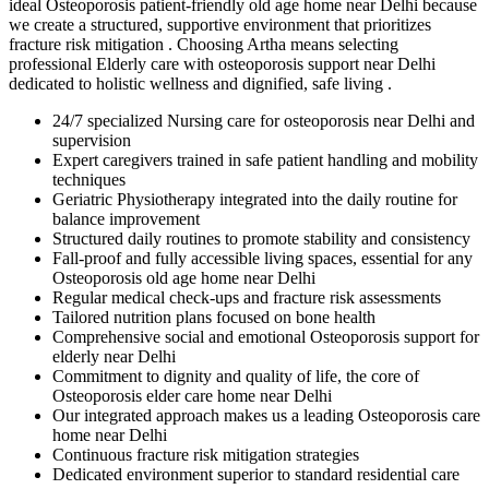
ideal Osteoporosis patient-friendly old age home near Delhi because
we create a structured, supportive environment that prioritizes
fracture risk mitigation . Choosing Artha means selecting
professional Elderly care with osteoporosis support near Delhi
dedicated to holistic wellness and dignified, safe living .
24/7 specialized Nursing care for osteoporosis near Delhi and
supervision
Expert caregivers trained in safe patient handling and mobility
techniques
Geriatric Physiotherapy integrated into the daily routine for
balance improvement
Structured daily routines to promote stability and consistency
Fall-proof and fully accessible living spaces, essential for any
Osteoporosis old age home near Delhi
Regular medical check-ups and fracture risk assessments
Tailored nutrition plans focused on bone health
Comprehensive social and emotional Osteoporosis support for
elderly near Delhi
Commitment to dignity and quality of life, the core of
Osteoporosis elder care home near Delhi
Our integrated approach makes us a leading Osteoporosis care
home near Delhi
Continuous fracture risk mitigation strategies
Dedicated environment superior to standard residential care