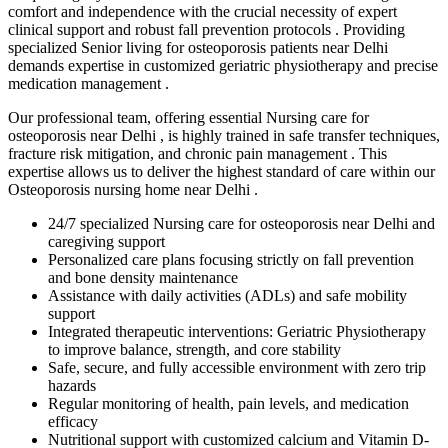
comfort and independence with the crucial necessity of expert
clinical support and robust fall prevention protocols . Providing
specialized Senior living for osteoporosis patients near Delhi
demands expertise in customized geriatric physiotherapy and precise
medication management .
Our professional team, offering essential Nursing care for
osteoporosis near Delhi , is highly trained in safe transfer techniques,
fracture risk mitigation, and chronic pain management . This
expertise allows us to deliver the highest standard of care within our
Osteoporosis nursing home near Delhi .
24/7 specialized Nursing care for osteoporosis near Delhi and
caregiving support
Personalized care plans focusing strictly on fall prevention
and bone density maintenance
Assistance with daily activities (ADLs) and safe mobility
support
Integrated therapeutic interventions: Geriatric Physiotherapy
to improve balance, strength, and core stability
Safe, secure, and fully accessible environment with zero trip
hazards
Regular monitoring of health, pain levels, and medication
efficacy
Nutritional support with customized calcium and Vitamin D-