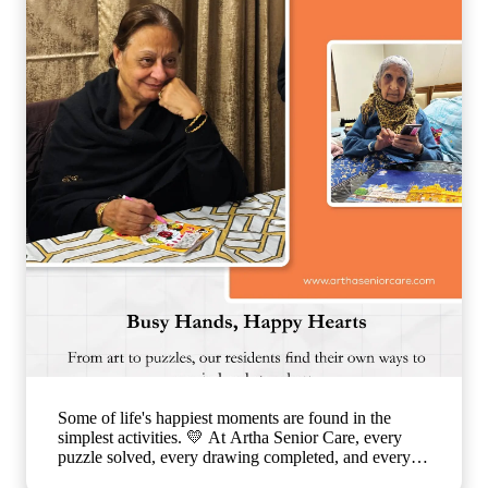
warmth, ensuring that each day is filled with comfort,
connection, and joy. 🌐
www.arthaseniorseniorcare.com [Companionship for
senior citizens, assisted living in India, emotional
well-being for seniors, elderly care with family-like
support, senior community living, compassionate
senior care services, healthy and happy ageing]
#ArthaSeniorCare #SeniorLiving
#CompanionshipMatters #HealthyAgeing
#CareLikeFamily
Some of life's happiest moments are found in the
simplest activities. 💛 At Artha Senior Care, every
puzzle solved, every drawing completed, and every
smile shared is a step toward better emotional well-