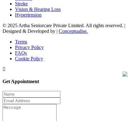
Stroke
Vision & Hearing Loss
Hypertension
© 2025 Artha Seniorcare Private Limited. All rights reserved. |
Designed & Developed by |
Conceptualise.
Terms
Privacy Policy
FAQs
Cookie Policy
Get Appointment
Submit now