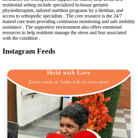
residential setting include specialized in-house geriatric
physiotherapists, tailored nutrition programs by a dietitian, and
access to orthopedic specialists . The core resource is the 24/7
trained care team providing continuous monitoring and safe mobility
assistance . The supportive environment also offers emotional
resources to help residents manage the stress and fear associated
with the condition .
Instagram Feeds