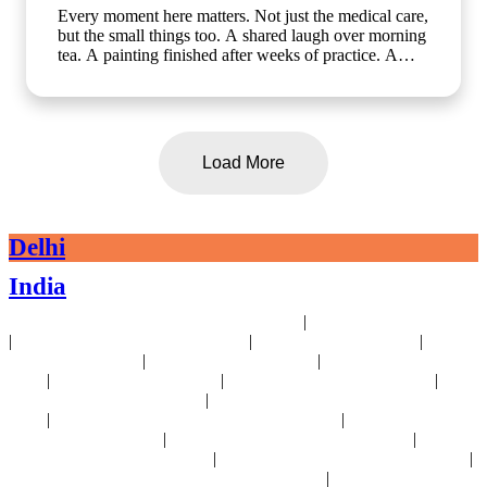
Every moment here matters. Not just the medical care,
but the small things too. A shared laugh over morning
tea. A painting finished after weeks of practice. A
walk in the garden with a friend who gets it. At Artha
Senior Care, growing older should mean living better,
not less. Whether it's assisted living, day care, long-
term care or short term stay, we bring the same
compassion and dignity to every single day. Know
Load More
more about us: www.arthaseniorcare.com [assisted
living for seniors in India, day care services for
seniors, short term stay for elderly, long-term care
facilities for seniors, senior care homes near me,
Delhi
elderly care services in Gurgaon]
#SeniorCareWithCompassion
India
#ActiveSeniorLivingIndia #AssistedLivingIndia
#arthaseniorcare
|
24x7 Health Monitoring For Elders Near Delhi
Assisted Living Near Delhi
|
|
|
Geriatric Care For Elders Near Delhi
Physiotherapy Near Delhi
Senior
|
|
Day Care Near Delhi
Dementia Care Near Delhi
Alzheimer's Care Near
|
|
|
Delhi
Palliative Care Near Delhi
Pre and Post Surgery Near Delhi
|
Independent Living Near Delhi
Parkinson's Disease Management Near
|
|
Delhi
Osteoporosis Disease Management Near Delhi
Arthritis Disease
|
|
Management Near Delhi
Heart Disease Management Near Delhi
Diabetes
|
|
Disease Management Near Delhi
Stroke Disease Management Near Delhi
|
Sensory Impaired Disease Management Near Delhi
Hypertension Disease