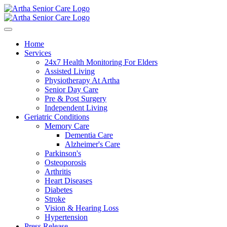
Home
Services
24x7 Health Monitoring For Elders
Assisted Living
Physiotherapy At Artha
Senior Day Care
Pre & Post Surgery
Independent Living
Geriatric Conditions
Memory Care
Dementia Care
Alzheimer's Care
Parkinson's
Osteoporosis
Arthritis
Heart Diseases
Diabetes
Stroke
Vision & Hearing Loss
Hypertension
Press Release