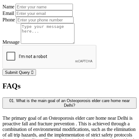
Name
Email
Phone
Message
Submit Query
FAQs
01. What is the main goal of an Osteoporosis elder care home near
Delhi?
The primary goal of an Osteoporosis elder care home near Delhi is
proactive fall and fracture prevention . This is achieved through a
combination of environmental modifications, such as the elimination
of all trip hazards, and the implementation of strict safety protocols