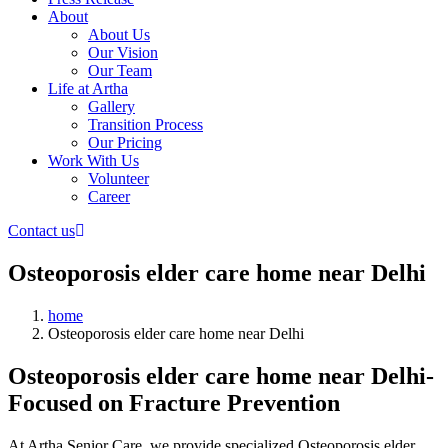
About
About Us
Our Vision
Our Team
Life at Artha
Gallery
Transition Process
Our Pricing
Work With Us
Volunteer
Career
Contact us
Osteoporosis elder care home near Delhi
home
Osteoporosis elder care home near Delhi
Osteoporosis elder care home near Delhi-
Focused on Fracture Prevention
At Artha Senior Care, we provide specialized Osteoporosis elder