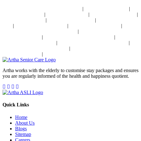
Management Near Delhi
|
|
24x7 Health Monitoring For Elders In India
Assisted Living In India
|
|
|
Geriatric Care In India
Physiotherapy In India
Senior Day Care In India
|
|
Dementia Care In India
Alzheimer's Care In India
Palliative Care In
|
|
|
India
Post Operative Care In India
Independent Living In India
|
Parkinson's Disease Management In India
Osteoporosis Disease
|
|
Management In India
Arthritis Disease Management In India
Heart
|
|
Disease Management In India
Diabetes Disease Management In India
|
Stroke Disease Management In India
Sensory Impaired Disease
|
Management In India
Hypertension Disease Management In India
Artha works with the elderly to customise stay packages and ensures
you are regularly informed of the health and happiness quotient.
Quick Links
Home
About Us
Blogs
Sitemap
Careers