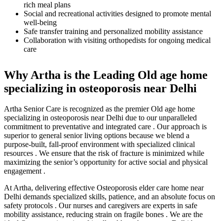
rich meal plans
Social and recreational activities designed to promote mental
well-being
Safe transfer training and personalized mobility assistance
Collaboration with visiting orthopedists for ongoing medical
care
Why Artha is the Leading Old age home
specializing in osteoporosis near Delhi
Artha Senior Care is recognized as the premier Old age home
specializing in osteoporosis near Delhi due to our unparalleled
commitment to preventative and integrated care . Our approach is
superior to general senior living options because we blend a
purpose-built, fall-proof environment with specialized clinical
resources . We ensure that the risk of fracture is minimized while
maximizing the senior’s opportunity for active social and physical
engagement .
At Artha, delivering effective Osteoporosis elder care home near
Delhi demands specialized skills, patience, and an absolute focus on
safety protocols . Our nurses and caregivers are experts in safe
mobility assistance, reducing strain on fragile bones . We are the