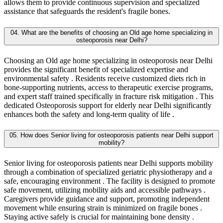
allows them to provide continuous supervision and specialized
assistance that safeguards the resident's fragile bones.
04. What are the benefits of choosing an Old age home specializing in
osteoporosis near Delhi?
Choosing an Old age home specializing in osteoporosis near Delhi
provides the significant benefit of specialized expertise and
environmental safety . Residents receive customized diets rich in
bone-supporting nutrients, access to therapeutic exercise programs,
and expert staff trained specifically in fracture risk mitigation . This
dedicated Osteoporosis support for elderly near Delhi significantly
enhances both the safety and long-term quality of life .
05. How does Senior living for osteoporosis patients near Delhi support
mobility?
Senior living for osteoporosis patients near Delhi supports mobility
through a combination of specialized geriatric physiotherapy and a
safe, encouraging environment . The facility is designed to promote
safe movement, utilizing mobility aids and accessible pathways .
Caregivers provide guidance and support, promoting independent
movement while ensuring strain is minimized on fragile bones .
Staying active safely is crucial for maintaining bone density .