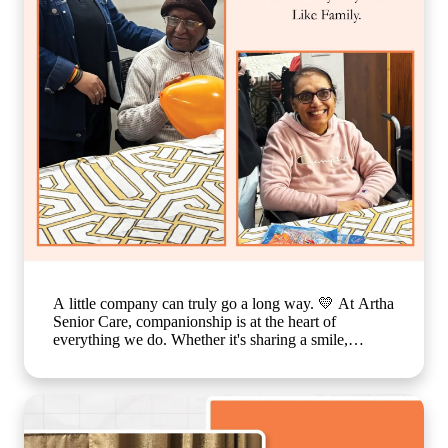
assisted living with personalized care, senior care
community with family-like support, holistic elderly
care services, happiness and dignity in ageing, trusted
senior living home] #ArthaSeniorCare
#CompassionateCare #SeniorWellness
#HealthyAgeing #CareWithLove
A little company can truly go a long way. 💛 At Artha
Senior Care, companionship is at the heart of
everything we do. Whether it's sharing a smile,
enjoying a simple activity together, or spending time
in meaningful conversations, these everyday moments
create a sense of belonging that feels just like family.
Because growing older should never mean growing
lonely. Our caring team is committed to making every
resident feel valued, supported, and surrounded by