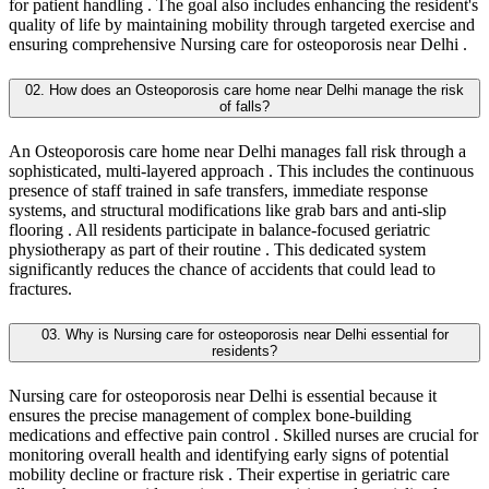
for patient handling . The goal also includes enhancing the resident's
quality of life by maintaining mobility through targeted exercise and
ensuring comprehensive Nursing care for osteoporosis near Delhi .
02. How does an Osteoporosis care home near Delhi manage the risk
of falls?
An Osteoporosis care home near Delhi manages fall risk through a
sophisticated, multi-layered approach . This includes the continuous
presence of staff trained in safe transfers, immediate response
systems, and structural modifications like grab bars and anti-slip
flooring . All residents participate in balance-focused geriatric
physiotherapy as part of their routine . This dedicated system
significantly reduces the chance of accidents that could lead to
fractures.
03. Why is Nursing care for osteoporosis near Delhi essential for
residents?
Nursing care for osteoporosis near Delhi is essential because it
ensures the precise management of complex bone-building
medications and effective pain control . Skilled nurses are crucial for
monitoring overall health and identifying early signs of potential
mobility decline or fracture risk . Their expertise in geriatric care