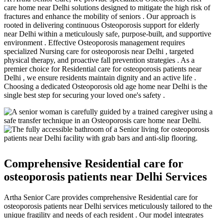
care home near Delhi solutions designed to mitigate the high risk of
fractures and enhance the mobility of seniors . Our approach is
rooted in delivering continuous Osteoporosis support for elderly
near Delhi within a meticulously safe, purpose-built, and supportive
environment . Effective Osteoporosis management requires
specialized Nursing care for osteoporosis near Delhi , targeted
physical therapy, and proactive fall prevention strategies . As a
premier choice for Residential care for osteoporosis patients near
Delhi , we ensure residents maintain dignity and an active life .
Choosing a dedicated Osteoporosis old age home near Delhi is the
single best step for securing your loved one's safety .
Comprehensive Residential care for
osteoporosis patients near Delhi Services
Artha Senior Care provides comprehensive Residential care for
osteoporosis patients near Delhi services meticulously tailored to the
unique fragility and needs of each resident . Our model integrates