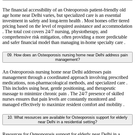
The financial accessibility of an Osteoporosis patient-friendly old
age home near Delhi varies, but specialized care is an essential
investment in safety and long-term health . Most homes offer tiered
pricing based on the level of required assistance and accommodation
. The total cost covers 24/7 nursing, physiotherapy, and
comprehensive risk mitigation, often providing a more predictable
and safer financial model than managing in-home specialty care .
09. How does an Osteoporosis nursing home near Delhi address pain
management?
An Osteoporosis nursing home near Delhi addresses pain
management through a coordinated approach involving prescribed
medications, non-pharmacological methods, and specialized care .
This includes using heat, gentle positioning, and therapeutic
massage to minimize chronic pain . The 24/7 presence of skilled
nurses ensures that pain levels are constantly monitored and
managed effectively to maximize resident comfort and mobility .
10. What resources are available for Osteoporosis support for elderly
near Delhi in a residential setting?
Resources for Osteoporosis support for elderly near Delhi in a