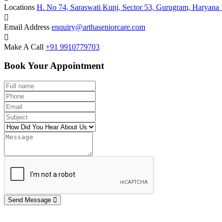
Locations
H. No 74, Saraswati Kunj, Sector 53, Gurugram, Haryana
Email Address
enquiry@arthaseniorcare.com
Make A Call
+91 9910779703
Book Your Appointment
Send Message