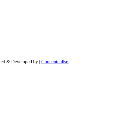
igned & Developed by |
Conceptualise.