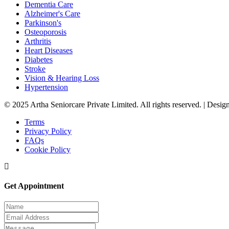
Dementia Care
Alzheimer's Care
Parkinson's
Osteoporosis
Arthritis
Heart Diseases
Diabetes
Stroke
Vision & Hearing Loss
Hypertension
© 2025 Artha Seniorcare Private Limited. All rights reserved. | Des
Terms
Privacy Policy
FAQs
Cookie Policy
Get Appointment