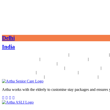
Delhi
India
|
24x7 Health Monitoring For Elders Near Delhi
Assisted Living Near Delhi
|
|
Palliative Care Near Delhi
Pre and Post Surgery Near Delhi
Independent L
|
Heart Disease Management Near Delhi
Diabetes Disease Management Near 
|
|
24x7 Health Monitoring For Elders In India
Assisted Living In India
Geria
|
|
Operative Care In India
Independent Living In India
Parkinson's Disease 
|
|
Disease Management In India
Stroke Disease Management In India
Sensor
Artha works with the elderly to customise stay packages and ensures y