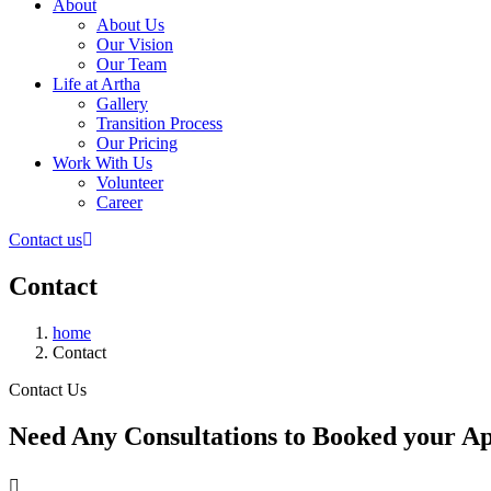
About
About Us
Our Vision
Our Team
Life at Artha
Gallery
Transition Process
Our Pricing
Work With Us
Volunteer
Career
Contact us
Contact
home
Contact
Contact Us
Need Any Consultations to Booked your A