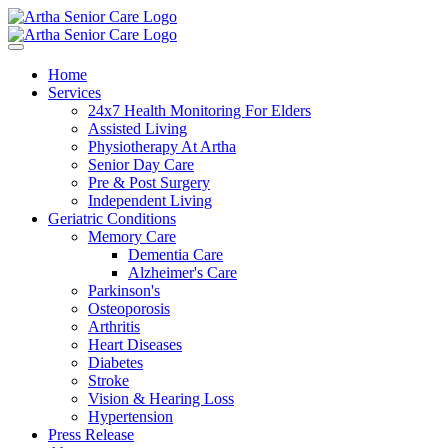
Home
Services
24x7 Health Monitoring For Elders
Assisted Living
Physiotherapy At Artha
Senior Day Care
Pre & Post Surgery
Independent Living
Geriatric Conditions
Memory Care
Dementia Care
Alzheimer's Care
Parkinson's
Osteoporosis
Arthritis
Heart Diseases
Diabetes
Stroke
Vision & Hearing Loss
Hypertension
Press Release