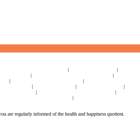
|
|
|
Geriatric Care For Elders Near Delhi
Physiotherapy Near Delhi
Senior Day
|
|
iving Near Delhi
Parkinson's Disease Management Near Delhi
Osteoporosis
|
|
Delhi
Stroke Disease Management Near Delhi
Sensory Impaired Disease Ma
|
|
|
tric Care In India
Physiotherapy In India
Senior Day Care In India
Dementi
|
|
Management In India
Osteoporosis Disease Management In India
Arthritis Di
|
y Impaired Disease Management In India
Hypertension Disease Management I
ou are regularly informed of the health and happiness quotient.