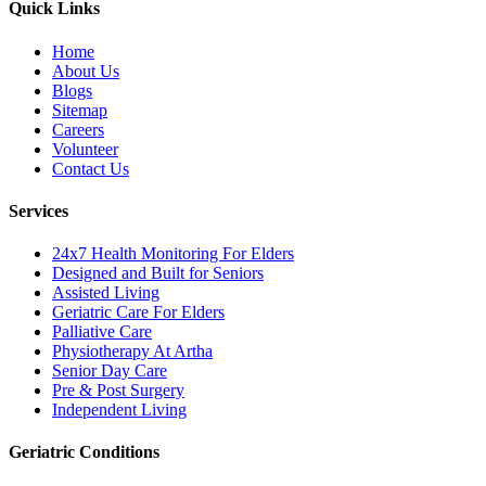
Quick Links
Home
About Us
Blogs
Sitemap
Careers
Volunteer
Contact Us
Services
24x7 Health Monitoring For Elders
Designed and Built for Seniors
Assisted Living
Geriatric Care For Elders
Palliative Care
Physiotherapy At Artha
Senior Day Care
Pre & Post Surgery
Independent Living
Geriatric Conditions