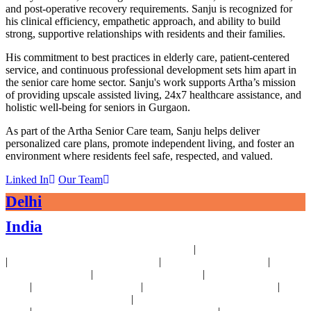
and post-operative recovery requirements. Sanju is recognized for
his clinical efficiency, empathetic approach, and ability to build
strong, supportive relationships with residents and their families.
His commitment to best practices in elderly care, patient-centered
service, and continuous professional development sets him apart in
the senior care home sector. Sanju's work supports Artha’s mission
of providing upscale assisted living, 24x7 healthcare assistance, and
holistic well-being for seniors in Gurgaon.
As part of the Artha Senior Care team, Sanju helps deliver
personalized care plans, promote independent living, and foster an
environment where residents feel safe, respected, and valued.
Linked In
Our Team
Delhi
India
|
24x7 Health Monitoring For Elders Near Delhi
Assisted Living Near Delhi
|
|
|
Geriatric Care For Elders Near Delhi
Physiotherapy Near Delhi
Senior
|
|
Day Care Near Delhi
Dementia Care Near Delhi
Alzheimer's Care Near
|
|
|
Delhi
Palliative Care Near Delhi
Pre and Post Surgery Near Delhi
|
Independent Living Near Delhi
Parkinson's Disease Management Near