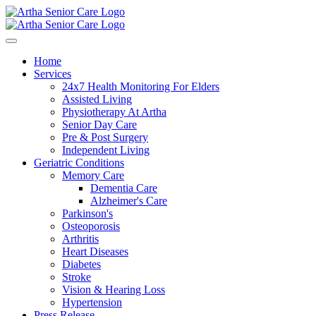
Home
Services
24x7 Health Monitoring For Elders
Assisted Living
Physiotherapy At Artha
Senior Day Care
Pre & Post Surgery
Independent Living
Geriatric Conditions
Memory Care
Dementia Care
Alzheimer's Care
Parkinson's
Osteoporosis
Arthritis
Heart Diseases
Diabetes
Stroke
Vision & Hearing Loss
Hypertension
Press Release