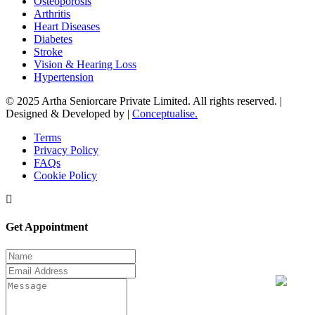
Osteoporosis
Arthritis
Heart Diseases
Diabetes
Stroke
Vision & Hearing Loss
Hypertension
© 2025 Artha Seniorcare Private Limited. All rights reserved. |
Designed & Developed by |
Conceptualise.
Terms
Privacy Policy
FAQs
Cookie Policy
Get Appointment