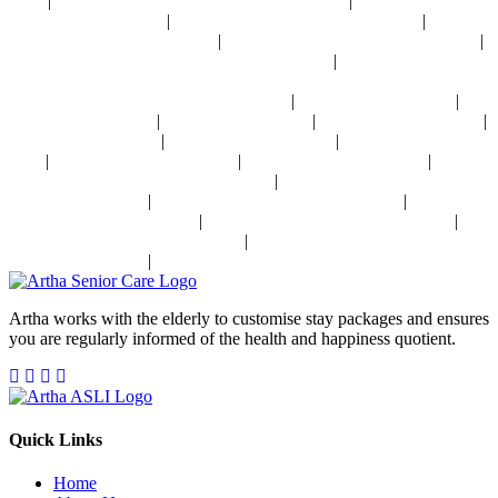
|
|
Delhi
Osteoporosis Disease Management Near Delhi
Arthritis Disease
|
|
Management Near Delhi
Heart Disease Management Near Delhi
Diabetes
|
|
Disease Management Near Delhi
Stroke Disease Management Near Delhi
|
Sensory Impaired Disease Management Near Delhi
Hypertension Disease
Management Near Delhi
|
|
24x7 Health Monitoring For Elders In India
Assisted Living In India
|
|
|
Geriatric Care In India
Physiotherapy In India
Senior Day Care In India
|
|
Dementia Care In India
Alzheimer's Care In India
Palliative Care In
|
|
|
India
Post Operative Care In India
Independent Living In India
|
Parkinson's Disease Management In India
Osteoporosis Disease
|
|
Management In India
Arthritis Disease Management In India
Heart
|
|
Disease Management In India
Diabetes Disease Management In India
|
Stroke Disease Management In India
Sensory Impaired Disease
|
Management In India
Hypertension Disease Management In India
Artha works with the elderly to customise stay packages and ensures
you are regularly informed of the health and happiness quotient.
Quick Links
Home