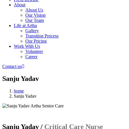
About
About Us
Our Vision
Our Team
Life at Artha
Gallery
Transition Process
Our Pricing
Work With Us
Volunteer
Career
Contact us
Sanju Yadav
home
Sanju Yadav
Sanju Yadav /
Critical Care Nurse