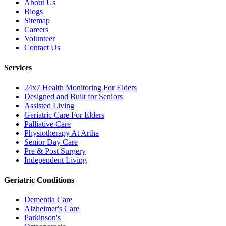
About Us
Blogs
Sitemap
Careers
Volunteer
Contact Us
Services
24x7 Health Monitoring For Elders
Designed and Built for Seniors
Assisted Living
Geriatric Care For Elders
Palliative Care
Physiotherapy At Artha
Senior Day Care
Pre & Post Surgery
Independent Living
Geriatric Conditions
Dementia Care
Alzheimer's Care
Parkinson's