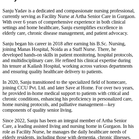
Sanju Yadav is a dedicated and compassionate nursing professional,
currently serving as Facility Nurse at Artha Senior Care in Gurgaon.
With over 6 years of comprehensive experience in both clinical
settings and home healthcare, Sanju exemplifies excellence in
elderly care, chronic disease management, and patient advocacy.
Sanju began his career in 2018 after earning his B.Sc. Nursing,
joining Manas Hospital, Noida as a Staff Nurse. There, he
developed hands-on skills in patient monitoring, hospital protocols,
and multidisciplinary care. He refined his clinical expertise during
his tenure at Kailash Hospital, working across various departments
and ensuring quality healthcare delivery to patients.
In 2020, Sanju transitioned to the specialized field of homecare,
joining CCU Pvt. Ltd. and later Save at Home. For over two years,
he provided in-home medical support to patients with critical and
chronic conditions, enhancing his proficiency in personalized care,
home nursing protocols, and palliative management—key
components of quality senior living.
Since 2022, Sanju has been an integral member of Artha Senior
Care, a leading assisted living and nursing home in Gurgaon. In his
role as Facility Nurse, he manages the daily healthcare needs of
elderly residents, including those with dementia, chronic illnesses,