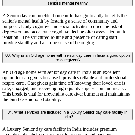
senior's mental health?
A Senior day care in elder home in India significantly benefits the
senior's mental health by fostering a sense of community and
purpose . Daily cognitive and social activities reduce the risk of
depression and accelerate cognitive decline often associated with
isolation . The structured routine and presence of caring staff
provide stability and a strong sense of belonging.
03. Why is an Old age home with senior day care in India a good option
for caregivers?
An Old age home with senior day care in India is an excellent
option for caregivers because it provides reliable and professional
respite care . Caregivers gain time off knowing their loved one is
safe, engaged, and receiving high-quality supervision and meals .
This break is vital for preventing caregiver burnout and maintaining
the family's emotional stability.
04. What services are included in a Luxury Senior day care facility in
India?
A Luxury Senior day care facility in India includes premium
amenities like chef-prepared meals, access to wellness and