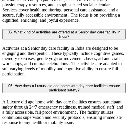
physiotherapy resources, and a sophisticated social calendar .
Services cover health monitoring, personal care assistance, and a
secure, fully accessible environment . The focus is on providing a
dignified, enriching, and joyful experience.
05. What kind of activities are offered at a Senior day care facility in
India?
Activities at a Senior day care facility in India are designed to be
engaging and therapeutic . These typically include cognitive games,
memory exercises, gentle yoga or movement classes, art and craft
workshops, and cultural celebrations . The activities are adapted to
suit varying levels of mobility and cognitive ability to ensure full
participation.
06. How does a Luxury old age home with day care facilities ensure
participant safety?
A Luxury old age home with day care facilities ensures participant
safety through 24/7 emergency readiness, trained medical staff, and
a fully accessible, fall-proof environment . The facility utilizes
continuous supervision and security protocols, ensuring immediate
response to any health or mobility issue.