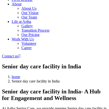
About
About Us
Our Vision
Our Team
Life at Artha
Gallery
Transition Process
Our Pricing
Work With Us
Volunteer
Career
Contact us
Senior day care facility in India
home
Senior day care facility in India
Senior day care facility in India- A Hub
for Engagement and Wellness
At Artha Senior Care, we provide premier Senior day care facility in