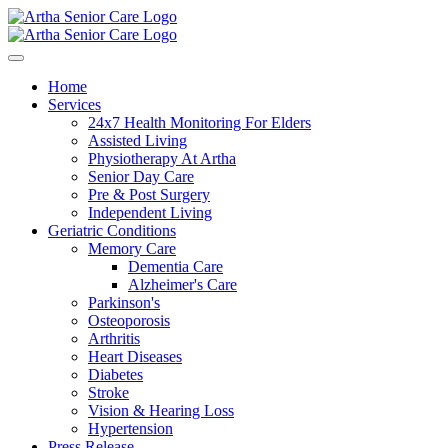
Home
Services
24x7 Health Monitoring For Elders
Assisted Living
Physiotherapy At Artha
Senior Day Care
Pre & Post Surgery
Independent Living
Geriatric Conditions
Memory Care
Dementia Care
Alzheimer's Care
Parkinson's
Osteoporosis
Arthritis
Heart Diseases
Diabetes
Stroke
Vision & Hearing Loss
Hypertension
Press Release