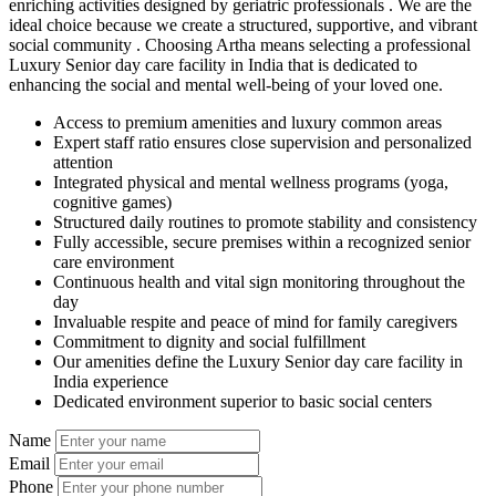
enriching activities designed by geriatric professionals . We are the
ideal choice because we create a structured, supportive, and vibrant
social community . Choosing Artha means selecting a professional
Luxury Senior day care facility in India that is dedicated to
enhancing the social and mental well-being of your loved one.
Access to premium amenities and luxury common areas
Expert staff ratio ensures close supervision and personalized
attention
Integrated physical and mental wellness programs (yoga,
cognitive games)
Structured daily routines to promote stability and consistency
Fully accessible, secure premises within a recognized senior
care environment
Continuous health and vital sign monitoring throughout the
day
Invaluable respite and peace of mind for family caregivers
Commitment to dignity and social fulfillment
Our amenities define the Luxury Senior day care facility in
India experience
Dedicated environment superior to basic social centers
Name
Email
Phone