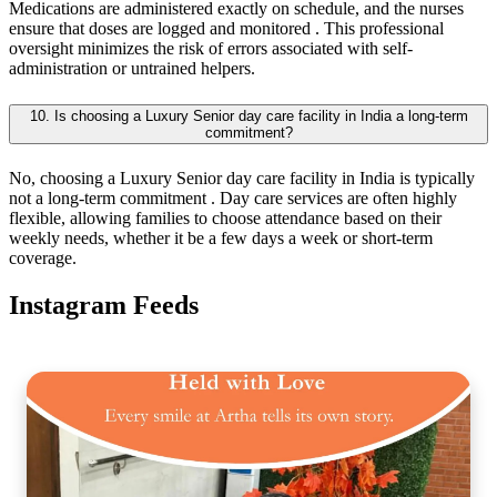
Medications are administered exactly on schedule, and the nurses
ensure that doses are logged and monitored . This professional
oversight minimizes the risk of errors associated with self-
administration or untrained helpers.
10. Is choosing a Luxury Senior day care facility in India a long-term
commitment?
No, choosing a Luxury Senior day care facility in India is typically
not a long-term commitment . Day care services are often highly
flexible, allowing families to choose attendance based on their
weekly needs, whether it be a few days a week or short-term
coverage.
Instagram Feeds