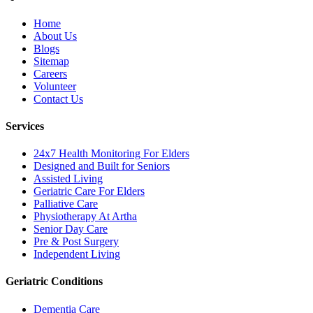
Home
About Us
Blogs
Sitemap
Careers
Volunteer
Contact Us
Services
24x7 Health Monitoring For Elders
Designed and Built for Seniors
Assisted Living
Geriatric Care For Elders
Palliative Care
Physiotherapy At Artha
Senior Day Care
Pre & Post Surgery
Independent Living
Geriatric Conditions
Dementia Care