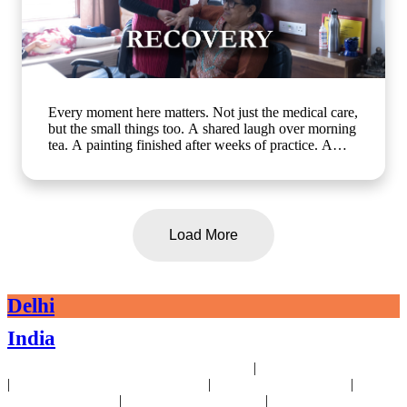
Every moment here matters. Not just the medical care,
but the small things too. A shared laugh over morning
tea. A painting finished after weeks of practice. A
walk in the garden with a friend who gets it. At Artha
Senior Care, growing older should mean living better,
not less. Whether it's assisted living, day care, long-
term care or short term stay, we bring the same
compassion and dignity to every single day. Know
Load More
more about us: www.arthaseniorcare.com [assisted
living for seniors in India, day care services for
seniors, short term stay for elderly, long-term care
facilities for seniors, senior care homes near me,
Delhi
elderly care services in Gurgaon]
#SeniorCareWithCompassion
India
#ActiveSeniorLivingIndia #AssistedLivingIndia
#arthaseniorcare
|
24x7 Health Monitoring For Elders Near Delhi
Assisted Living Near Delhi
|
|
|
Geriatric Care For Elders Near Delhi
Physiotherapy Near Delhi
Senior
|
|
Day Care Near Delhi
Dementia Care Near Delhi
Alzheimer's Care Near