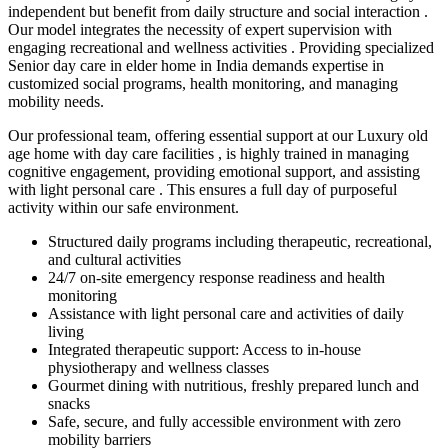
independent but benefit from daily structure and social interaction .
Our model integrates the necessity of expert supervision with
engaging recreational and wellness activities . Providing specialized
Senior day care in elder home in India demands expertise in
customized social programs, health monitoring, and managing
mobility needs.
Our professional team, offering essential support at our Luxury old
age home with day care facilities , is highly trained in managing
cognitive engagement, providing emotional support, and assisting
with light personal care . This ensures a full day of purposeful
activity within our safe environment.
Structured daily programs including therapeutic, recreational,
and cultural activities
24/7 on-site emergency response readiness and health
monitoring
Assistance with light personal care and activities of daily
living
Integrated therapeutic support: Access to in-house
physiotherapy and wellness classes
Gourmet dining with nutritious, freshly prepared lunch and
snacks
Safe, secure, and fully accessible environment with zero
mobility barriers