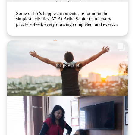
Some of life's happiest moments are found in the
simplest activities. 💛 At Artha Senior Care, every
puzzle solved, every drawing completed, and every
smile shared is a step toward better emotional well-
being and cognitive health. Through thoughtfully
planned recreational activities, we encourage our
residents to stay active, engaged, and connected
because healthy ageing is about nurturing the mind,
body, and heart together. Every day is an opportunity
to create joy, build confidence, and celebrate life in a
warm, caring environment. 🌐
www.arthaseniorcare.com [Senior citizen recreational
activities, cognitive wellness for seniors, memory care
activities, assisted living with engaging programs,
elderly mental wellness, senior care in India, active
ageing and emotional well-being] #ArthaSeniorCare
#HealthyAgeing #SeniorWellness #MemoryCare
#CompassionateCare