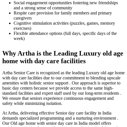
Social engagement opportunities fostering new friendships
and a strong sense of community
Respite care provision for family members and primary
caregivers
Cognitive stimulation activities (puzzles, games, memory
exercises)
Flexible attendance options (full days, specific days of the
week)
Why Artha is the Leading Luxury old age
home with day care facilities
Artha Senior Care is recognized as the leading Luxury old age home
with day care facilities due to our commitment to blending upscale
amenities with holistic senior support . Our approach is superior to
basic day centers because we provide access to the same high-
standard facilities and expert staff used by our long-term residents .
We ensure that seniors experience continuous engagement and
safety while minimizing isolation.
At Artha, delivering effective Senior day care facility in India
demands specialized programming and a nurturing environment .
Our Old age home with senior day care in India model offers