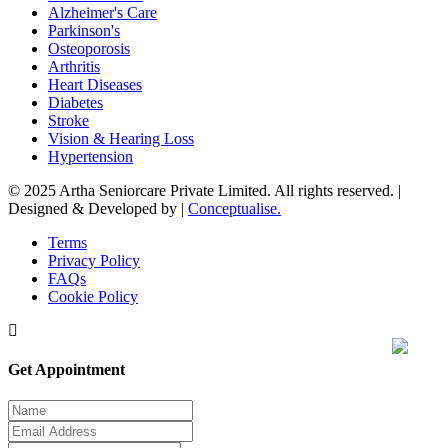
Alzheimer's Care
Parkinson's
Osteoporosis
Arthritis
Heart Diseases
Diabetes
Stroke
Vision & Hearing Loss
Hypertension
© 2025 Artha Seniorcare Private Limited. All rights reserved. |
Designed & Developed by |
Conceptualise.
Terms
Privacy Policy
FAQs
Cookie Policy
Get Appointment