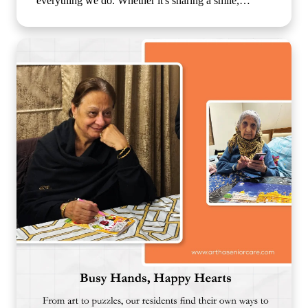
everything we do. Whether it's sharing a smile,
enjoying a simple activity together, or spending time
in meaningful conversations, these everyday moments
create a sense of belonging that feels just like family.
Because growing older should never mean growing
lonely. Our caring team is committed to making every
resident feel valued, supported, and surrounded by
warmth, ensuring that each day is filled with comfort,
connection, and joy. 🌐
www.arthaseniorseniorcare.com [Companionship for
senior citizens, assisted living in India, emotional
well-being for seniors, elderly care with family-like
support, senior community living, compassionate
senior care services, healthy and happy ageing]
#ArthaSeniorCare #SeniorLiving
#CompanionshipMatters #HealthyAgeing
#CareLikeFamily