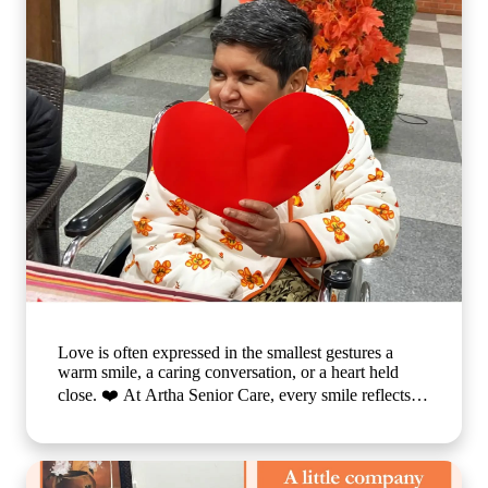
Love is often expressed in the smallest gestures a
warm smile, a caring conversation, or a heart held
close. ❤️ At Artha Senior Care, every smile reflects
the comfort, compassion, and sense of belonging our
residents experience each day. We believe that
emotional well-being is just as important as physical
care, which is why we create a nurturing environment