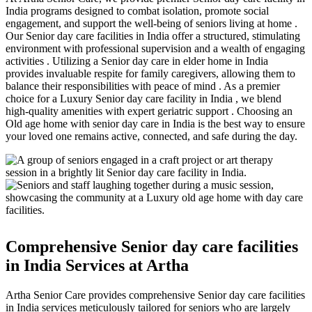
India programs designed to combat isolation, promote social
engagement, and support the well-being of seniors living at home .
Our Senior day care facilities in India offer a structured, stimulating
environment with professional supervision and a wealth of engaging
activities . Utilizing a Senior day care in elder home in India
provides invaluable respite for family caregivers, allowing them to
balance their responsibilities with peace of mind . As a premier
choice for a Luxury Senior day care facility in India , we blend
high-quality amenities with expert geriatric support . Choosing an
Old age home with senior day care in India is the best way to ensure
your loved one remains active, connected, and safe during the day.
Comprehensive Senior day care facilities
in India Services at Artha
Artha Senior Care provides comprehensive Senior day care facilities
in India services meticulously tailored for seniors who are largely