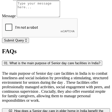
Message
Submit Query
FAQs
01. What is the main purpose of Senior day care facilities in India?
The main purpose of Senior day care facilities in India is to combat
loneliness and social isolation by providing a stimulating, structured
environment for seniors during the day . These facilities offer
professionally managed activities, social engagement with peers, and
continuous supervision . Crucially, they also offer essential respite
for family caregivers, allowing them to manage personal
responsibilities or work.
02. How does a Senior day care in elder home in India benefit the