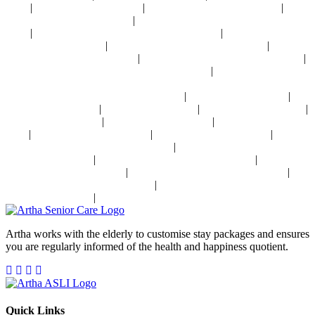
|
|
|
Delhi
Palliative Care Near Delhi
Pre and Post Surgery Near Delhi
|
Independent Living Near Delhi
Parkinson's Disease Management Near
|
|
Delhi
Osteoporosis Disease Management Near Delhi
Arthritis Disease
|
|
Management Near Delhi
Heart Disease Management Near Delhi
Diabetes
|
|
Disease Management Near Delhi
Stroke Disease Management Near Delhi
|
Sensory Impaired Disease Management Near Delhi
Hypertension Disease
Management Near Delhi
|
|
24x7 Health Monitoring For Elders In India
Assisted Living In India
|
|
|
Geriatric Care In India
Physiotherapy In India
Senior Day Care In India
|
|
Dementia Care In India
Alzheimer's Care In India
Palliative Care In
|
|
|
India
Post Operative Care In India
Independent Living In India
|
Parkinson's Disease Management In India
Osteoporosis Disease
|
|
Management In India
Arthritis Disease Management In India
Heart
|
|
Disease Management In India
Diabetes Disease Management In India
|
Stroke Disease Management In India
Sensory Impaired Disease
|
Management In India
Hypertension Disease Management In India
Artha works with the elderly to customise stay packages and ensures
you are regularly informed of the health and happiness quotient.
Quick Links