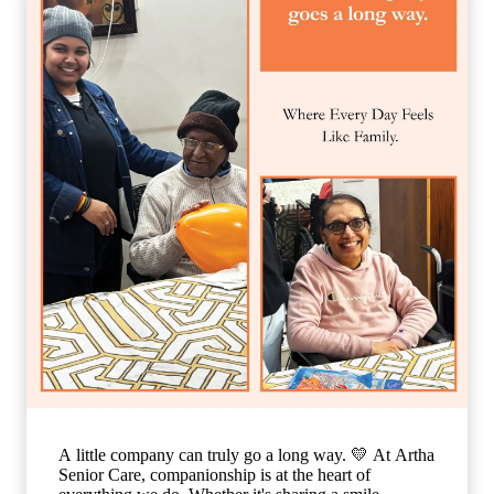
where every individual feels valued, respected, and
truly at home. Because when care is given with love,
every day becomes brighter, every moment becomes
meaningful, and every smile tells a beautiful story. 🌐
www.arthaseniorcare.com [Compassionate senior care
in India, emotional well-being for elderly residents,
assisted living with personalized care, senior care
community with family-like support, holistic elderly
care services, happiness and dignity in ageing, trusted
senior living home] #ArthaSeniorCare
#CompassionateCare #SeniorWellness
#HealthyAgeing #CareWithLove
A little company can truly go a long way. 💛 At Artha
Senior Care, companionship is at the heart of