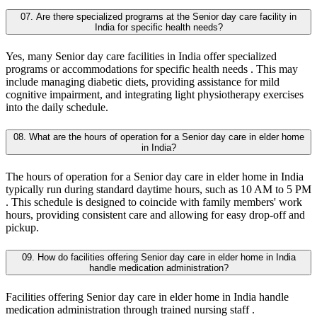
07. Are there specialized programs at the Senior day care facility in
India for specific health needs?
Yes, many Senior day care facilities in India offer specialized
programs or accommodations for specific health needs . This may
include managing diabetic diets, providing assistance for mild
cognitive impairment, and integrating light physiotherapy exercises
into the daily schedule.
08. What are the hours of operation for a Senior day care in elder home
in India?
The hours of operation for a Senior day care in elder home in India
typically run during standard daytime hours, such as 10 AM to 5 PM
. This schedule is designed to coincide with family members' work
hours, providing consistent care and allowing for easy drop-off and
pickup.
09. How do facilities offering Senior day care in elder home in India
handle medication administration?
Facilities offering Senior day care in elder home in India handle
medication administration through trained nursing staff .