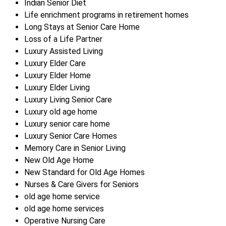
Indian Senior Diet
Life enrichment programs in retirement homes
Long Stays at Senior Care Home
Loss of a Life Partner
Luxury Assisted Living
Luxury Elder Care
Luxury Elder Home
Luxury Elder Living
Luxury Living Senior Care
Luxury old age home
Luxury senior care home
Luxury Senior Care Homes
Memory Care in Senior Living
New Old Age Home
New Standard for Old Age Homes
Nurses & Care Givers for Seniors
old age home service
old age home services
Operative Nursing Care