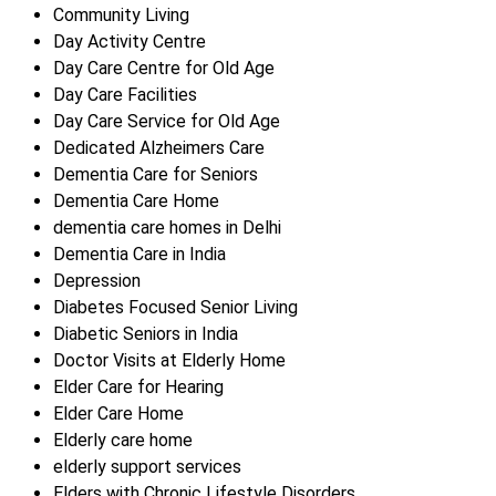
Community Living
Day Activity Centre
Day Care Centre for Old Age
Day Care Facilities
Day Care Service for Old Age
Dedicated Alzheimers Care
Dementia Care for Seniors
Dementia Care Home
dementia care homes in Delhi
Dementia Care in India
Depression
Diabetes Focused Senior Living
Diabetic Seniors in India
Doctor Visits at Elderly Home
Elder Care for Hearing
Elder Care Home
Elderly care home
elderly support services
Elders with Chronic Lifestyle Disorders