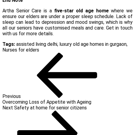
End Note
Artha Senior Care is a
five-star old age home
where we
ensure our elders are under a proper sleep schedule. Lack of
sleep can lead to depression and mood swings, which is why
all our seniors have customised meals and care. Get in touch
with us for more details.
Tags:
assisted living delhi
,
luxury old age homes in gurgaon
,
Nurses for elders
Post
Previous
Post
navigation
Previous
Overcoming Loss of Appetite with Ageing
Next
Next
Safety at home for senior citizens
Post