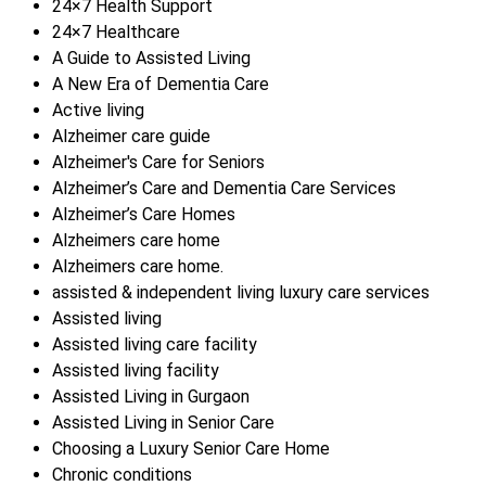
24×7 Health Support
24×7 Healthcare
A Guide to Assisted Living
A New Era of Dementia Care
Active living
Alzheimer care guide
Alzheimer's Care for Seniors
Alzheimer’s Care and Dementia Care Services
Alzheimer’s Care Homes
Alzheimers care home
Alzheimers care home.
assisted & independent living luxury care services
Assisted living
Assisted living care facility
Assisted living facility
Assisted Living in Gurgaon
Assisted Living in Senior Care
Choosing a Luxury Senior Care Home
Chronic conditions