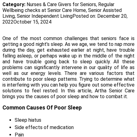
Category:
Nurses & Care Givers for Seniors
,
Regular
Wellbeing checks at Senior Care Home
,
Senior Assisted
Living
,
Senior Independent Living
Posted on:
December 20,
2022
October 15, 2024
One of the most common challenges that seniors face is
getting a good night’s sleep. As we age, we tend to nap more
during the day, get exhausted earlier at night, have trouble
falling asleep, or perhaps wake up in the middle of the night
and have trouble going back to sleep quickly. All these
problems can significantly intervene in our quality of life as
well as our energy levels. There are various factors that
contribute to poor sleep patterns. Trying to determine what
is interfering with you can help you figure out some effective
solutions to feel rested. In this article, Artha Senior Care
brings you the causes of poor sleep and how to combat it.
Common Causes Of Poor Sleep
Sleep hiatus
Side effects of medication
Pain