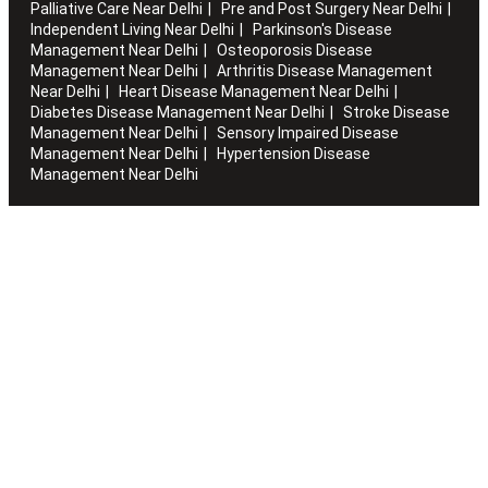
Palliative Care Near Delhi
Pre and Post Surgery Near Delhi
Independent Living Near Delhi
Parkinson's Disease
Management Near Delhi
Osteoporosis Disease
Management Near Delhi
Arthritis Disease Management
Near Delhi
Heart Disease Management Near Delhi
Diabetes Disease Management Near Delhi
Stroke Disease
Management Near Delhi
Sensory Impaired Disease
Management Near Delhi
Hypertension Disease
Management Near Delhi
Artha works with the elderly to customise stay packages and
ensures you are regularly informed of the health and
happiness quotient.