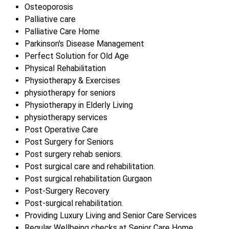
Osteoporosis
Palliative care
Palliative Care Home
Parkinson's Disease Management
Perfect Solution for Old Age
Physical Rehabilitation
Physiotherapy & Exercises
physiotherapy for seniors
Physiotherapy in Elderly Living
physiotherapy services
Post Operative Care
Post Surgery for Seniors
Post surgery rehab seniors.
Post surgical care and rehabilitation.
Post surgical rehabilitation Gurgaon
Post-Surgery Recovery
Post-surgical rehabilitation.
Providing Luxury Living and Senior Care Services
Regular Wellbeing checks at Senior Care Home