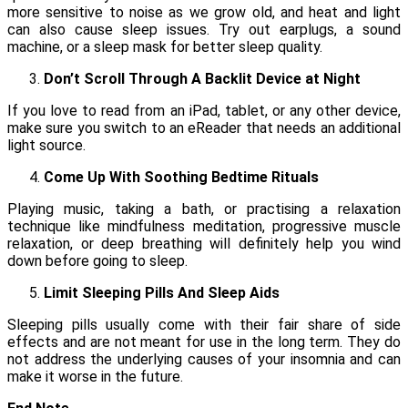
more sensitive to noise as we grow old, and heat and light
can also cause sleep issues. Try out earplugs, a sound
machine, or a sleep mask for better sleep quality.
Don’t Scroll Through A Backlit Device at Night
If you love to read from an iPad, tablet, or any other device,
make sure you switch to an eReader that needs an additional
light source.
Come Up With Soothing Bedtime Rituals
Playing music, taking a bath, or practising a relaxation
technique like mindfulness meditation, progressive muscle
relaxation, or deep breathing will definitely help you wind
down before going to sleep.
Limit Sleeping Pills And Sleep Aids
Sleeping pills usually come with their fair share of side
effects and are not meant for use in the long term. They do
not address the underlying causes of your insomnia and can
make it worse in the future.