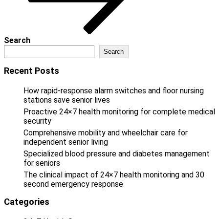
Search
Search
Recent Posts
How rapid-response alarm switches and floor nursing
stations save senior lives
Proactive 24×7 health monitoring for complete medical
security
Comprehensive mobility and wheelchair care for
independent senior living
Specialized blood pressure and diabetes management
for seniors
The clinical impact of 24×7 health monitoring and 30
second emergency response
Categories