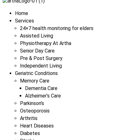
Menu
Home
Services
24×7 health monitoring for elders
Assisted Living
Physiotherapy At Artha
Senior Day Care
Pre & Post Surgery
Independent Living
Geriatric Conditions
Memory Care
Dementia Care
Alzheimer’s Care
Parkinson’s
Osteoporosis
Arthritis
Heart Diseases
Diabetes