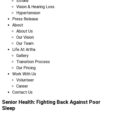
Stroke
Vision & Hearing Loss
Hypertension
Press Release
About
About Us
Our Vision
Our Team
Life At Artha
Gallery
Transition Process
Our Pricing
Work With Us
Volunteer
Career
Contact Us
Senior Health: Fighting Back Against Poor
Sleep