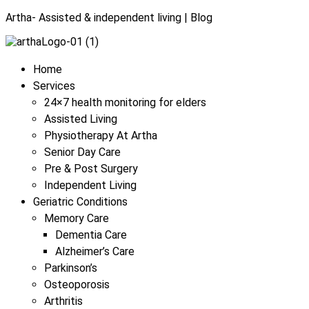
Artha- Assisted & independent living | Blog
Menu
Home
Services
24×7 health monitoring for elders
Assisted Living
Physiotherapy At Artha
Senior Day Care
Pre & Post Surgery
Independent Living
Geriatric Conditions
Memory Care
Dementia Care
Alzheimer’s Care
Parkinson’s
Osteoporosis
Arthritis