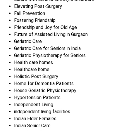
Elevating Post-Surgery
Fall Prevention
Fostering Friendship
Friendship and Joy for Old Age
Future of Assisted Living in Gurgaon
Geriatric Care
Geriatric Care for Seniors in India
Geriatric Physiotherapy for Seniors
Health care homes
Healthcare home
Holistic Post Surgery
Home for Dementia Patients
House Geriatric Physiotherapy
Hypertension Patients
Independent Living
independent living facilities
Indian Elder Females
Indian Senior Care