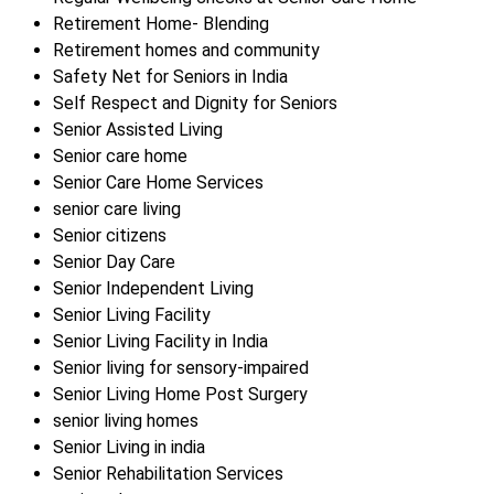
Retirement Home- Blending
Retirement homes and community
Safety Net for Seniors in India
Self Respect and Dignity for Seniors
Senior Assisted Living
Senior care home
Senior Care Home Services
senior care living
Senior citizens
Senior Day Care
Senior Independent Living
Senior Living Facility
Senior Living Facility in India
Senior living for sensory-impaired
Senior Living Home Post Surgery
senior living homes
Senior Living in india
Senior Rehabilitation Services