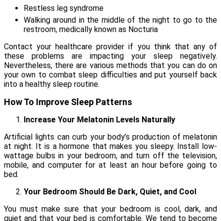
Restless leg syndrome
Walking around in the middle of the night to go to the
restroom, medically known as Nocturia
Contact your healthcare provider if you think that any of
these problems are impacting your sleep negatively.
Nevertheless, there are various methods that you can do on
your own to combat sleep difficulties and put yourself back
into a healthy sleep routine.
How To Improve Sleep Patterns
Increase Your Melatonin Levels Naturally
Artificial lights can curb your body’s production of melatonin
at night. It is a hormone that makes you sleepy. Install low-
wattage bulbs in your bedroom, and turn off the television,
mobile, and computer for at least an hour before going to
bed.
Your Bedroom Should Be Dark, Quiet, and Cool
You must make sure that your bedroom is cool, dark, and
quiet and that your bed is comfortable. We tend to become