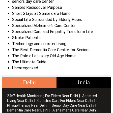
seniors day care center
Seniors Rediscover Purpose
Short Stays at Senior care Home
Social Life Surrounded by Elderly Peers
Specialized Alzheimer's Care Center
Specialized Care and Empathy Transform Life
Stroke Patients
Technology and assisted living
The Best Dementia Care Centre for Seniors
The Role of a Luxury Old Age Home
The Ultimate Guide
Uncategorized
Delhi
India
24x7 Health Monitoring For Elders Near Delhi
Assisted
Living Near Delhi
Geriatric Care For Elders Near Delhi
Physiotherapy Near Delhi
Senior Day Care Near Delhi
Dementia Care Near Delhi
Alzheimer's Care Near Delhi