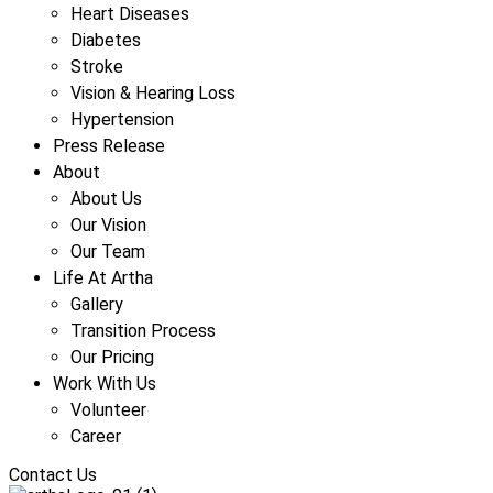
Heart Diseases
Diabetes
Stroke
Vision & Hearing Loss
Hypertension
Press Release
About
About Us
Our Vision
Our Team
Life At Artha
Gallery
Transition Process
Our Pricing
Work With Us
Volunteer
Career
Contact Us