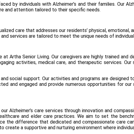
aced by individuals with Alzheimer’s and their families. Our A
e and attention tailored to their specific needs.
alized care that addresses our residents’ physical, emotional, 
nd services are tailored to meet the unique needs of individuals
at Artha Senior Living. Our caregivers are highly trained and d
gaging activities, medical care, and therapeutic services. Our 
and social support. Our activities and programs are designed to
d and engaged and provide numerous opportunities for our res
our Alzheimer’s care services through innovation and compass
ealthcare and elder care practices. We aim to set the benchma
ence the difference that dedicated and compassionate care c
 to create a supportive and nurturing environment where individual