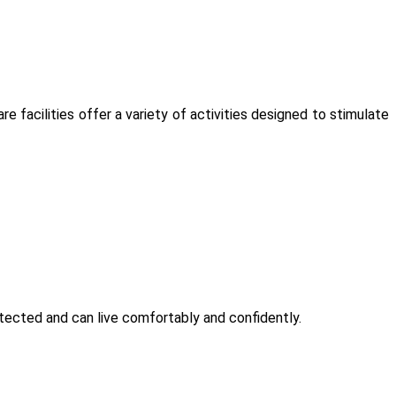
are facilities offer a variety of activities designed to stimulate
otected and can live comfortably and confidently.