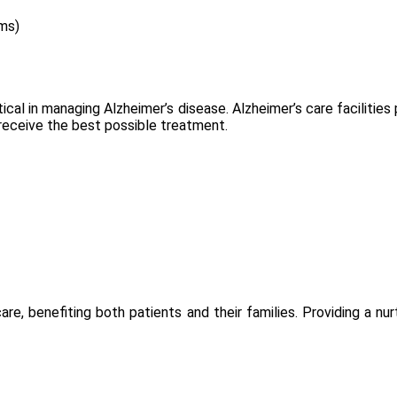
ms)
ical in managing Alzheimer’s disease. Alzheimer’s care facilitie
 receive the best possible treatment.
re, benefiting both patients and their families. Providing a n