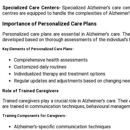
Specialized Care Centers-
Specialized
Alzheimer’s care ce
centres are equipped to handle the complexities of Alzheimer’
Importance of Personalized Care Plans
Personalized care plans are essential in Alzheimer’s care. T
developed based on thorough assessments of the individual’s hea
Key Elements of Personalized Care Plans-
Comprehensive health assessments
Customized daily routines
Individualized therapy and treatment options
Regular updates and adjustments based on changing ne
Role of Trained Caregivers
Trained caregivers play a crucial role in Alzheimer’s care. The
are trained in communication techniques, behavioural managem
Training Components for Caregivers-
Alzheimer’s-specific communication techniques