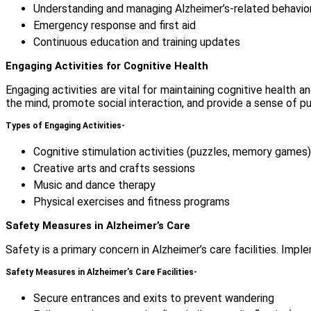
Understanding and managing Alzheimer’s-related behavio
Emergency response and first aid
Continuous education and training updates
Engaging Activities for Cognitive Health
Engaging activities are vital for maintaining cognitive health an
the mind, promote social interaction, and provide a sense of 
Types of Engaging Activities-
Cognitive stimulation activities (puzzles, memory games)
Creative arts and crafts sessions
Music and dance therapy
Physical exercises and fitness programs
Safety Measures in Alzheimer’s Care
Safety is a primary concern in Alzheimer’s care facilities. Im
Safety Measures in Alzheimer’s Care Facilities-
Secure entrances and exits to prevent wandering