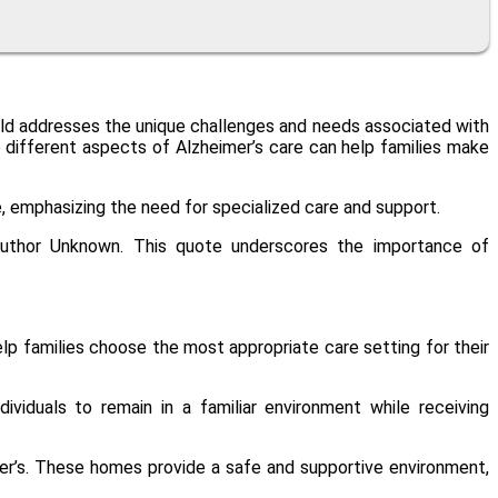
field addresses the unique challenges and needs associated with
he different aspects of Alzheimer’s care can help families make
e, emphasizing the need for specialized care and support.
– Author Unknown. This quote underscores the importance of
elp families choose the most appropriate care setting for their
ividuals to remain in a familiar environment while receiving
eimer’s. These homes provide a safe and supportive environment,