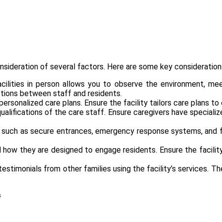
nsideration of several factors. Here are some key consideration
facilities in person allows you to observe the environment, m
ctions between staff and residents.
rsonalized care plans. Ensure the facility tailors care plans to
qualifications of the care staff. Ensure caregivers have specializ
uch as secure entrances, emergency response systems, and fall
how they are designed to engage residents. Ensure the facility 
stimonials from other families using the facility’s services. The
s