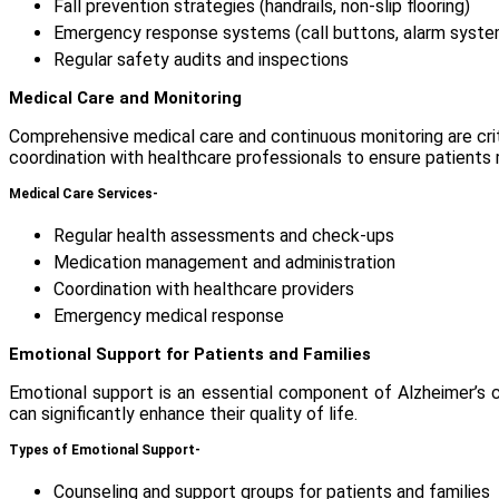
Fall prevention strategies (handrails, non-slip flooring)
Emergency response systems (call buttons, alarm syste
Regular safety audits and inspections
Medical Care and Monitoring
Comprehensive medical care and continuous monitoring are crit
coordination with healthcare professionals to ensure patients
Medical Care Services-
Regular health assessments and check-ups
Medication management and administration
Coordination with healthcare providers
Emergency medical response
Emotional Support for Patients and Families
Emotional support is an essential component of Alzheimer’s ca
can significantly enhance their quality of life.
Types of Emotional Support-
Counseling and support groups for patients and families