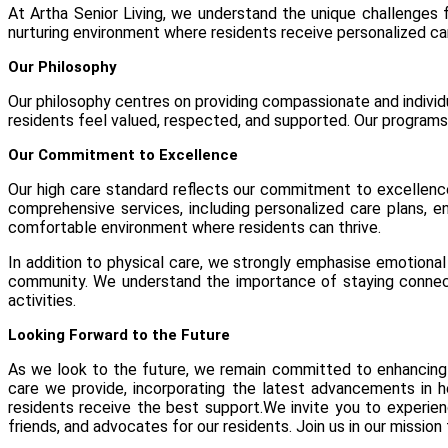
At Artha Senior Living, we understand the unique challenges f
nurturing environment where residents receive personalized car
Our Philosophy
Our philosophy centres on providing compassionate and individu
residents feel valued, respected, and supported. Our programs a
Our Commitment to Excellence
Our high care standard reflects our commitment to excellence 
comprehensive services, including personalized care plans, en
comfortable environment where residents can thrive.
In addition to physical care, we strongly emphasise emotional 
community. We understand the importance of staying connecte
activities.
Looking Forward to the Future
As we look to the future, we remain committed to enhancing 
care we provide, incorporating the latest advancements in h
residents receive the best support.We invite you to experi
friends, and advocates for our residents. Join us in our mission