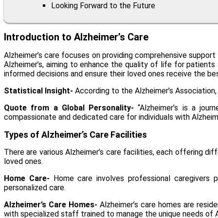
Looking Forward to the Future
Introduction to Alzheimer’s Care
Alzheimer’s care focuses on providing comprehensive support to
Alzheimer’s, aiming to enhance the quality of life for patient
informed decisions and ensure their loved ones receive the be
Statistical Insight-
According to the Alzheimer’s Association, 
Quote from a Global Personality-
“Alzheimer’s is a jour
compassionate and dedicated care for individuals with Alzheime
Types of Alzheimer’s Care Facilities
There are various Alzheimer’s care facilities, each offering d
loved ones.
Home Care-
Home care involves professional caregivers pro
personalized care.
Alzheimer’s Care Homes-
Alzheimer’s care homes
are reside
with specialized staff trained to manage the unique needs of A