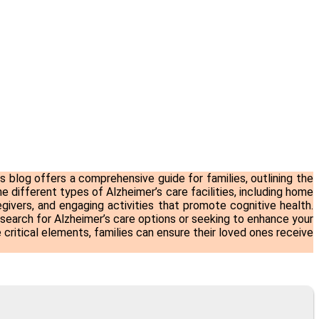
is blog offers a comprehensive guide for families, outlining the
e different types of Alzheimer’s care facilities, including home
givers, and engaging activities that promote cognitive health.
 search for
Alzheimer’s care
options or seeking to enhance your
critical elements, families can ensure their loved ones receive