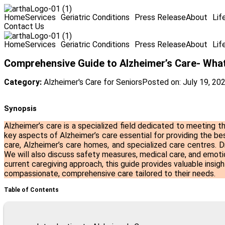
Home
Services
Geriatric Conditions
Press Release
About
Lif
Contact Us
Home
Services
Geriatric Conditions
Press Release
About
Lif
Comprehensive Guide to Alzheimer’s Care- Wha
Category:
Alzheimer's Care for Seniors
Posted on:
July 19, 20
Synopsis
Alzheimer’s care is a specialized field dedicated to meeting th
key aspects of Alzheimer’s care essential for providing the bes
care, Alzheimer’s care homes, and specialized care centres. D
We will also discuss safety measures, medical care, and emotio
current caregiving approach, this guide provides valuable insi
compassionate, comprehensive care tailored to their needs.
Table of Contents