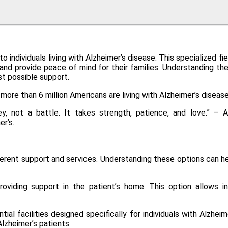
 individuals living with Alzheimer’s disease. This specialized 
s and provide peace of mind for their families. Understanding t
st possible support.
more than 6 million Americans are living with Alzheimer’s diseas
ney, not a battle. It takes strength, patience, and love.” 
r’s.
ifferent support and services. Understanding these options can h
viding support in the patient’s home. This option allows ind
ntial facilities designed specifically for individuals with Alzh
lzheimer’s patients.