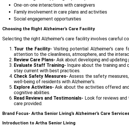
One-on-one interactions with caregivers
Family involvement in care plans and activities
Social engagement opportunities
Choosing the Right Alzheimer’s Care Facility
Selecting the right
Alzheimer’s care facility
involves careful co
Tour the Facility-
Visiting potential Alzheimer’s care 
attention to the cleanliness, atmosphere, and the intera
Review Care Plans-
Ask about developing and updating pe
Evaluate Staff Training-
Inquire about the training and 
stay current with best practices.
Check Safety Measures-
Assess the safety measures, s
well-being of residents with Alzheimer’s.
Explore Activities-
Ask about the activities offered and 
cognitive abilities.
Read Reviews and Testimonials-
Look for reviews and te
care provided.
Brand Focus- Artha Senior Living’s Alzheimer’s Care Service
Introduction to Artha Senior Living