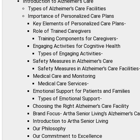
Introduction to Alzheimer's Care
Types of Alzheimer's Care Facilities
Importance of Personalized Care Plans
Key Elements of Personalized Care Plans-
Role of Trained Caregivers
Training Components for Caregivers-
Engaging Activities for Cognitive Health
Types of Engaging Activities-
Safety Measures in Alzheimer's Care
Safety Measures in Alzheimer's Care Facilities
Medical Care and Monitoring
Medical Care Services-
Emotional Support for Patients and Families
Types of Emotional Support-
Choosing the Right Alzheimer's Care Facility
Brand Focus- Artha Senior Living's Alzheimer's C
Introduction to Artha Senior Living
Our Philosophy
Our Commitment to Excellence