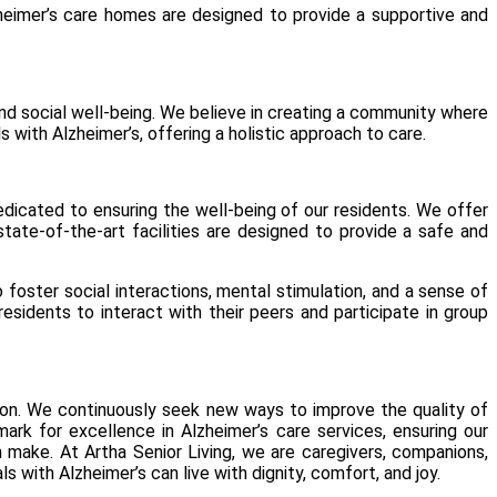
lzheimer’s care homes are designed to provide a supportive and
and social well-being. We believe in creating a community where
 with Alzheimer’s, offering a holistic approach to care.
edicated to ensuring the well-being of our residents. We offer
state-of-the-art facilities are designed to provide a safe and
 foster social interactions, mental stimulation, and a sense of
idents to interact with their peers and participate in group
ion. We continuously seek new ways to improve the quality of
rk for excellence in Alzheimer’s care services, ensuring our
an make. At
Artha
Senior Living, we are caregivers, companions,
s with Alzheimer’s can live with dignity, comfort, and joy.