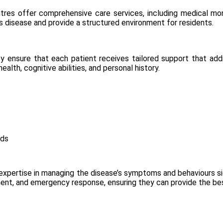
ntres
offer comprehensive care services, including medical moni
s disease and provide a structured environment for residents.
hey ensure that each patient receives tailored support that ad
lth, cognitive abilities, and personal history.
eds
ir expertise in managing the disease’s symptoms and behaviours sig
ent, and emergency response, ensuring they can provide the bes