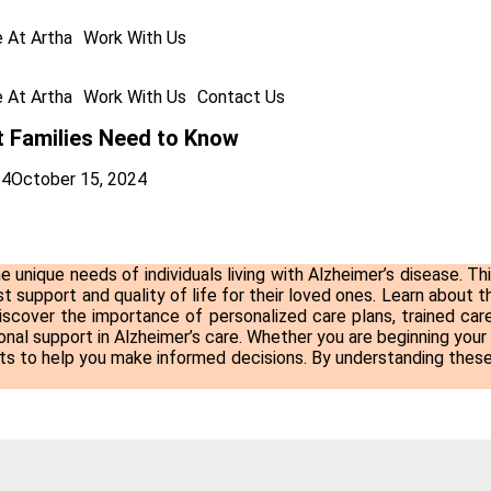
e At Artha
Work With Us
e At Artha
Work With Us
Contact Us
t Families Need to Know
24
October 15, 2024
e unique needs of individuals living with Alzheimer’s disease. Th
t support and quality of life for their loved ones. Learn about th
iscover the importance of personalized care plans, trained care
nal support in Alzheimer’s care. Whether you are beginning your
ghts to help you make informed decisions. By understanding these 