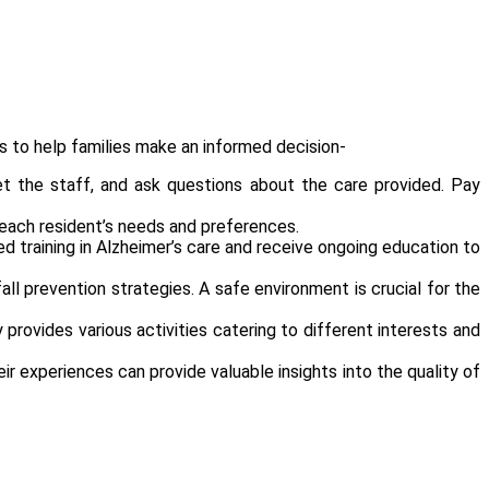
s to help families make an informed decision-
eet the staff, and ask questions about the care provided. Pay
 each resident’s needs and preferences.
ed training in Alzheimer’s care and receive ongoing education to
 prevention strategies. A safe environment is crucial for the
provides various activities catering to different interests and
ir experiences can provide valuable insights into the quality of