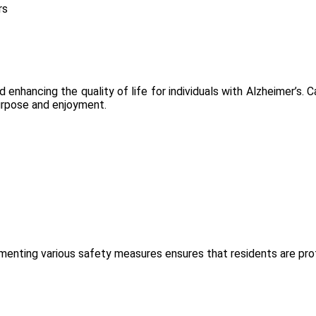
rs
d enhancing the quality of life for individuals with Alzheimer’s. C
purpose and enjoyment.
plementing various safety measures ensures that residents are pr