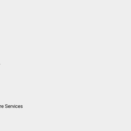
-
are Services