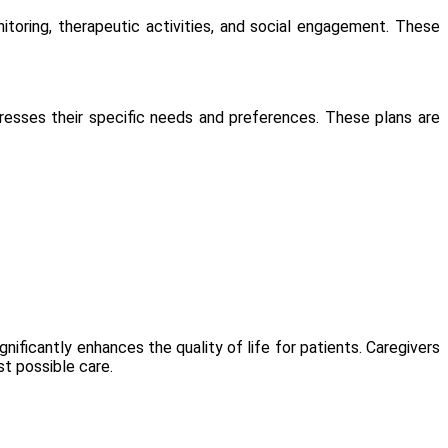
toring, therapeutic activities, and social engagement. These
dresses their specific needs and preferences. These plans are
nificantly enhances the quality of life for patients. Caregivers
t possible care.