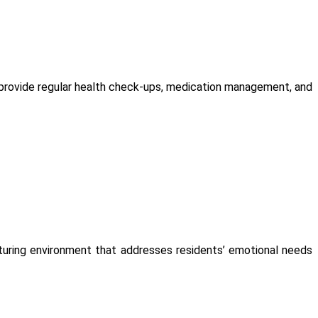
s provide regular health check-ups, medication management, and
urturing environment that addresses residents’ emotional needs