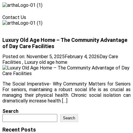
Menu
Contact Us
Menu
Luxury Old Age Home – The Community Advantage
of Day Care Facilities
Posted on:
November 5, 2025
February 4, 2026
Day Care
Facilities
,
Luxury old age home
The Social Imperative- Why Community Matters for Seniors
For seniors, maintaining a robust social life is as crucial as
managing their physical health. Chronic social isolation can
dramatically increase health […]
Search
Search
Recent Posts