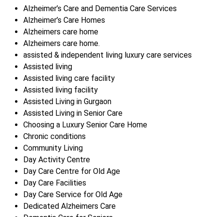
Alzheimer’s Care and Dementia Care Services
Alzheimer’s Care Homes
Alzheimers care home
Alzheimers care home.
assisted & independent living luxury care services
Assisted living
Assisted living care facility
Assisted living facility
Assisted Living in Gurgaon
Assisted Living in Senior Care
Choosing a Luxury Senior Care Home
Chronic conditions
Community Living
Day Activity Centre
Day Care Centre for Old Age
Day Care Facilities
Day Care Service for Old Age
Dedicated Alzheimers Care