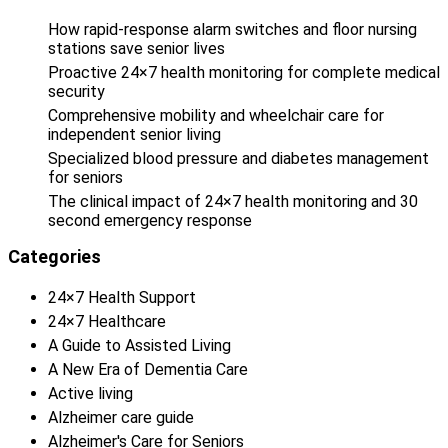
How rapid-response alarm switches and floor nursing
stations save senior lives
Proactive 24×7 health monitoring for complete medical
security
Comprehensive mobility and wheelchair care for
independent senior living
Specialized blood pressure and diabetes management
for seniors
The clinical impact of 24×7 health monitoring and 30
second emergency response
Categories
24×7 Health Support
24×7 Healthcare
A Guide to Assisted Living
A New Era of Dementia Care
Active living
Alzheimer care guide
Alzheimer's Care for Seniors