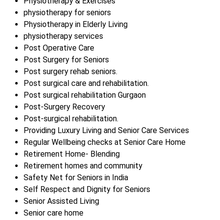
Physiotherapy & Exercises
physiotherapy for seniors
Physiotherapy in Elderly Living
physiotherapy services
Post Operative Care
Post Surgery for Seniors
Post surgery rehab seniors.
Post surgical care and rehabilitation.
Post surgical rehabilitation Gurgaon
Post-Surgery Recovery
Post-surgical rehabilitation.
Providing Luxury Living and Senior Care Services
Regular Wellbeing checks at Senior Care Home
Retirement Home- Blending
Retirement homes and community
Safety Net for Seniors in India
Self Respect and Dignity for Seniors
Senior Assisted Living
Senior care home