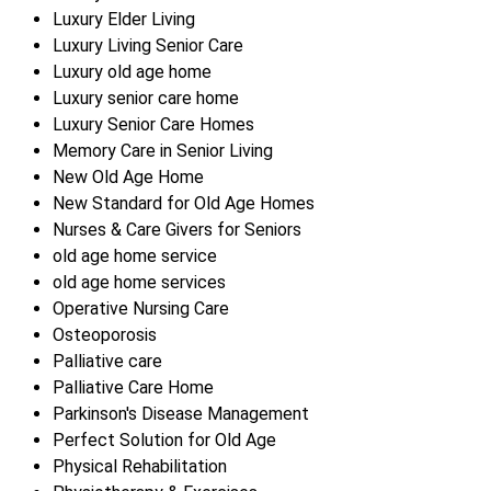
Luxury Elder Living
Luxury Living Senior Care
Luxury old age home
Luxury senior care home
Luxury Senior Care Homes
Memory Care in Senior Living
New Old Age Home
New Standard for Old Age Homes
Nurses & Care Givers for Seniors
old age home service
old age home services
Operative Nursing Care
Osteoporosis
Palliative care
Palliative Care Home
Parkinson's Disease Management
Perfect Solution for Old Age
Physical Rehabilitation