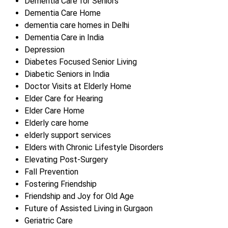
Dementia Care for Seniors
Dementia Care Home
dementia care homes in Delhi
Dementia Care in India
Depression
Diabetes Focused Senior Living
Diabetic Seniors in India
Doctor Visits at Elderly Home
Elder Care for Hearing
Elder Care Home
Elderly care home
elderly support services
Elders with Chronic Lifestyle Disorders
Elevating Post-Surgery
Fall Prevention
Fostering Friendship
Friendship and Joy for Old Age
Future of Assisted Living in Gurgaon
Geriatric Care