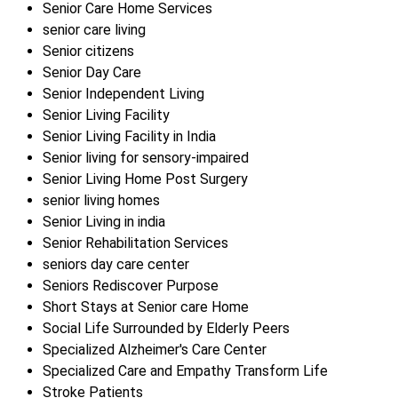
Senior Care Home Services
senior care living
Senior citizens
Senior Day Care
Senior Independent Living
Senior Living Facility
Senior Living Facility in India
Senior living for sensory-impaired
Senior Living Home Post Surgery
senior living homes
Senior Living in india
Senior Rehabilitation Services
seniors day care center
Seniors Rediscover Purpose
Short Stays at Senior care Home
Social Life Surrounded by Elderly Peers
Specialized Alzheimer's Care Center
Specialized Care and Empathy Transform Life
Stroke Patients