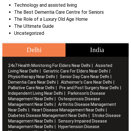
Technology and assisted living
The Best Dementia Care Centre for Seniors
The Role of a Luxury Old Age Home
The Ultimate Guide
Uncategorized
Delhi
India
24x7 Health Monitoring For Elders Near Delhi
Assisted
Living Near Delhi
Geriatric Care For Elders Near Delhi
Physiotherapy Near Delhi
Senior Day Care Near Delhi
Dementia Care Near Delhi
Alzheimer's Care Near Delhi
Palliative Care Near Delhi
Pre and Post Surgery Near Delhi
Independent Living Near Delhi
Parkinson's Disease
Management Near Delhi
Osteoporosis Disease
Management Near Delhi
Arthritis Disease Management
Near Delhi
Heart Disease Management Near Delhi
Diabetes Disease Management Near Delhi
Stroke Disease
Management Near Delhi
Sensory Impaired Disease
Management Near Delhi
Hypertension Disease