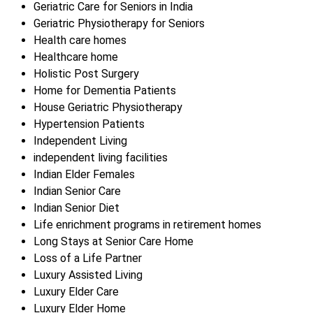
Geriatric Care for Seniors in India
Geriatric Physiotherapy for Seniors
Health care homes
Healthcare home
Holistic Post Surgery
Home for Dementia Patients
House Geriatric Physiotherapy
Hypertension Patients
Independent Living
independent living facilities
Indian Elder Females
Indian Senior Care
Indian Senior Diet
Life enrichment programs in retirement homes
Long Stays at Senior Care Home
Loss of a Life Partner
Luxury Assisted Living
Luxury Elder Care
Luxury Elder Home