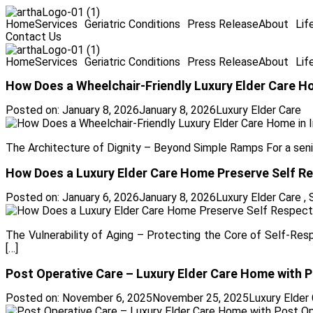
Home
Services
Geriatric Conditions
Press Release
About
Lif
Contact Us
Home
Services
Geriatric Conditions
Press Release
About
Lif
How Does a Wheelchair-Friendly Luxury Elder Care Ho
Posted on:
January 8, 2026
January 8, 2026
Luxury Elder Care
The Architecture of Dignity – Beyond Simple Ramps For a senior
How Does a Luxury Elder Care Home Preserve Self Res
Posted on:
January 6, 2026
January 8, 2026
Luxury Elder Care
,
The Vulnerability of Aging – Protecting the Core of Self-Resp
[…]
Post Operative Care – Luxury Elder Care Home with Pos
Posted on:
November 6, 2025
November 25, 2025
Luxury Elder