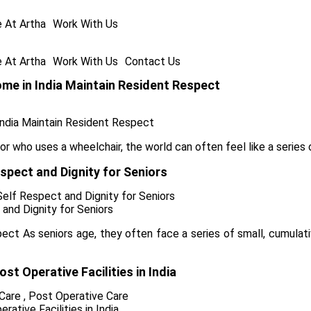
e At Artha
Work With Us
e At Artha
Work With Us
Contact Us
me in India Maintain Resident Respect
 who uses a wheelchair, the world can often feel like a series o
pect and Dignity for Seniors
Self Respect and Dignity for Seniors
ect As seniors age, they often face a series of small, cumulati
t Operative Facilities in India
 Care
,
Post Operative Care