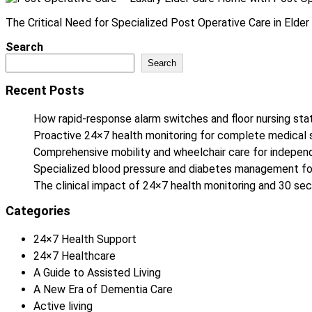
The Critical Need for Specialized Post Operative Care in Elder C
Search
Search
Recent Posts
How rapid-response alarm switches and floor nursing stat
Proactive 24×7 health monitoring for complete medical 
Comprehensive mobility and wheelchair care for independe
Specialized blood pressure and diabetes management fo
The clinical impact of 24×7 health monitoring and 30 
Categories
24×7 Health Support
24×7 Healthcare
A Guide to Assisted Living
A New Era of Dementia Care
Active living