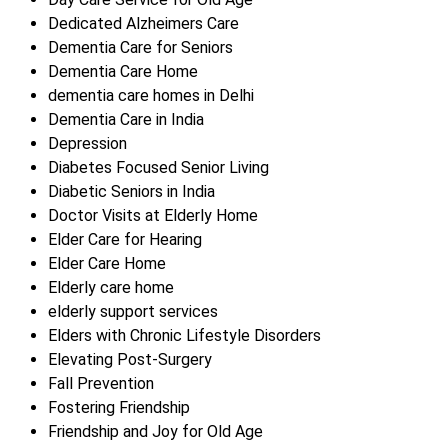
Dedicated Alzheimers Care
Dementia Care for Seniors
Dementia Care Home
dementia care homes in Delhi
Dementia Care in India
Depression
Diabetes Focused Senior Living
Diabetic Seniors in India
Doctor Visits at Elderly Home
Elder Care for Hearing
Elder Care Home
Elderly care home
elderly support services
Elders with Chronic Lifestyle Disorders
Elevating Post-Surgery
Fall Prevention
Fostering Friendship
Friendship and Joy for Old Age