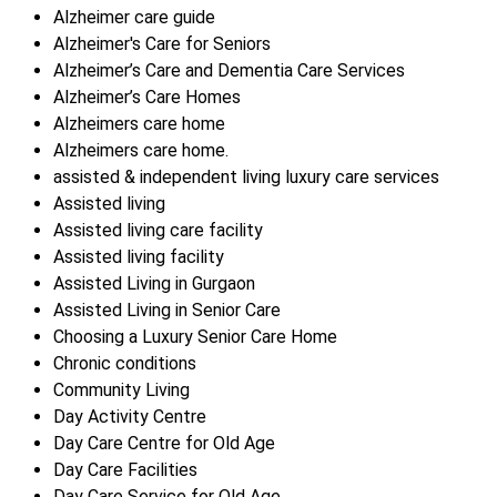
Alzheimer care guide
Alzheimer's Care for Seniors
Alzheimer’s Care and Dementia Care Services
Alzheimer’s Care Homes
Alzheimers care home
Alzheimers care home.
assisted & independent living luxury care services
Assisted living
Assisted living care facility
Assisted living facility
Assisted Living in Gurgaon
Assisted Living in Senior Care
Choosing a Luxury Senior Care Home
Chronic conditions
Community Living
Day Activity Centre
Day Care Centre for Old Age
Day Care Facilities
Day Care Service for Old Age