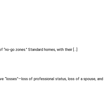
f “no-go zones.” Standard homes, with their […]
ve “losses”—loss of professional status, loss of a spouse, and