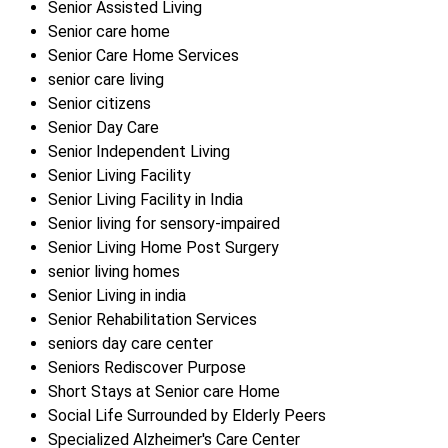
Senior Assisted Living
Senior care home
Senior Care Home Services
senior care living
Senior citizens
Senior Day Care
Senior Independent Living
Senior Living Facility
Senior Living Facility in India
Senior living for sensory-impaired
Senior Living Home Post Surgery
senior living homes
Senior Living in india
Senior Rehabilitation Services
seniors day care center
Seniors Rediscover Purpose
Short Stays at Senior care Home
Social Life Surrounded by Elderly Peers
Specialized Alzheimer's Care Center