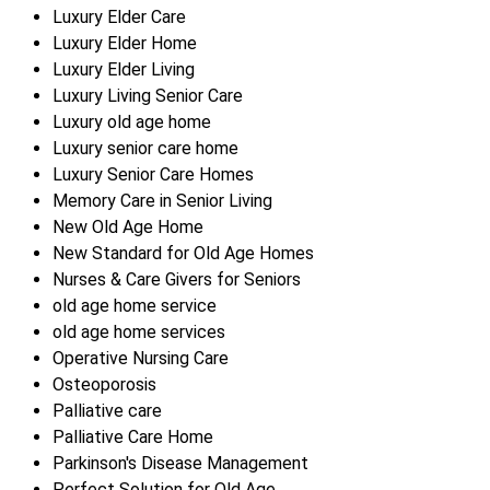
Luxury Elder Care
Luxury Elder Home
Luxury Elder Living
Luxury Living Senior Care
Luxury old age home
Luxury senior care home
Luxury Senior Care Homes
Memory Care in Senior Living
New Old Age Home
New Standard for Old Age Homes
Nurses & Care Givers for Seniors
old age home service
old age home services
Operative Nursing Care
Osteoporosis
Palliative care
Palliative Care Home
Parkinson's Disease Management
Perfect Solution for Old Age