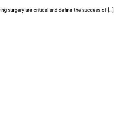
ing surgery are critical and define the success of […]