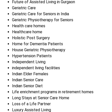
Future of Assisted Living in Gurgaon
Geriatric Care
Geriatric Care for Seniors in India
Geriatric Physiotherapy for Seniors
Health care homes
Healthcare home
Holistic Post Surgery
Home for Dementia Patients
House Geriatric Physiotherapy
Hypertension Patients
Independent Living
independent living facilities
Indian Elder Females
Indian Senior Care
Indian Senior Diet
Life enrichment programs in retirement homes
Long Stays at Senior Care Home
Loss of a Life Partner
Luxury Assisted Living