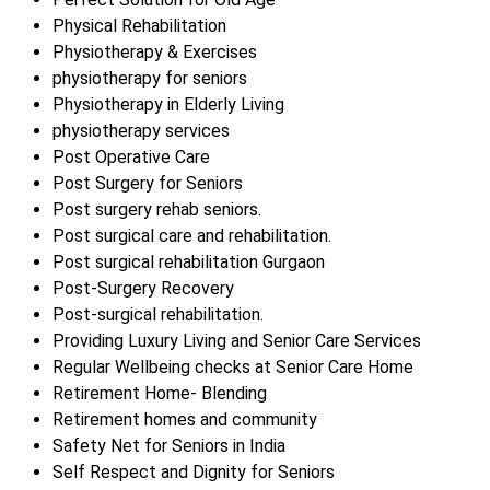
Physical Rehabilitation
Physiotherapy & Exercises
physiotherapy for seniors
Physiotherapy in Elderly Living
physiotherapy services
Post Operative Care
Post Surgery for Seniors
Post surgery rehab seniors.
Post surgical care and rehabilitation.
Post surgical rehabilitation Gurgaon
Post-Surgery Recovery
Post-surgical rehabilitation.
Providing Luxury Living and Senior Care Services
Regular Wellbeing checks at Senior Care Home
Retirement Home- Blending
Retirement homes and community
Safety Net for Seniors in India
Self Respect and Dignity for Seniors