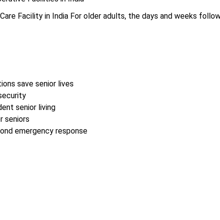
are Facility in India For older adults, the days and weeks follow
ions save senior lives
security
nt senior living
r seniors
second emergency response