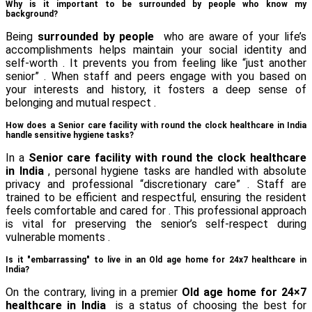
Why is it important to be surrounded by people who know my
background?
Being
surrounded by people
who are aware of your life’s
accomplishments helps maintain your social identity and
self-worth . It prevents you from feeling like “just another
senior” . When staff and peers engage with you based on
your interests and history, it fosters a deep sense of
belonging and mutual respect .
How does a Senior care facility with round the clock healthcare in India
handle sensitive hygiene tasks?
In a
Senior care facility with round the clock healthcare
in India
, personal hygiene tasks are handled with absolute
privacy and professional “discretionary care” . Staff are
trained to be efficient and respectful, ensuring the resident
feels comfortable and cared for . This professional approach
is vital for preserving the senior’s self-respect during
vulnerable moments .
Is it "embarrassing" to live in an Old age home for 24x7 healthcare in
India?
On the contrary, living in a premier
Old age home for 24×7
healthcare in India
is a status of choosing the best for