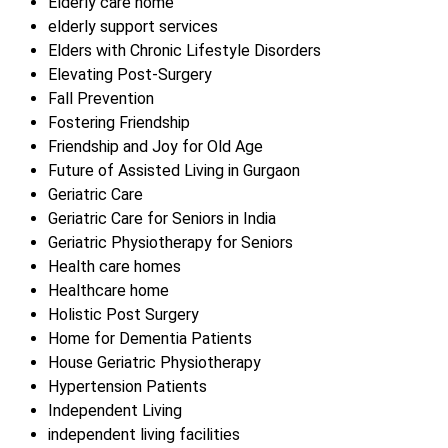
Elderly care home
elderly support services
Elders with Chronic Lifestyle Disorders
Elevating Post-Surgery
Fall Prevention
Fostering Friendship
Friendship and Joy for Old Age
Future of Assisted Living in Gurgaon
Geriatric Care
Geriatric Care for Seniors in India
Geriatric Physiotherapy for Seniors
Health care homes
Healthcare home
Holistic Post Surgery
Home for Dementia Patients
House Geriatric Physiotherapy
Hypertension Patients
Independent Living
independent living facilities