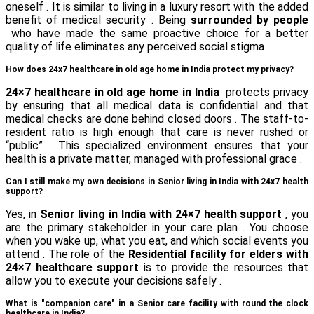
oneself . It is similar to living in a luxury resort with the added
benefit of medical security . Being
surrounded by people
who have made the same proactive choice for a better
quality of life eliminates any perceived social stigma .
How does 24x7 healthcare in old age home in India protect my privacy?
24×7 healthcare in old age home in India
protects privacy
by ensuring that all medical data is confidential and that
medical checks are done behind closed doors . The staff-to-
resident ratio is high enough that care is never rushed or
“public” . This specialized environment ensures that your
health is a private matter, managed with professional grace .
Can I still make my own decisions in Senior living in India with 24x7 health
support?
Yes, in
Senior living in India with 24×7 health support
, you
are the primary stakeholder in your care plan . You choose
when you wake up, what you eat, and which social events you
attend . The role of the
Residential facility for elders with
24×7 healthcare support
is to provide the resources that
allow you to execute your decisions safely .
What is "companion care" in a Senior care facility with round the clock
healthcare in India?