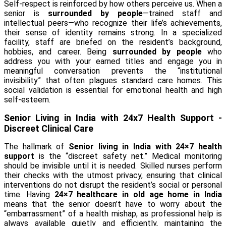
Self-respect is reinforced by how others perceive us. When a
senior is
surrounded by people
—trained staff and
intellectual peers—who recognize their life’s achievements,
their sense of identity remains strong. In a specialized
facility, staff are briefed on the resident’s background,
hobbies, and career. Being
surrounded by people
who
address you with your earned titles and engage you in
meaningful conversation prevents the “institutional
invisibility” that often plagues standard care homes. This
social validation is essential for emotional health and high
self-esteem.
Senior Living in India with 24x7 Health Support -
Discreet Clinical Care
The hallmark of
Senior living in India with 24×7 health
support
is the “discreet safety net.” Medical monitoring
should be invisible until it is needed. Skilled nurses perform
their checks with the utmost privacy, ensuring that clinical
interventions do not disrupt the resident’s social or personal
time. Having
24×7 healthcare in old age home in India
means that the senior doesn’t have to worry about the
“embarrassment” of a health mishap, as professional help is
always available quietly and efficiently, maintaining the