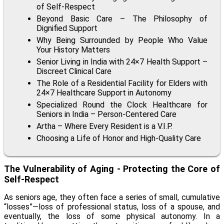
of Self-Respect
Beyond Basic Care – The Philosophy of
Dignified Support
Why Being Surrounded by People Who Value
Your History Matters
Senior Living in India with 24×7 Health Support –
Discreet Clinical Care
The Role of a Residential Facility for Elders with
24×7 Healthcare Support in Autonomy
Specialized Round the Clock Healthcare for
Seniors in India – Person-Centered Care
Artha – Where Every Resident is a V.I.P.
Choosing a Life of Honor and High-Quality Care
The Vulnerability of Aging - Protecting the Core of
Self-Respect
As seniors age, they often face a series of small, cumulative
“losses”—loss of professional status, loss of a spouse, and
eventually, the loss of some physical autonomy. In a