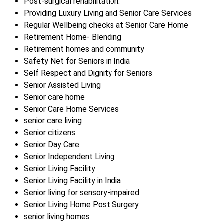
Post-surgical rehabilitation.
Providing Luxury Living and Senior Care Services
Regular Wellbeing checks at Senior Care Home
Retirement Home- Blending
Retirement homes and community
Safety Net for Seniors in India
Self Respect and Dignity for Seniors
Senior Assisted Living
Senior care home
Senior Care Home Services
senior care living
Senior citizens
Senior Day Care
Senior Independent Living
Senior Living Facility
Senior Living Facility in India
Senior living for sensory-impaired
Senior Living Home Post Surgery
senior living homes