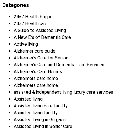
Categories
24×7 Health Support
24×7 Healthcare
A Guide to Assisted Living
A New Era of Dementia Care
Active living
Alzheimer care guide
Alzheimer's Care for Seniors
Alzheimer’s Care and Dementia Care Services
Alzheimer’s Care Homes
Alzheimers care home
Alzheimers care home.
assisted & independent living luxury care services
Assisted living
Assisted living care facility
Assisted living facility
Assisted Living in Gurgaon
Assisted Living in Senior Care