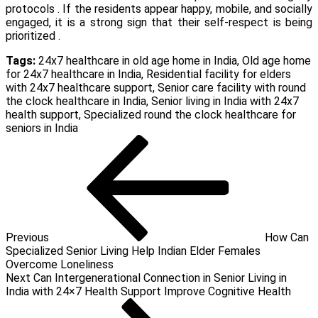
protocols . If the residents appear happy, mobile, and socially
engaged, it is a strong sign that their self-respect is being
prioritized .
Tags:
24x7 healthcare in old age home in India
,
Old age home
for 24x7 healthcare in India
,
Residential facility for elders
with 24x7 healthcare support
,
Senior care facility with round
the clock healthcare in India
,
Senior living in India with 24x7
health support
,
Specialized round the clock healthcare for
seniors in India
Post
Previous
Post
navigation
Previous
How Can
Specialized Senior Living Help Indian Elder Females
Overcome Loneliness
Next
Next
Can Intergenerational Connection in Senior Living in
Post
India with 24×7 Health Support Improve Cognitive Health