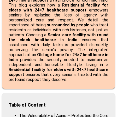
24×7 health support
a vital choice for dignified living.
This blog explores how a
Residential facility for
elders with 24×7 healthcare support
empowers
seniors by replacing the loss of agency with
personalized care and respect. We detail the
importance of being
surrounded by people
who treat
residents as individuals with rich histories, not just as
patients. Choosing a
Senior care facility with round
the clock healthcare in India
ensures that
assistance with daily tasks is provided discreetly,
preserving the senior’s privacy. The integrated
approach of an
Old age home for 24×7 healthcare in
India
provides the security needed to maintain an
independent and honorable lifestyle. Living in a
Residential facility for elders with 24×7 healthcare
support
ensures that every senior is treated with the
profound respect they deserve.
Table of Content
The Vulnerability of Aging – Protecting the Core