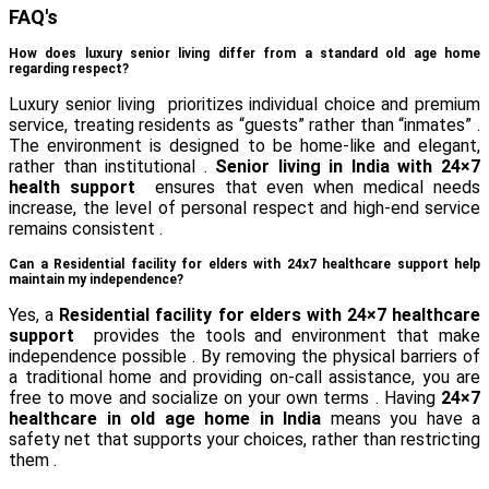
FAQ's
How does luxury senior living differ from a standard old age home
regarding respect?
Luxury senior living prioritizes individual choice and premium
service, treating residents as “guests” rather than “inmates” .
The environment is designed to be home-like and elegant,
rather than institutional .
Senior living in India with 24×7
health support
ensures that even when medical needs
increase, the level of personal respect and high-end service
remains consistent .
Can a Residential facility for elders with 24x7 healthcare support help
maintain my independence?
Yes, a
Residential facility for elders with 24×7 healthcare
support
provides the tools and environment that make
independence possible . By removing the physical barriers of
a traditional home and providing on-call assistance, you are
free to move and socialize on your own terms . Having
24×7
healthcare in old age home in India
means you have a
safety net that supports your choices, rather than restricting
them .