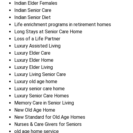
Indian Elder Females
Indian Senior Care
Indian Senior Diet
Life enrichment programs in retirement homes
Long Stays at Senior Care Home
Loss of a Life Partner
Luxury Assisted Living
Luxury Elder Care
Luxury Elder Home
Luxury Elder Living
Luxury Living Senior Care
Luxury old age home
Luxury senior care home
Luxury Senior Care Homes
Memory Care in Senior Living
New Old Age Home
New Standard for Old Age Homes
Nurses & Care Givers for Seniors
old age home service