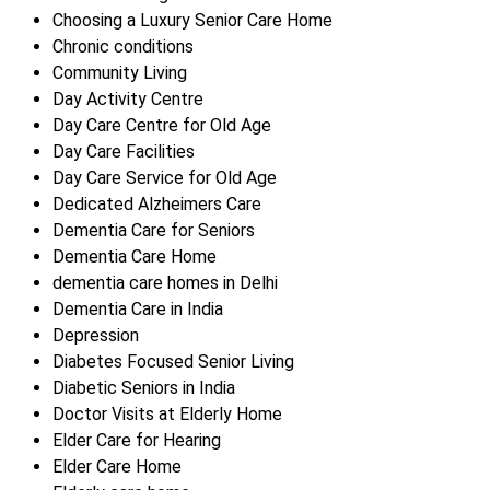
Choosing a Luxury Senior Care Home
Chronic conditions
Community Living
Day Activity Centre
Day Care Centre for Old Age
Day Care Facilities
Day Care Service for Old Age
Dedicated Alzheimers Care
Dementia Care for Seniors
Dementia Care Home
dementia care homes in Delhi
Dementia Care in India
Depression
Diabetes Focused Senior Living
Diabetic Seniors in India
Doctor Visits at Elderly Home
Elder Care for Hearing
Elder Care Home