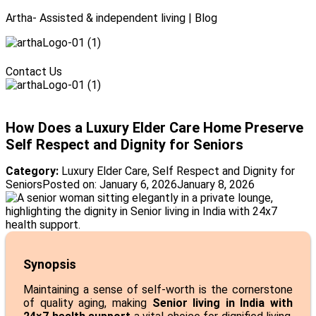
Artha- Assisted & independent living | Blog
Menu
Contact Us
Menu
How Does a Luxury Elder Care Home Preserve
Self Respect and Dignity for Seniors
Category:
Luxury Elder Care
,
Self Respect and Dignity for
Seniors
Posted on:
January 6, 2026
January 8, 2026
Synopsis
Maintaining a sense of self-worth is the cornerstone
of quality aging, making
Senior living in India with