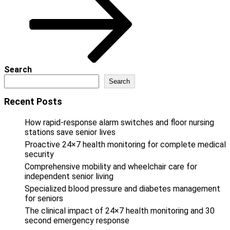
Search
Search
Recent Posts
How rapid-response alarm switches and floor nursing
stations save senior lives
Proactive 24×7 health monitoring for complete medical
security
Comprehensive mobility and wheelchair care for
independent senior living
Specialized blood pressure and diabetes management
for seniors
The clinical impact of 24×7 health monitoring and 30
second emergency response