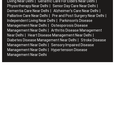
Living Near Delhi
Geriatric Care For Elders Near Delhi
Physiotherapy Near Delhi
Senior Day Care Near Delhi
Dementia Care Near Delhi
Alzheimer's Care Near Delhi
Palliative Care Near Delhi
Pre and Post Surgery Near Delhi
Independent Living Near Delhi
Parkinson's Disease
Management Near Delhi
Osteoporosis Disease
Management Near Delhi
Arthritis Disease Management
Near Delhi
Heart Disease Management Near Delhi
Diabetes Disease Management Near Delhi
Stroke Disease
Management Near Delhi
Sensory Impaired Disease
Management Near Delhi
Hypertension Disease
Management Near Delhi
Artha works with the elderly to customise stay packages and
ensures you are regularly informed of the health and
happiness quotient.