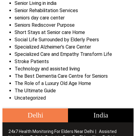
Senior Living in india
Senior Rehabilitation Services
seniors day care center
Seniors Rediscover Purpose
Short Stays at Senior care Home
Social Life Surrounded by Elderly Peers
Specialized Alzheimer's Care Center
Specialized Care and Empathy Transform Life
Stroke Patients
Technology and assisted living
The Best Dementia Care Centre for Seniors
The Role of a Luxury Old Age Home
The Ultimate Guide
Uncategorized
Delhi
India
24x7 Health Monitoring For Elders Near Delhi
Assisted