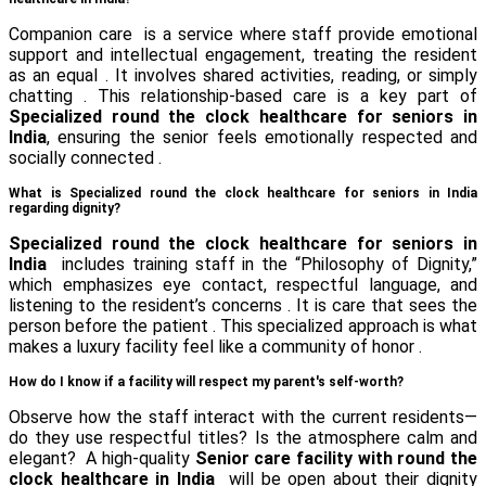
Companion care is a service where staff provide emotional
support and intellectual engagement, treating the resident
as an equal . It involves shared activities, reading, or simply
chatting . This relationship-based care is a key part of
Specialized round the clock healthcare for seniors in
India
, ensuring the senior feels emotionally respected and
socially connected .
What is Specialized round the clock healthcare for seniors in India
regarding dignity?
Specialized round the clock healthcare for seniors in
India
includes training staff in the “Philosophy of Dignity,”
which emphasizes eye contact, respectful language, and
listening to the resident’s concerns . It is care that sees the
person before the patient . This specialized approach is what
makes a luxury facility feel like a community of honor .
How do I know if a facility will respect my parent's self-worth?
Observe how the staff interact with the current residents—
do they use respectful titles? Is the atmosphere calm and
elegant? A high-quality
Senior care facility with round the
clock healthcare in India
will be open about their dignity