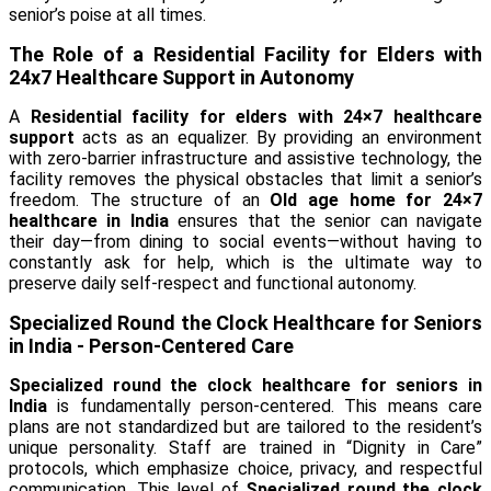
senior’s poise at all times.
The Role of a Residential Facility for Elders with
24x7 Healthcare Support in Autonomy
A
Residential facility for elders with 24×7 healthcare
support
acts as an equalizer. By providing an environment
with zero-barrier infrastructure and assistive technology, the
facility removes the physical obstacles that limit a senior’s
freedom. The structure of an
Old age home for 24×7
healthcare in India
ensures that the senior can navigate
their day—from dining to social events—without having to
constantly ask for help, which is the ultimate way to
preserve daily self-respect and functional autonomy.
Specialized Round the Clock Healthcare for Seniors
in India - Person-Centered Care
Specialized round the clock healthcare for seniors in
India
is fundamentally person-centered. This means care
plans are not standardized but are tailored to the resident’s
unique personality. Staff are trained in “Dignity in Care”
protocols, which emphasize choice, privacy, and respectful
communication. This level of
Specialized round the clock