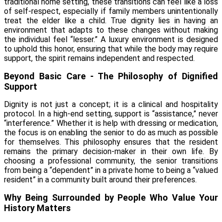
traditional home setting, these transitions can feel like a loss
of self-respect, especially if family members unintentionally
treat the elder like a child. True dignity lies in having an
environment that adapts to these changes without making
the individual feel “lesser.” A luxury environment is designed
to uphold this honor, ensuring that while the body may require
support, the spirit remains independent and respected.
Beyond Basic Care - The Philosophy of Dignified
Support
Dignity is not just a concept; it is a clinical and hospitality
protocol. In a high-end setting, support is “assistance,” never
“interference.” Whether it is help with dressing or medication,
the focus is on enabling the senior to do as much as possible
for themselves. This philosophy ensures that the resident
remains the primary decision-maker in their own life. By
choosing a professional community, the senior transitions
from being a “dependent” in a private home to being a “valued
resident” in a community built around their preferences.
Why Being Surrounded by People Who Value Your
History Matters