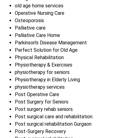
old age home services
Operative Nursing Care
Osteoporosis
Palliative care
Palliative Care Home
Parkinson's Disease Management
Perfect Solution for Old Age
Physical Rehabilitation
Physiotherapy & Exercises
physiotherapy for seniors
Physiotherapy in Elderly Living
physiotherapy services
Post Operative Care
Post Surgery for Seniors
Post surgery rehab seniors.
Post surgical care and rehabilitation.
Post surgical rehabilitation Gurgaon
Post-Surgery Recovery