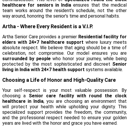
healthcare for seniors in India
ensures that the medical
team works around the resident’s schedule, not the other
way around, honoring the senior’s time and personal habits.
Artha - Where Every Resident is a V.I.P.
Artha Senior Care provides a premier
Residential facility for
elders with 24×7 healthcare support
where luxury meets
absolute respect. We believe that aging should be a time of
celebration, not compromise. Our model ensures you are
surrounded by people
who honor your journey, while being
protected by the most sophisticated and discreet
Senior
living in India with 24×7 health support
systems available.
Choosing a Life of Honor and High-Quality Care
Your self-respect is your most valuable possession. By
choosing a
Senior care facility with round the clock
healthcare in India
, you are choosing an environment that
will protect your health while upholding your dignity. This
specialized support provides the freedom, the community,
and the professional respect needed to ensure your golden
years are lived with the honor and grace you have earned.