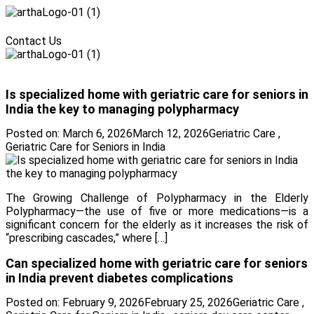
Menu
Contact Us
Menu
Is specialized home with geriatric care for seniors in
India the key to managing polypharmacy
Posted on:
March 6, 2026
March 12, 2026
Geriatric Care
,
Geriatric Care for Seniors in India
The Growing Challenge of Polypharmacy in the Elderly
Polypharmacy—the use of five or more medications—is a
significant concern for the elderly as it increases the risk of
“prescribing cascades,” where […]
Can specialized home with geriatric care for seniors
in India prevent diabetes complications
Posted on:
February 9, 2026
February 25, 2026
Geriatric Care
,