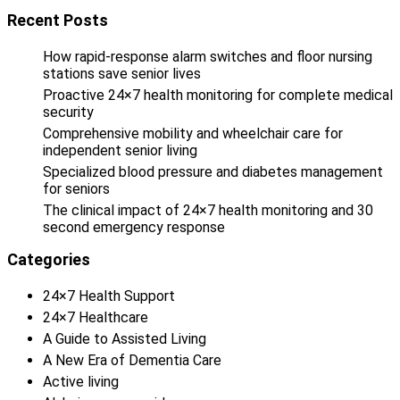
Recent Posts
How rapid-response alarm switches and floor nursing
stations save senior lives
Proactive 24×7 health monitoring for complete medical
security
Comprehensive mobility and wheelchair care for
independent senior living
Specialized blood pressure and diabetes management
for seniors
The clinical impact of 24×7 health monitoring and 30
second emergency response
Categories
24×7 Health Support
24×7 Healthcare
A Guide to Assisted Living
A New Era of Dementia Care
Active living