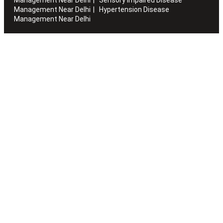
Management Near Delhi
Hypertension Disease
Management Near Delhi
Artha works with the elderly to customise stay packages and
ensures you are regularly informed of the health and
happiness quotient.
Quick Links
Home
About Us
Blogs
Sitemap
Careers
Volunteer