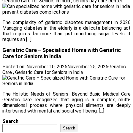
Geriatric Care for Seniors in India
,
seniors day care center
The complexity of geriatric diabetes management in 2026
Managing diabetes in the elderly is a delicate balancing act
that requires far more than just monitoring sugar levels; it
requires an […]
Geriatric Care – Specialized Home with Geriatric
Care for Seniors in India
Posted on:
November 10, 2025
November 25, 2025
Geriatric
Care
,
Geriatric Care for Seniors in India
The Holistic Needs of Seniors- Beyond Basic Medical Care
Geriatric care recognizes that aging is a complex, multi-
dimensional process where physical ailments are deeply
intertwined with mental and social well-being. […]
Search
Search