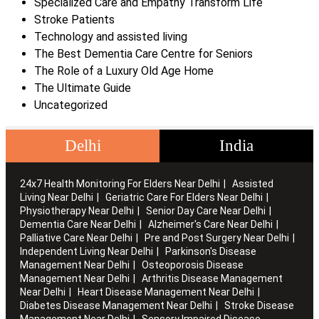
Specialized Care and Empathy Transform Life
Stroke Patients
Technology and assisted living
The Best Dementia Care Centre for Seniors
The Role of a Luxury Old Age Home
The Ultimate Guide
Uncategorized
Delhi
India
24x7 Health Monitoring For Elders Near Delhi
Assisted
Living Near Delhi
Geriatric Care For Elders Near Delhi
Physiotherapy Near Delhi
Senior Day Care Near Delhi
Dementia Care Near Delhi
Alzheimer's Care Near Delhi
Palliative Care Near Delhi
Pre and Post Surgery Near Delhi
Independent Living Near Delhi
Parkinson's Disease
Management Near Delhi
Osteoporosis Disease
Management Near Delhi
Arthritis Disease Management
Near Delhi
Heart Disease Management Near Delhi
Diabetes Disease Management Near Delhi
Stroke Disease
Management Near Delhi
Sensory Impaired Disease