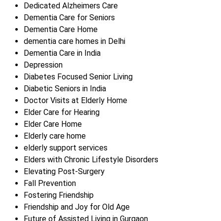
Dedicated Alzheimers Care
Dementia Care for Seniors
Dementia Care Home
dementia care homes in Delhi
Dementia Care in India
Depression
Diabetes Focused Senior Living
Diabetic Seniors in India
Doctor Visits at Elderly Home
Elder Care for Hearing
Elder Care Home
Elderly care home
elderly support services
Elders with Chronic Lifestyle Disorders
Elevating Post-Surgery
Fall Prevention
Fostering Friendship
Friendship and Joy for Old Age
Future of Assisted Living in Gurgaon