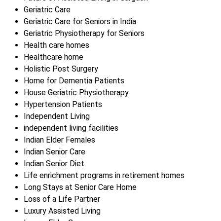
Geriatric Care
Geriatric Care for Seniors in India
Geriatric Physiotherapy for Seniors
Health care homes
Healthcare home
Holistic Post Surgery
Home for Dementia Patients
House Geriatric Physiotherapy
Hypertension Patients
Independent Living
independent living facilities
Indian Elder Females
Indian Senior Care
Indian Senior Diet
Life enrichment programs in retirement homes
Long Stays at Senior Care Home
Loss of a Life Partner
Luxury Assisted Living