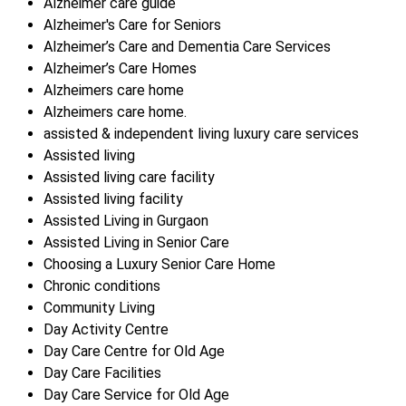
Alzheimer care guide
Alzheimer's Care for Seniors
Alzheimer’s Care and Dementia Care Services
Alzheimer’s Care Homes
Alzheimers care home
Alzheimers care home.
assisted & independent living luxury care services
Assisted living
Assisted living care facility
Assisted living facility
Assisted Living in Gurgaon
Assisted Living in Senior Care
Choosing a Luxury Senior Care Home
Chronic conditions
Community Living
Day Activity Centre
Day Care Centre for Old Age
Day Care Facilities
Day Care Service for Old Age