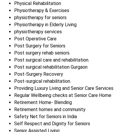
Physical Rehabilitation
Physiotherapy & Exercises
physiotherapy for seniors
Physiotherapy in Elderly Living
physiotherapy services
Post Operative Care
Post Surgery for Seniors
Post surgery rehab seniors.
Post surgical care and rehabilitation.
Post surgical rehabilitation Gurgaon
Post-Surgery Recovery
Post-surgical rehabilitation.
Providing Luxury Living and Senior Care Services
Regular Wellbeing checks at Senior Care Home
Retirement Home- Blending
Retirement homes and community
Safety Net for Seniors in India
Self Respect and Dignity for Seniors
Senior Assisted Living