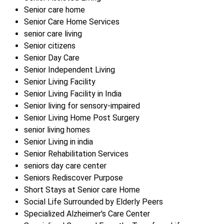
Senior care home
Senior Care Home Services
senior care living
Senior citizens
Senior Day Care
Senior Independent Living
Senior Living Facility
Senior Living Facility in India
Senior living for sensory-impaired
Senior Living Home Post Surgery
senior living homes
Senior Living in india
Senior Rehabilitation Services
seniors day care center
Seniors Rediscover Purpose
Short Stays at Senior care Home
Social Life Surrounded by Elderly Peers
Specialized Alzheimer's Care Center