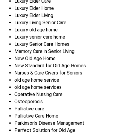
Luxury Elder Care
Luxury Elder Home
Luxury Elder Living
Luxury Living Senior Care
Luxury old age home
Luxury senior care home
Luxury Senior Care Homes
Memory Care in Senior Living
New Old Age Home
New Standard for Old Age Homes
Nurses & Care Givers for Seniors
old age home service
old age home services
Operative Nursing Care
Osteoporosis
Palliative care
Palliative Care Home
Parkinson's Disease Management
Perfect Solution for Old Age