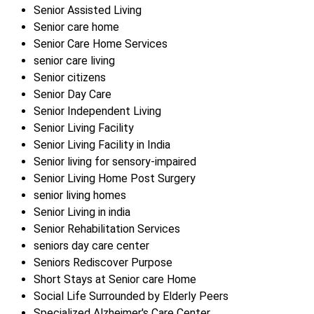
Senior Assisted Living
Senior care home
Senior Care Home Services
senior care living
Senior citizens
Senior Day Care
Senior Independent Living
Senior Living Facility
Senior Living Facility in India
Senior living for sensory-impaired
Senior Living Home Post Surgery
senior living homes
Senior Living in india
Senior Rehabilitation Services
seniors day care center
Seniors Rediscover Purpose
Short Stays at Senior care Home
Social Life Surrounded by Elderly Peers
Specialized Alzheimer's Care Center