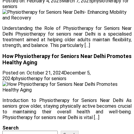
Posted on:
February 4, 2025
March 7, 2025
physiotherapy for
seniors
Understanding the Role of Physiotherapy for Seniors Near
Delhi Physiotherapy for seniors near Delhi is a specialised
treatment aimed at helping older adults maintain flexibility,
strength, and balance. This particularly […]
How Physiotherapy for Seniors Near Delhi Promotes
Healthy Aging
Posted on:
October 21, 2024
December 5,
2024
physiotherapy for seniors
Introduction to Physiotherapy for Seniors Near Delhi As
seniors grow older, staying physically active becomes crucial
to maintaining their overall health and well-being.
Physiotherapy for seniors near Delhi is vital […]
Search