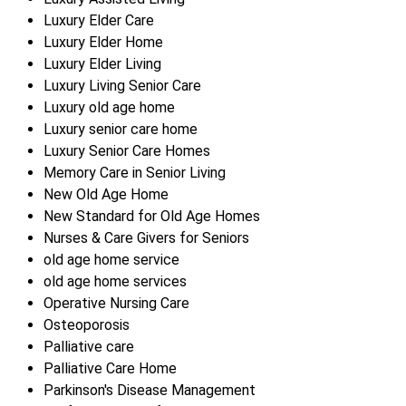
Luxury Elder Care
Luxury Elder Home
Luxury Elder Living
Luxury Living Senior Care
Luxury old age home
Luxury senior care home
Luxury Senior Care Homes
Memory Care in Senior Living
New Old Age Home
New Standard for Old Age Homes
Nurses & Care Givers for Seniors
old age home service
old age home services
Operative Nursing Care
Osteoporosis
Palliative care
Palliative Care Home
Parkinson's Disease Management