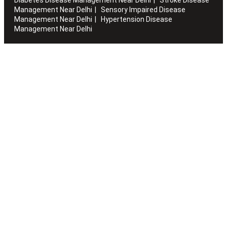
Management Near Delhi
Sensory Impaired Disease
Management Near Delhi
Hypertension Disease
Management Near Delhi
Artha works with the elderly to customise stay packages and
ensures you are regularly informed of the health and
happiness quotient.
Quick Links
Home
About Us
Blogs
Sitemap
Careers