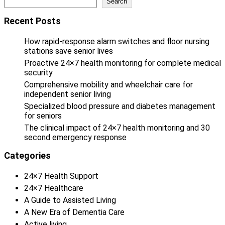
Search
Recent Posts
How rapid-response alarm switches and floor nursing
stations save senior lives
Proactive 24×7 health monitoring for complete medical
security
Comprehensive mobility and wheelchair care for
independent senior living
Specialized blood pressure and diabetes management
for seniors
The clinical impact of 24×7 health monitoring and 30
second emergency response
Categories
24×7 Health Support
24×7 Healthcare
A Guide to Assisted Living
A New Era of Dementia Care
Active living