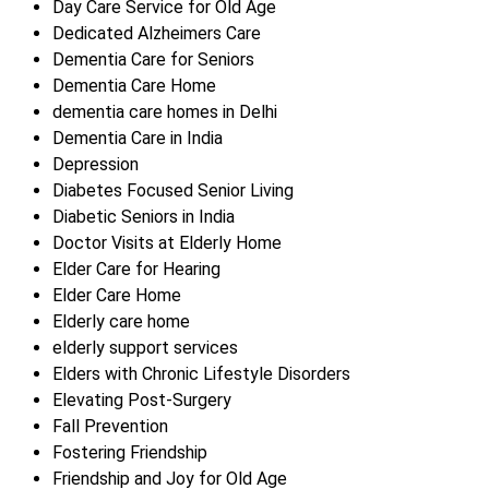
Day Care Service for Old Age
Dedicated Alzheimers Care
Dementia Care for Seniors
Dementia Care Home
dementia care homes in Delhi
Dementia Care in India
Depression
Diabetes Focused Senior Living
Diabetic Seniors in India
Doctor Visits at Elderly Home
Elder Care for Hearing
Elder Care Home
Elderly care home
elderly support services
Elders with Chronic Lifestyle Disorders
Elevating Post-Surgery
Fall Prevention
Fostering Friendship
Friendship and Joy for Old Age