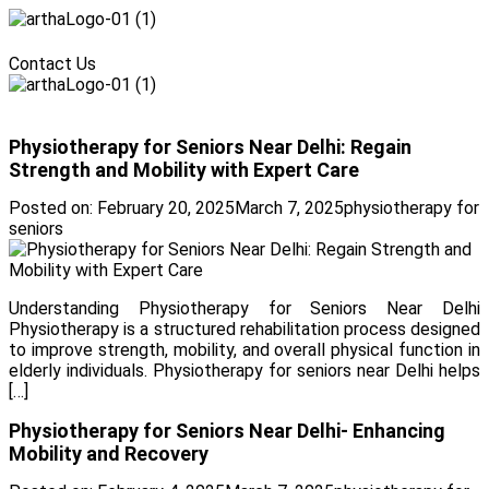
Menu
Contact Us
Menu
Physiotherapy for Seniors Near Delhi: Regain
Strength and Mobility with Expert Care
Posted on:
February 20, 2025
March 7, 2025
physiotherapy for
seniors
Understanding Physiotherapy for Seniors Near Delhi
Physiotherapy is a structured rehabilitation process designed
to improve strength, mobility, and overall physical function in
elderly individuals. Physiotherapy for seniors near Delhi helps
[…]
Physiotherapy for Seniors Near Delhi- Enhancing
Mobility and Recovery