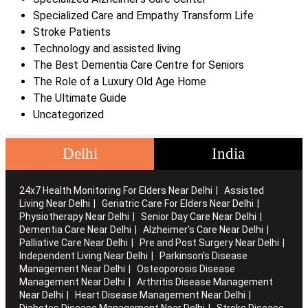
Specialized Care and Empathy Transform Life
Stroke Patients
Technology and assisted living
The Best Dementia Care Centre for Seniors
The Role of a Luxury Old Age Home
The Ultimate Guide
Uncategorized
Delhi
India
24x7 Health Monitoring For Elders Near Delhi
Assisted
Living Near Delhi
Geriatric Care For Elders Near Delhi
Physiotherapy Near Delhi
Senior Day Care Near Delhi
Dementia Care Near Delhi
Alzheimer's Care Near Delhi
Palliative Care Near Delhi
Pre and Post Surgery Near Delhi
Independent Living Near Delhi
Parkinson's Disease
Management Near Delhi
Osteoporosis Disease
Management Near Delhi
Arthritis Disease Management
Near Delhi
Heart Disease Management Near Delhi
Diabetes Disease Management Near Delhi
Stroke Disease