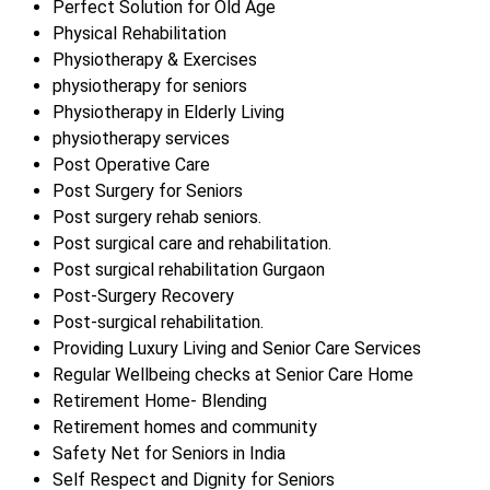
Perfect Solution for Old Age
Physical Rehabilitation
Physiotherapy & Exercises
physiotherapy for seniors
Physiotherapy in Elderly Living
physiotherapy services
Post Operative Care
Post Surgery for Seniors
Post surgery rehab seniors.
Post surgical care and rehabilitation.
Post surgical rehabilitation Gurgaon
Post-Surgery Recovery
Post-surgical rehabilitation.
Providing Luxury Living and Senior Care Services
Regular Wellbeing checks at Senior Care Home
Retirement Home- Blending
Retirement homes and community
Safety Net for Seniors in India
Self Respect and Dignity for Seniors