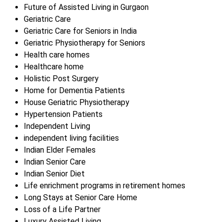
Future of Assisted Living in Gurgaon
Geriatric Care
Geriatric Care for Seniors in India
Geriatric Physiotherapy for Seniors
Health care homes
Healthcare home
Holistic Post Surgery
Home for Dementia Patients
House Geriatric Physiotherapy
Hypertension Patients
Independent Living
independent living facilities
Indian Elder Females
Indian Senior Care
Indian Senior Diet
Life enrichment programs in retirement homes
Long Stays at Senior Care Home
Loss of a Life Partner
Luxury Assisted Living