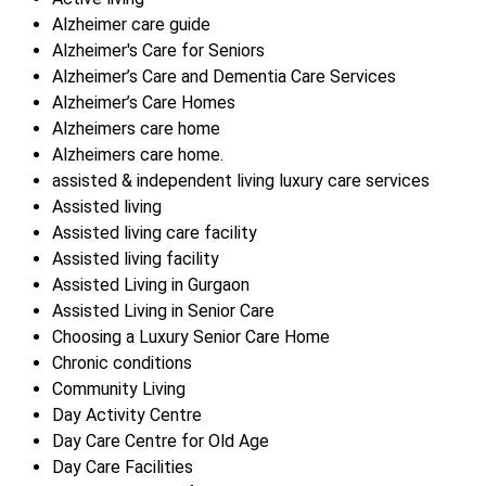
Alzheimer care guide
Alzheimer's Care for Seniors
Alzheimer’s Care and Dementia Care Services
Alzheimer’s Care Homes
Alzheimers care home
Alzheimers care home.
assisted & independent living luxury care services
Assisted living
Assisted living care facility
Assisted living facility
Assisted Living in Gurgaon
Assisted Living in Senior Care
Choosing a Luxury Senior Care Home
Chronic conditions
Community Living
Day Activity Centre
Day Care Centre for Old Age
Day Care Facilities