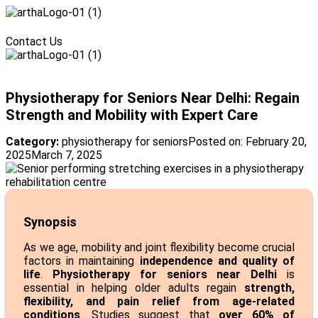
Menu
Contact Us
Menu
Physiotherapy for Seniors Near Delhi: Regain
Strength and Mobility with Expert Care
Category:
physiotherapy for seniors
Posted on:
February 20,
2025
March 7, 2025
Synopsis
As we age, mobility and joint flexibility become crucial
factors in maintaining
independence and quality of
life
.
Physiotherapy for seniors near Delhi
is
essential in helping older adults regain
strength,
flexibility, and pain relief from age-related
conditions
. Studies suggest that
over 60% of