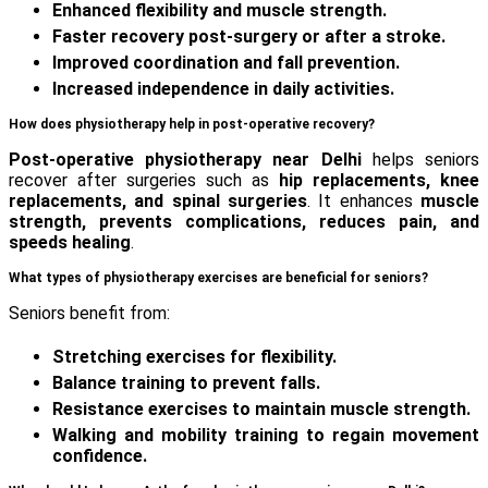
Enhanced flexibility and muscle strength.
Faster recovery post-surgery or after a stroke.
Improved coordination and fall prevention.
Increased independence in daily activities.
How does physiotherapy help in post-operative recovery?
Post-operative physiotherapy near Delhi
helps seniors
recover after surgeries such as
hip replacements, knee
replacements, and spinal surgeries
. It enhances
muscle
strength, prevents complications, reduces pain, and
speeds healing
.
What types of physiotherapy exercises are beneficial for seniors?
Seniors benefit from:
Stretching exercises for flexibility.
Balance training to prevent falls.
Resistance exercises to maintain muscle strength.
Walking and mobility training to regain movement
confidence.