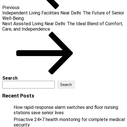
Previous
Independent Living Facilities Near Delhi: The Future of Senior
Well-Being
Next
Next
Assisted Living Near Delhi: The Ideal Blend of Comfort,
Post
Care, and Independence
Search
Search
Recent Posts
How rapid-response alarm switches and floor nursing
stations save senior lives
Proactive 24×7 health monitoring for complete medical
security