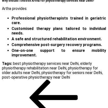
Why should I choose Artha for physiotherapy services near Delhi?
Artha provides:
Professional physiotherapists trained in geriatric
care.
Customised therapy plans tailored to individual
needs.
A safe and structured rehabilitation environment.
Comprehensive post-surgery recovery programs.
One-on-one support to ensure mobility
improvement.
Tags:
best physiotherapy services near Delhi
,
elderly
physiotherapy rehabilitation near Delhi
,
physiotherapy for
older adults near Delhi
,
physiotherapy for seniors near Delhi
,
post-operative physiotherapy near Delhi
Post
Previous
Post
navigation