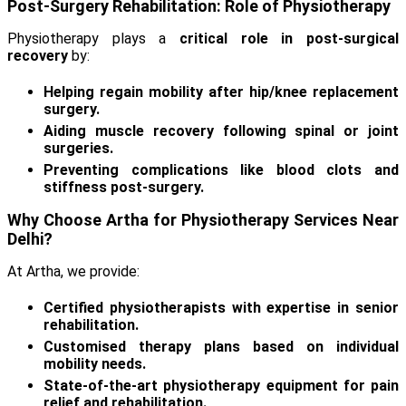
Post-Surgery Rehabilitation: Role of Physiotherapy
Physiotherapy plays a
critical role in post-surgical
recovery
by:
Helping regain mobility after hip/knee replacement
surgery.
Aiding muscle recovery following spinal or joint
surgeries.
Preventing complications like blood clots and
stiffness post-surgery.
Why Choose Artha for Physiotherapy Services Near
Delhi?
At Artha, we provide:
Certified physiotherapists with expertise in senior
rehabilitation.
Customised therapy plans based on individual
mobility needs.
State-of-the-art physiotherapy equipment for pain
relief and rehabilitation.