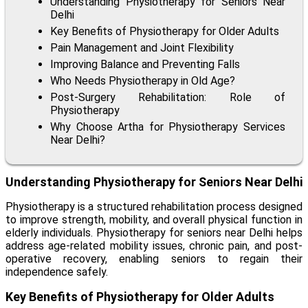
Understanding Physiotherapy for Seniors Near
Delhi
Key Benefits of Physiotherapy for Older Adults
Pain Management and Joint Flexibility
Improving Balance and Preventing Falls
Who Needs Physiotherapy in Old Age?
Post-Surgery Rehabilitation: Role of
Physiotherapy
Why Choose Artha for Physiotherapy Services
Near Delhi?
Understanding Physiotherapy for Seniors Near Delhi
Physiotherapy is a structured rehabilitation process designed
to improve strength, mobility, and overall physical function in
elderly individuals.
Physiotherapy for seniors near Delhi
helps
address age-related mobility issues, chronic pain, and post-
operative recovery, enabling seniors to regain their
independence safely.
Key Benefits of Physiotherapy for Older Adults