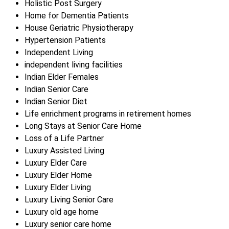
Holistic Post Surgery
Home for Dementia Patients
House Geriatric Physiotherapy
Hypertension Patients
Independent Living
independent living facilities
Indian Elder Females
Indian Senior Care
Indian Senior Diet
Life enrichment programs in retirement homes
Long Stays at Senior Care Home
Loss of a Life Partner
Luxury Assisted Living
Luxury Elder Care
Luxury Elder Home
Luxury Elder Living
Luxury Living Senior Care
Luxury old age home
Luxury senior care home