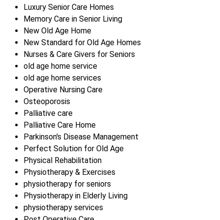
Luxury Senior Care Homes
Memory Care in Senior Living
New Old Age Home
New Standard for Old Age Homes
Nurses & Care Givers for Seniors
old age home service
old age home services
Operative Nursing Care
Osteoporosis
Palliative care
Palliative Care Home
Parkinson's Disease Management
Perfect Solution for Old Age
Physical Rehabilitation
Physiotherapy & Exercises
physiotherapy for seniors
Physiotherapy in Elderly Living
physiotherapy services
Post Operative Care