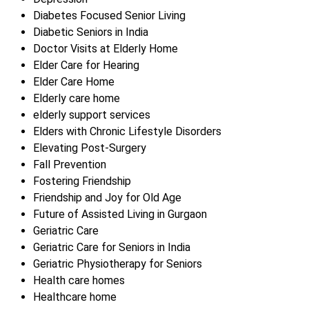
Diabetes Focused Senior Living
Diabetic Seniors in India
Doctor Visits at Elderly Home
Elder Care for Hearing
Elder Care Home
Elderly care home
elderly support services
Elders with Chronic Lifestyle Disorders
Elevating Post-Surgery
Fall Prevention
Fostering Friendship
Friendship and Joy for Old Age
Future of Assisted Living in Gurgaon
Geriatric Care
Geriatric Care for Seniors in India
Geriatric Physiotherapy for Seniors
Health care homes
Healthcare home