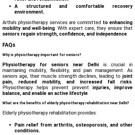
A structured and comfortable recovery
environment.
Artha’s physiotherapy services are committed
to enhancing
mobility and well-being
. With expert care, they ensure that
seniors regain strength, confidence, and independence
.
FAQs
Why is physiotherapy important for seniors?
Physiotherapy for seniors near Delhi
is crucial in
maintaining mobility, flexibility, and pain management. As
seniors age, their muscle strength declines, leading to
joint
pain, reduced mobility, and increased fall risks
.
Physiotherapy helps prevent prevent
injuries, improve
balance, and enable an active lifestyle
.
What are the benefits of elderly physiotherapy rehabilitation near Delhi?
Elderly physiotherapy rehabilitation provides:
Pain relief from arthritis, osteoporosis, and other
conditions.