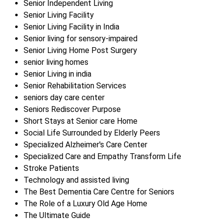
Senior Independent Living
Senior Living Facility
Senior Living Facility in India
Senior living for sensory-impaired
Senior Living Home Post Surgery
senior living homes
Senior Living in india
Senior Rehabilitation Services
seniors day care center
Seniors Rediscover Purpose
Short Stays at Senior care Home
Social Life Surrounded by Elderly Peers
Specialized Alzheimer's Care Center
Specialized Care and Empathy Transform Life
Stroke Patients
Technology and assisted living
The Best Dementia Care Centre for Seniors
The Role of a Luxury Old Age Home
The Ultimate Guide