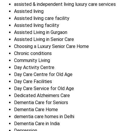
assisted & independent living luxury care services
Assisted living
Assisted living care facility
Assisted living facility
Assisted Living in Gurgaon
Assisted Living in Senior Care
Choosing a Luxury Senior Care Home
Chronic conditions
Community Living
Day Activity Centre
Day Care Centre for Old Age
Day Care Facilities
Day Care Service for Old Age
Dedicated Alzheimers Care
Dementia Care for Seniors
Dementia Care Home
dementia care homes in Delhi
Dementia Care in India
Depression