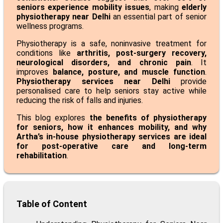
seniors experience mobility issues
, making
elderly
physiotherapy near Delhi
an essential part of senior
wellness programs.
Physiotherapy is a safe, noninvasive treatment for
conditions like
arthritis,
post-surgery recovery
,
neurological disorders, and chronic pain
. It
improves
balance, posture, and muscle function
.
Physiotherapy services near Delhi
provide
personalised care to help seniors stay active while
reducing the risk of falls and injuries.
This blog explores
the benefits of physiotherapy
for seniors, how it enhances mobility, and why
Artha’s in-house physiotherapy services are ideal
for post-operative care and long-term
rehabilitation
.
Table of Content