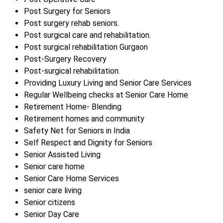
Post Surgery for Seniors
Post surgery rehab seniors.
Post surgical care and rehabilitation.
Post surgical rehabilitation Gurgaon
Post-Surgery Recovery
Post-surgical rehabilitation.
Providing Luxury Living and Senior Care Services
Regular Wellbeing checks at Senior Care Home
Retirement Home- Blending
Retirement homes and community
Safety Net for Seniors in India
Self Respect and Dignity for Seniors
Senior Assisted Living
Senior care home
Senior Care Home Services
senior care living
Senior citizens
Senior Day Care