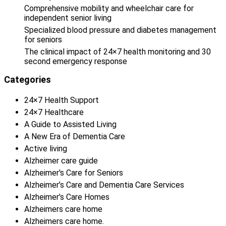
Comprehensive mobility and wheelchair care for
independent senior living
Specialized blood pressure and diabetes management
for seniors
The clinical impact of 24×7 health monitoring and 30
second emergency response
Categories
24×7 Health Support
24×7 Healthcare
A Guide to Assisted Living
A New Era of Dementia Care
Active living
Alzheimer care guide
Alzheimer's Care for Seniors
Alzheimer’s Care and Dementia Care Services
Alzheimer’s Care Homes
Alzheimers care home
Alzheimers care home.