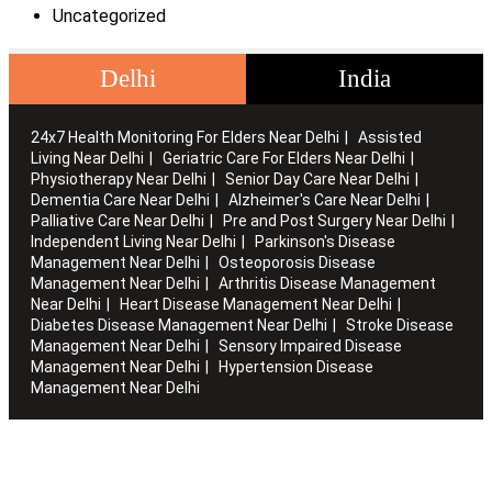
Uncategorized
Delhi
India
24x7 Health Monitoring For Elders Near Delhi
Assisted
Living Near Delhi
Geriatric Care For Elders Near Delhi
Physiotherapy Near Delhi
Senior Day Care Near Delhi
Dementia Care Near Delhi
Alzheimer's Care Near Delhi
Palliative Care Near Delhi
Pre and Post Surgery Near Delhi
Independent Living Near Delhi
Parkinson's Disease
Management Near Delhi
Osteoporosis Disease
Management Near Delhi
Arthritis Disease Management
Near Delhi
Heart Disease Management Near Delhi
Diabetes Disease Management Near Delhi
Stroke Disease
Management Near Delhi
Sensory Impaired Disease
Management Near Delhi
Hypertension Disease
Management Near Delhi
Artha works with the elderly to customise stay packages and
ensures you are regularly informed of the health and