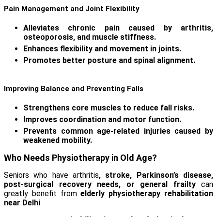
Pain Management and Joint Flexibility
Alleviates chronic pain caused by arthritis,
osteoporosis, and muscle stiffness.
Enhances flexibility and movement in joints.
Promotes better posture and spinal alignment.
Improving Balance and Preventing Falls
Strengthens core muscles to reduce fall risks.
Improves coordination and motor function.
Prevents common age-related injuries caused by
weakened mobility.
Who Needs Physiotherapy in Old Age?
Seniors who have arthritis
, stroke, Parkinson’s disease,
post-surgical recovery needs, or general frailty
can
greatly benefit from
elderly physiotherapy rehabilitation
near Delhi
.