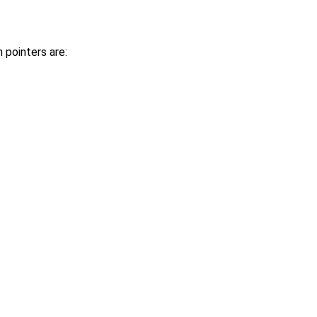
pointers are: