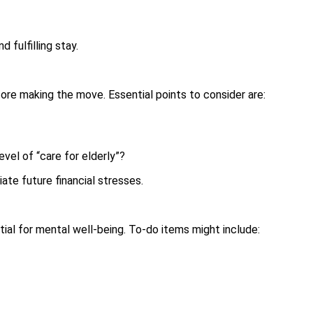
 fulfilling stay.
ore making the move. Essential points to consider are:
evel of “care for elderly”?
ate future financial stresses.
al for mental well-being. To-do items might include: