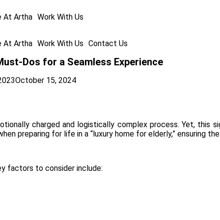
e At Artha
Work With Us
e At Artha
Work With Us
Contact Us
 Must-Dos for a Seamless Experience
2023
October 15, 2024
tionally charged and logistically complex process. Yet, this si
n preparing for life in a “luxury home for elderly,” ensuring the
ey factors to consider include: