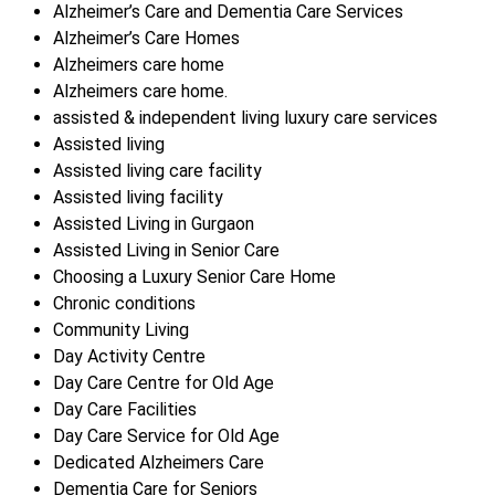
Alzheimer’s Care and Dementia Care Services
Alzheimer’s Care Homes
Alzheimers care home
Alzheimers care home.
assisted & independent living luxury care services
Assisted living
Assisted living care facility
Assisted living facility
Assisted Living in Gurgaon
Assisted Living in Senior Care
Choosing a Luxury Senior Care Home
Chronic conditions
Community Living
Day Activity Centre
Day Care Centre for Old Age
Day Care Facilities
Day Care Service for Old Age
Dedicated Alzheimers Care
Dementia Care for Seniors