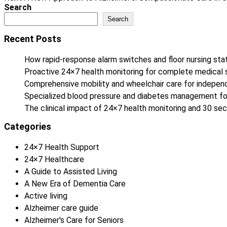
Search
Search
Recent Posts
How rapid-response alarm switches and floor nursing stat
Proactive 24×7 health monitoring for complete medical 
Comprehensive mobility and wheelchair care for independe
Specialized blood pressure and diabetes management fo
The clinical impact of 24×7 health monitoring and 30 
Categories
24×7 Health Support
24×7 Healthcare
A Guide to Assisted Living
A New Era of Dementia Care
Active living
Alzheimer care guide
Alzheimer's Care for Seniors