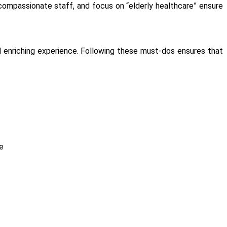
 compassionate staff, and focus on “elderly healthcare” ensure
and enriching experience. Following these must-dos ensures that
e