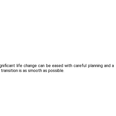
gnificant life change can be eased with careful planning and a
 transition is as smooth as possible.