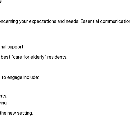
e.
cerning your expectations and needs. Essential communication 
nal support.
est “care for elderly” residents.
ys to engage include:
nts.
ing.
 the new setting.