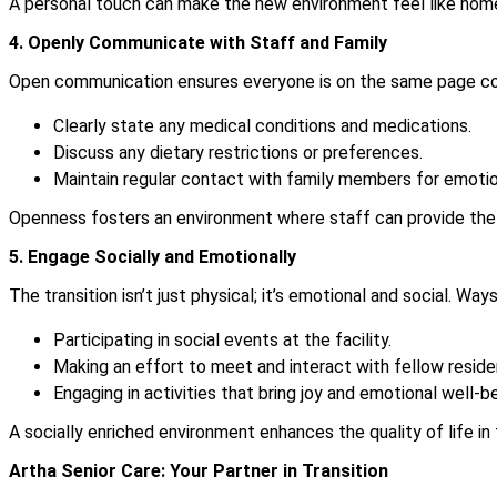
A personal touch can make the new environment feel like hom
4. Openly Communicate with Staff and Family
Open communication ensures everyone is on the same page con
Clearly state any medical conditions and medications.
Discuss any dietary restrictions or preferences.
Maintain regular contact with family members for emotio
Openness fosters an environment where staff can provide the b
5. Engage Socially and Emotionally
The transition isn’t just physical; it’s emotional and social. Wa
Participating in social events at the facility.
Making an effort to meet and interact with fellow reside
Engaging in activities that bring joy and emotional well-be
A socially enriched environment enhances the quality of life in
Artha Senior Care: Your Partner in Transition