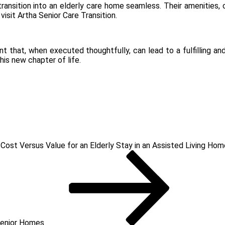
ransition into an elderly care home seamless. Their amenities,
 visit
Artha Senior Care Transition
.
event that, when executed thoughtfully, can lead to a fulfilling 
his new chapter of life.
 Cost Versus Value for an Elderly Stay in an Assisted Living Hom
Senior Homes