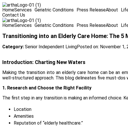
Home
Services
Geriatric Conditions
Press Release
About
Lif
Contact Us
Home
Services
Geriatric Conditions
Press Release
About
Lif
Transitioning into an Elderly Care Home: The 5
Category:
Senior Independent Living
Posted on:
November 1, 
Introduction: Charting New Waters
Making the transition into an elderly care home can be an emo
well-structured approach. This blog delineates five must-dos whe
1. Research and Choose the Right Facility
The first step in any transition is making an informed choice. K
Location
Amenities
Reputation of “elderly healthcare.”