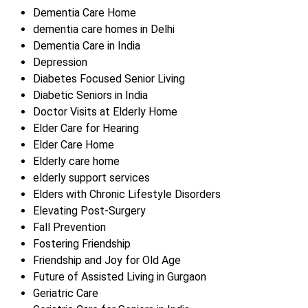
Dementia Care Home
dementia care homes in Delhi
Dementia Care in India
Depression
Diabetes Focused Senior Living
Diabetic Seniors in India
Doctor Visits at Elderly Home
Elder Care for Hearing
Elder Care Home
Elderly care home
elderly support services
Elders with Chronic Lifestyle Disorders
Elevating Post-Surgery
Fall Prevention
Fostering Friendship
Friendship and Joy for Old Age
Future of Assisted Living in Gurgaon
Geriatric Care