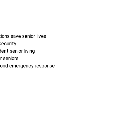
ions save senior lives
security
nt senior living
r seniors
second emergency response