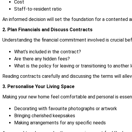
Cost
Staff-to-resident ratio
An informed decision will set the foundation for a contented and
2. Plan Financials and Discuss Contracts
Understanding the financial commitment involved is crucial bef
What’s included in the contract?
Are there any hidden fees?
What is the policy for leaving or transitioning to another l
Reading contracts carefully and discussing the terms will allevi
3. Personalise Your Living Space
Making your new home feel comfortable and personal is essenti
Decorating with favourite photographs or artwork
Bringing cherished keepsakes
Making arrangements for any specific needs