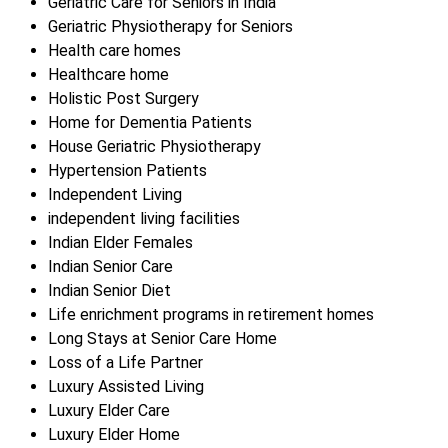
Geriatric Care for Seniors in India
Geriatric Physiotherapy for Seniors
Health care homes
Healthcare home
Holistic Post Surgery
Home for Dementia Patients
House Geriatric Physiotherapy
Hypertension Patients
Independent Living
independent living facilities
Indian Elder Females
Indian Senior Care
Indian Senior Diet
Life enrichment programs in retirement homes
Long Stays at Senior Care Home
Loss of a Life Partner
Luxury Assisted Living
Luxury Elder Care
Luxury Elder Home