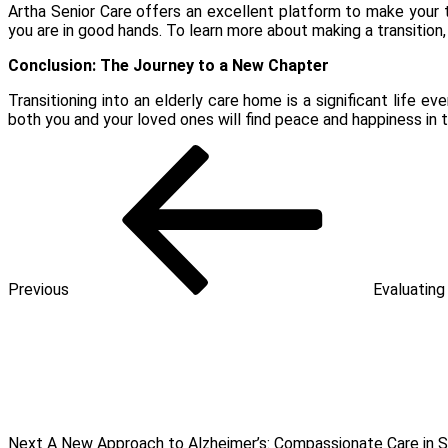
Artha Senior Care offers an excellent platform to make your t
you are in good hands. To learn more about making a transition,
Conclusion: The Journey to a New Chapter
Transitioning into an elderly care home is a significant life 
both you and your loved ones will find peace and happiness in t
Post
Previous
Post
navigation
Previous
Evaluating
Next
Post
Next
A New Approach to Alzheimer’s: Compassionate Care in 