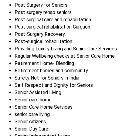
Post Surgery for Seniors
Post surgery rehab seniors.
Post surgical care and rehabilitation.
Post surgical rehabilitation Gurgaon
Post-Surgery Recovery
Post-surgical rehabilitation.
Providing Luxury Living and Senior Care Services
Regular Wellbeing checks at Senior Care Home
Retirement Home- Blending
Retirement homes and community
Safety Net for Seniors in India
Self Respect and Dignity for Seniors
Senior Assisted Living
Senior care home
Senior Care Home Services
senior care living
Senior citizens
Senior Day Care