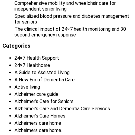
Comprehensive mobility and wheelchair care for
independent senior living
Specialized blood pressure and diabetes management
for seniors
The clinical impact of 24×7 health monitoring and 30
second emergency response
Categories
24×7 Health Support
24×7 Healthcare
A Guide to Assisted Living
A New Era of Dementia Care
Active living
Alzheimer care guide
Alzheimer's Care for Seniors
Alzheimer’s Care and Dementia Care Services
Alzheimer’s Care Homes
Alzheimers care home
Alzheimers care home.