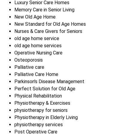
Luxury Senior Care Homes
Memory Care in Senior Living
New Old Age Home
New Standard for Old Age Homes
Nurses & Care Givers for Seniors
old age home service
old age home services
Operative Nursing Care
Osteoporosis
Palliative care
Palliative Care Home
Parkinson's Disease Management
Perfect Solution for Old Age
Physical Rehabilitation
Physiotherapy & Exercises
physiotherapy for seniors
Physiotherapy in Elderly Living
physiotherapy services
Post Operative Care