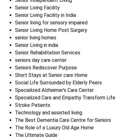
Senior Independent Living
Senior Living Facility
Senior Living Facility in India
Senior living for sensory-impaired
Senior Living Home Post Surgery
senior living homes
Senior Living in india
Senior Rehabilitation Services
seniors day care center
Seniors Rediscover Purpose
Short Stays at Senior care Home
Social Life Surrounded by Elderly Peers
Specialized Alzheimer's Care Center
Specialized Care and Empathy Transform Life
Stroke Patients
Technology and assisted living
The Best Dementia Care Centre for Seniors
The Role of a Luxury Old Age Home
The Ultimate Guide