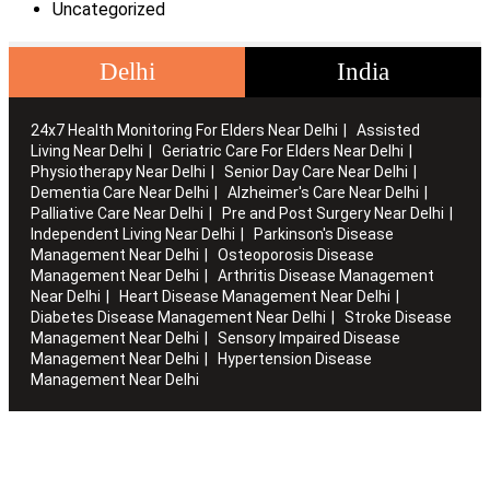
Uncategorized
Delhi
India
24x7 Health Monitoring For Elders Near Delhi
Assisted
Living Near Delhi
Geriatric Care For Elders Near Delhi
Physiotherapy Near Delhi
Senior Day Care Near Delhi
Dementia Care Near Delhi
Alzheimer's Care Near Delhi
Palliative Care Near Delhi
Pre and Post Surgery Near Delhi
Independent Living Near Delhi
Parkinson's Disease
Management Near Delhi
Osteoporosis Disease
Management Near Delhi
Arthritis Disease Management
Near Delhi
Heart Disease Management Near Delhi
Diabetes Disease Management Near Delhi
Stroke Disease
Management Near Delhi
Sensory Impaired Disease
Management Near Delhi
Hypertension Disease
Management Near Delhi
Artha works with the elderly to customise stay packages and
ensures you are regularly informed of the health and