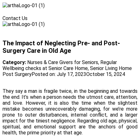
Menu
Contact Us
Menu
The Impact of Neglecting Pre- and Post-
Surgery Care in Old Age
Category:
Nurses & Care Givers for Seniors
,
Regular
Wellbeing checks at Senior Care Home
,
Senior Living Home
Post Surgery
Posted on:
July 17, 2023
October 15, 2024
They say a man is fragile twice, in the beginning and towards
the end. It’s when a person needs the utmost care, attention,
and love. However, it is also the time when the slightest
mistake becomes unrecoverably damaging, for we’re more
prone to outer disturbances, internal conflict, and a larger
impact for the tiniest negligence. Regarding old age, physical,
spiritual, and emotional support are the anchors of good
health, the prime priority at that age.