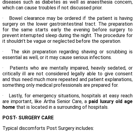
diseases such as diabetes as well as anaesthesia concern,
which can cause troubles if not discussed prior.
· Bowel clearance may be ordered if the patient is having
surgery on the lower gastrointestinal tract. The preparation
for the same starts early the evening before surgery to
prevent interrupted sleep during the night. The procedure for
it shouldn’t be vague or neglected before the operation.
· The skin preparation regarding shaving or scrubbing is
essential as well, or it may cause serious infections.
· Patients who are mentally impaired, heavily sedated, or
critically ill are not considered legally able to give consent
and thus need much more repeated and patient explanations,
something only medical professionals are prepared for.
· Lastly, for emergency situations, hospitals at easy reach
are important, like Artha Senior Care, a
paid luxury old age
home
that is located in a surrounding of hospitals.
POST- SURGERY CARE
Typical discomforts Post Surgery includes: