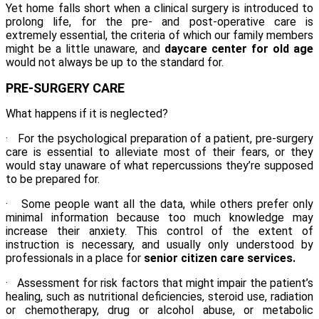
Yet home falls short when a clinical surgery is introduced to
prolong life, for the pre- and post-operative care is
extremely essential, the criteria of which our family members
might be a little unaware, and
daycare center for old age
would not always be up to the standard for.
PRE-SURGERY CARE
What happens if it is neglected?
· For the psychological preparation of a patient,
pre-surgery
care
is essential to alleviate most of their fears, or they
would stay unaware of what repercussions they’re supposed
to be prepared for.
· Some people want all the data, while others prefer only
minimal information because too much knowledge may
increase their anxiety. This control of the extent of
instruction is necessary, and usually only understood by
professionals in a place for
senior citizen care services.
· Assessment for risk factors that might impair the patient’s
healing, such as nutritional deficiencies, steroid use, radiation
or chemotherapy, drug or alcohol abuse, or metabolic