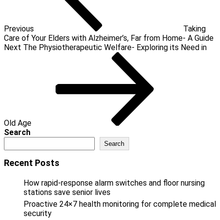
Previous
Taking
Care of Your Elders with Alzheimer’s, Far from Home- A Guide
Next
Next
The Physiotherapeutic Welfare- Exploring its Need in
Post
Old Age
Search
Search
Recent Posts
How rapid-response alarm switches and floor nursing
stations save senior lives
Proactive 24×7 health monitoring for complete medical
security