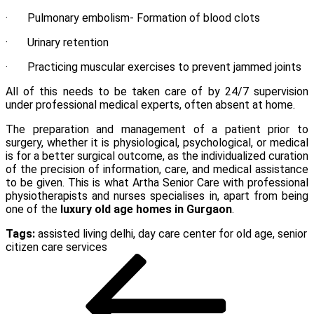
· Pulmonary embolism- Formation of blood clots
· Urinary retention
· Practicing muscular exercises to prevent jammed joints
All of this needs to be taken care of by 24/7 supervision
under professional medical experts, often absent at home.
The preparation and management of a patient prior to
surgery, whether it is physiological, psychological, or medical
is for a better surgical outcome, as the individualized curation
of the precision of information, care, and medical assistance
to be given. This is what Artha Senior Care with professional
physiotherapists and nurses specialises in, apart from being
one of the
luxury old age homes in Gurgaon
.
Tags:
assisted living delhi
,
day care center for old age
,
senior
citizen care services
Post
Previous
Post
navigation