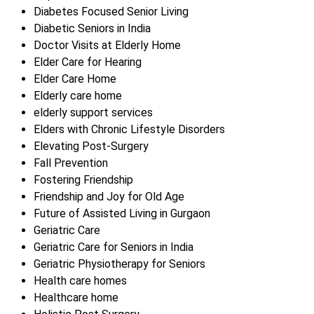
Diabetes Focused Senior Living
Diabetic Seniors in India
Doctor Visits at Elderly Home
Elder Care for Hearing
Elder Care Home
Elderly care home
elderly support services
Elders with Chronic Lifestyle Disorders
Elevating Post-Surgery
Fall Prevention
Fostering Friendship
Friendship and Joy for Old Age
Future of Assisted Living in Gurgaon
Geriatric Care
Geriatric Care for Seniors in India
Geriatric Physiotherapy for Seniors
Health care homes
Healthcare home