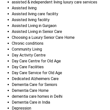
assisted & independent living luxury care services
Assisted living
Assisted living care facility
Assisted living facility
Assisted Living in Gurgaon
Assisted Living in Senior Care
Choosing a Luxury Senior Care Home
Chronic conditions
Community Living
Day Activity Centre
Day Care Centre for Old Age
Day Care Facilities
Day Care Service for Old Age
Dedicated Alzheimers Care
Dementia Care for Seniors
Dementia Care Home
dementia care homes in Delhi
Dementia Care in India
Depression