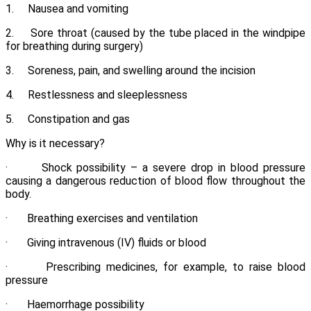
1. Nausea and vomiting
2. Sore throat (caused by the tube placed in the windpipe
for breathing during surgery)
3. Soreness, pain, and swelling around the incision
4. Restlessness and sleeplessness
5. Constipation and gas
Why is it necessary?
· Shock possibility – a severe drop in blood pressure
causing a dangerous reduction of blood flow throughout the
body.
· Breathing exercises and ventilation
· Giving intravenous (IV) fluids or blood
· Prescribing medicines, for example, to raise blood
pressure
· Haemorrhage possibility