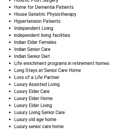
Holistic Post Surgery
Home for Dementia Patients
House Geriatric Physiotherapy
Hypertension Patients
Independent Living
independent living facilities
Indian Elder Females
Indian Senior Care
Indian Senior Diet
Life enrichment programs in retirement homes
Long Stays at Senior Care Home
Loss of a Life Partner
Luxury Assisted Living
Luxury Elder Care
Luxury Elder Home
Luxury Elder Living
Luxury Living Senior Care
Luxury old age home
Luxury senior care home