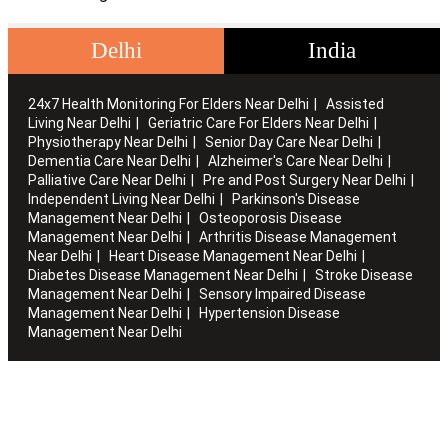
Delhi
India
24x7 Health Monitoring For Elders Near Delhi
Assisted
Living Near Delhi
Geriatric Care For Elders Near Delhi
Physiotherapy Near Delhi
Senior Day Care Near Delhi
Dementia Care Near Delhi
Alzheimer's Care Near Delhi
Palliative Care Near Delhi
Pre and Post Surgery Near Delhi
Independent Living Near Delhi
Parkinson's Disease
Management Near Delhi
Osteoporosis Disease
Management Near Delhi
Arthritis Disease Management
Near Delhi
Heart Disease Management Near Delhi
Diabetes Disease Management Near Delhi
Stroke Disease
Management Near Delhi
Sensory Impaired Disease
Management Near Delhi
Hypertension Disease
Management Near Delhi
Artha works with the elderly to customise stay packages and
ensures you are regularly informed of the health and
happiness quotient.