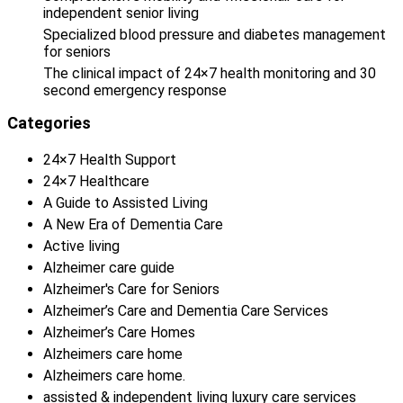
independent senior living
Specialized blood pressure and diabetes management
for seniors
The clinical impact of 24×7 health monitoring and 30
second emergency response
Categories
24×7 Health Support
24×7 Healthcare
A Guide to Assisted Living
A New Era of Dementia Care
Active living
Alzheimer care guide
Alzheimer's Care for Seniors
Alzheimer’s Care and Dementia Care Services
Alzheimer’s Care Homes
Alzheimers care home
Alzheimers care home.
assisted & independent living luxury care services