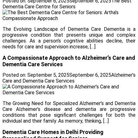
Posted on:
September 6, 2025
September 6, 2025
The Best
Dementia Care Centre for Seniors
The Evolving Landscape of Dementia Care Dementia is a
progressive condition that presents unique and complex
challenges. As a person’s cognitive abilities decline, their
needs for care and supervision increase, […]
A Compassionate Approach to Alzheimer’s Care and
Dementia Care Services
Posted on:
September 5, 2025
September 6, 2025
Alzheimer’s
Care and Dementia Care Services
The Growing Need for Specialized Alzheimer’s and Dementia
Care Alzheimer’s disease and dementia are progressive
conditions that pose significant challenges for both the
individual and their family. As memory, thinking, […]
Dementia Care Homes in Delhi Providing