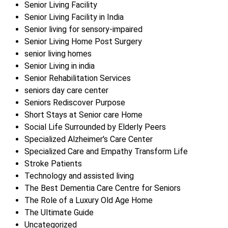
Senior Living Facility
Senior Living Facility in India
Senior living for sensory-impaired
Senior Living Home Post Surgery
senior living homes
Senior Living in india
Senior Rehabilitation Services
seniors day care center
Seniors Rediscover Purpose
Short Stays at Senior care Home
Social Life Surrounded by Elderly Peers
Specialized Alzheimer's Care Center
Specialized Care and Empathy Transform Life
Stroke Patients
Technology and assisted living
The Best Dementia Care Centre for Seniors
The Role of a Luxury Old Age Home
The Ultimate Guide
Uncategorized