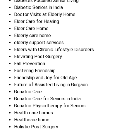
Diabetes Focused Senior Living
Diabetic Seniors in India
Doctor Visits at Elderly Home
Elder Care for Hearing
Elder Care Home
Elderly care home
elderly support services
Elders with Chronic Lifestyle Disorders
Elevating Post-Surgery
Fall Prevention
Fostering Friendship
Friendship and Joy for Old Age
Future of Assisted Living in Gurgaon
Geriatric Care
Geriatric Care for Seniors in India
Geriatric Physiotherapy for Seniors
Health care homes
Healthcare home
Holistic Post Surgery