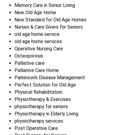
Memory Care in Senior Living
New Old Age Home
New Standard for Old Age Homes
Nurses & Care Givers for Seniors
old age home service
old age home services
Operative Nursing Care
Osteoporosis
Palliative care
Palliative Care Home
Parkinson's Disease Management
Perfect Solution for Old Age
Physical Rehabilitation
Physiotherapy & Exercises
physiotherapy for seniors
Physiotherapy in Elderly Living
physiotherapy services
Post Operative Care