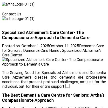
Menu
Contact Us
Menu
Specialized Alzheimer’s Care Center- The
Compassionate Approach to Dementia Care
Posted on:
October 1, 2025
October 11, 2025
Dementia Care
for Seniors
,
Dementia Care Home
,
Specialized Alzheimer's
Care Center
The Growing Need for Specialized Alzheimer’s and Dementia
Care Alzheimer’s disease and dementia are progressive
conditions that present profound challenges, not just for the
individual, but for their entire support […]
The Best Dementia Care Centre for Seniors: Artha’s
Compassionate Approach