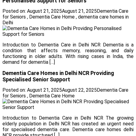
Personalised Support for Seniors
Posted on:
August 21, 2025
August 21, 2025
Dementia Care
for Seniors
,
Dementia Care Home
,
dementia care homes in
Delhi
Introduction to Dementia Care in Delhi NCR Dementia is a
condition that affects memory, reasoning, and daily
functioning in older adults. With rising cases in India, the
demand for dementia […]
Dementia Care Homes in Delhi NCR Providing
Specialised Senior Support
Posted on:
August 21, 2025
August 22, 2025
Dementia Care
for Seniors
,
Dementia Care Home
Introduction to Dementia Care in Delhi NCR The growing
elderly population in Delhi NCR has created an urgent need
for specialised dementia care. Dementia care homes delhi
NCR provide structured […]