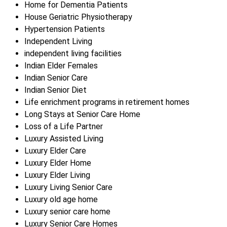
Home for Dementia Patients
House Geriatric Physiotherapy
Hypertension Patients
Independent Living
independent living facilities
Indian Elder Females
Indian Senior Care
Indian Senior Diet
Life enrichment programs in retirement homes
Long Stays at Senior Care Home
Loss of a Life Partner
Luxury Assisted Living
Luxury Elder Care
Luxury Elder Home
Luxury Elder Living
Luxury Living Senior Care
Luxury old age home
Luxury senior care home
Luxury Senior Care Homes