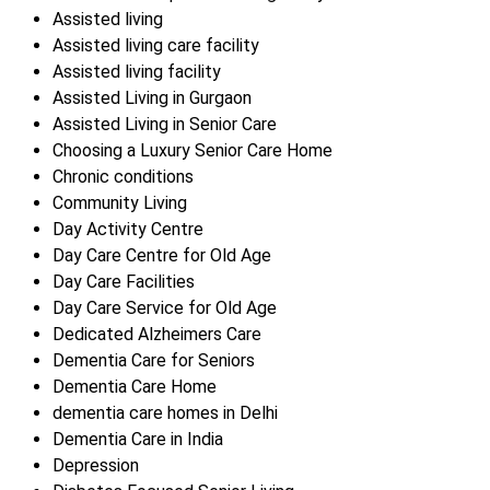
Assisted living
Assisted living care facility
Assisted living facility
Assisted Living in Gurgaon
Assisted Living in Senior Care
Choosing a Luxury Senior Care Home
Chronic conditions
Community Living
Day Activity Centre
Day Care Centre for Old Age
Day Care Facilities
Day Care Service for Old Age
Dedicated Alzheimers Care
Dementia Care for Seniors
Dementia Care Home
dementia care homes in Delhi
Dementia Care in India
Depression