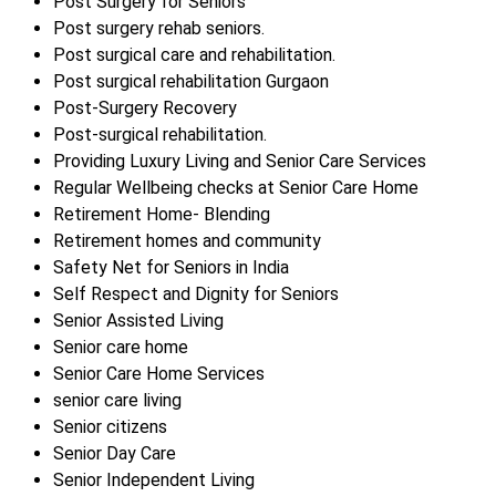
Post Surgery for Seniors
Post surgery rehab seniors.
Post surgical care and rehabilitation.
Post surgical rehabilitation Gurgaon
Post-Surgery Recovery
Post-surgical rehabilitation.
Providing Luxury Living and Senior Care Services
Regular Wellbeing checks at Senior Care Home
Retirement Home- Blending
Retirement homes and community
Safety Net for Seniors in India
Self Respect and Dignity for Seniors
Senior Assisted Living
Senior care home
Senior Care Home Services
senior care living
Senior citizens
Senior Day Care
Senior Independent Living