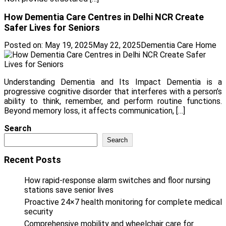
How Dementia Care Centres in Delhi NCR Create
Safer Lives for Seniors
Posted on:
May 19, 2025
May 22, 2025
Dementia Care Home
Understanding Dementia and Its Impact Dementia is a
progressive cognitive disorder that interferes with a person’s
ability to think, remember, and perform routine functions.
Beyond memory loss, it affects communication, […]
Search
Search
Recent Posts
How rapid-response alarm switches and floor nursing
stations save senior lives
Proactive 24×7 health monitoring for complete medical
security
Comprehensive mobility and wheelchair care for