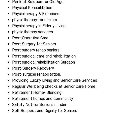
Perfect Solution for Old Age
Physical Rehabilitation
Physiotherapy & Exercises
physiotherapy for seniors
Physiotherapy in Elderly Living
physiotherapy services
Post Operative Care
Post Surgery for Seniors
Post surgery rehab seniors.
Post surgical care and rehabilitation.
Post surgical rehabilitation Gurgaon
Post-Surgery Recovery
Post-surgical rehabilitation.
Providing Luxury Living and Senior Care Services
Regular Wellbeing checks at Senior Care Home
Retirement Home- Blending
Retirement homes and community
Safety Net for Seniors in India
Self Respect and Dignity for Seniors