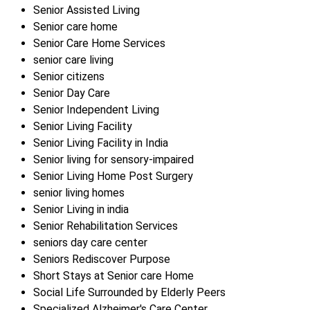
Senior Assisted Living
Senior care home
Senior Care Home Services
senior care living
Senior citizens
Senior Day Care
Senior Independent Living
Senior Living Facility
Senior Living Facility in India
Senior living for sensory-impaired
Senior Living Home Post Surgery
senior living homes
Senior Living in india
Senior Rehabilitation Services
seniors day care center
Seniors Rediscover Purpose
Short Stays at Senior care Home
Social Life Surrounded by Elderly Peers
Specialized Alzheimer's Care Center