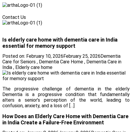
Menu
Contact Us
Menu
Is elderly care home with dementia care in India
essential for memory support
Posted on:
February 10, 2026
February 25, 2026
Dementia
Care for Seniors
,
Dementia Care Home
,
Dementia Care in
India
,
Elderly care home
The progressive challenge of dementia in the elderly
Dementia is a progressive condition that fundamentally
alters a senior’s perception of the world, leading to
confusion, anxiety, and a loss of […]
How Does an Elderly Care Home with Dementia Care
in India Create a Failure-Free Environment