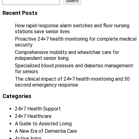
Search
Recent Posts
How rapid-response alarm switches and floor nursing
stations save senior lives
Proactive 24×7 health monitoring for complete medical
security
Comprehensive mobility and wheelchair care for
independent senior living
Specialized blood pressure and diabetes management
for seniors
The clinical impact of 24×7 health monitoring and 30
second emergency response
Categories
24×7 Health Support
24×7 Healthcare
A Guide to Assisted Living
A New Era of Dementia Care
Active living