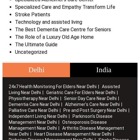
Specialized Care and Empathy Transform Life
Stroke Patients
Technology and assisted living
The Best Dementia Care Centre for Seniors
The Role of a Luxury Old Age Home
The Ultimate Guide
Uncategorized
Delhi
India
24x7 Health Monitoring For Elders Near Delhi
Assisted
Living Near Delhi
Geriatric Care For Elders Near Delhi
Physiotherapy Near Delhi
Senior Day Care Near Delhi
Dementia Care Near Delhi
Alzheimer's Care Near Delhi
Palliative Care Near Delhi
Pre and Post Surgery Near Delhi
Independent Living Near Delhi
Parkinson's Disease
Management Near Delhi
Osteoporosis Disease
Management Near Delhi
Arthritis Disease Management
Near Delhi
Heart Disease Management Near Delhi
Diabetes Disease Management Near Delhi
Stroke Disease