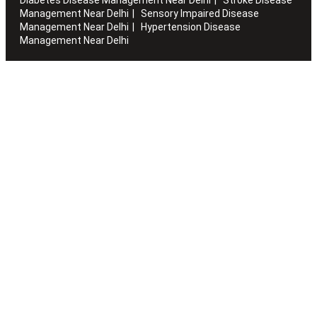
Management Near Delhi
Sensory Impaired Disease
Management Near Delhi
Hypertension Disease
Management Near Delhi
Artha works with the elderly to customise stay packages and
ensures you are regularly informed of the health and
happiness quotient.
Quick Links
Home
About Us
Blogs
Sitemap
Careers