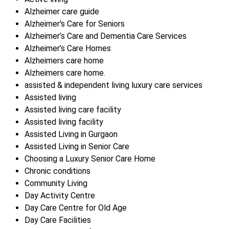
Alzheimer care guide
Alzheimer's Care for Seniors
Alzheimer’s Care and Dementia Care Services
Alzheimer’s Care Homes
Alzheimers care home
Alzheimers care home.
assisted & independent living luxury care services
Assisted living
Assisted living care facility
Assisted living facility
Assisted Living in Gurgaon
Assisted Living in Senior Care
Choosing a Luxury Senior Care Home
Chronic conditions
Community Living
Day Activity Centre
Day Care Centre for Old Age
Day Care Facilities