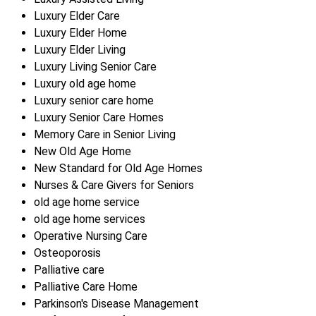
Luxury Elder Care
Luxury Elder Home
Luxury Elder Living
Luxury Living Senior Care
Luxury old age home
Luxury senior care home
Luxury Senior Care Homes
Memory Care in Senior Living
New Old Age Home
New Standard for Old Age Homes
Nurses & Care Givers for Seniors
old age home service
old age home services
Operative Nursing Care
Osteoporosis
Palliative care
Palliative Care Home
Parkinson's Disease Management