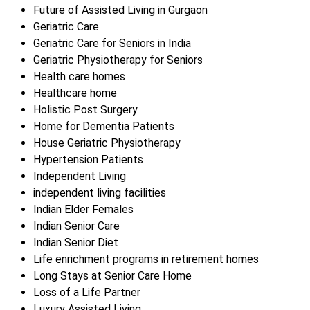
Future of Assisted Living in Gurgaon
Geriatric Care
Geriatric Care for Seniors in India
Geriatric Physiotherapy for Seniors
Health care homes
Healthcare home
Holistic Post Surgery
Home for Dementia Patients
House Geriatric Physiotherapy
Hypertension Patients
Independent Living
independent living facilities
Indian Elder Females
Indian Senior Care
Indian Senior Diet
Life enrichment programs in retirement homes
Long Stays at Senior Care Home
Loss of a Life Partner
Luxury Assisted Living