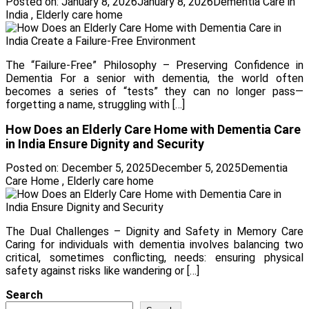
Posted on:
January 8, 2026
January 8, 2026
Dementia Care in
India
,
Elderly care home
The “Failure-Free” Philosophy – Preserving Confidence in
Dementia For a senior with dementia, the world often
becomes a series of “tests” they can no longer pass—
forgetting a name, struggling with […]
How Does an Elderly Care Home with Dementia Care
in India Ensure Dignity and Security
Posted on:
December 5, 2025
December 5, 2025
Dementia
Care Home
,
Elderly care home
The Dual Challenges – Dignity and Safety in Memory Care
Caring for individuals with dementia involves balancing two
critical, sometimes conflicting, needs: ensuring physical
safety against risks like wandering or […]
Search