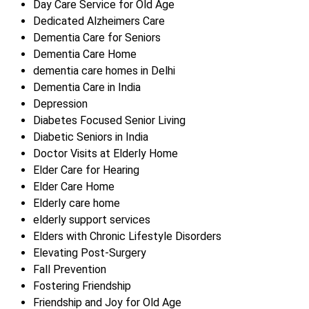
Day Care Service for Old Age
Dedicated Alzheimers Care
Dementia Care for Seniors
Dementia Care Home
dementia care homes in Delhi
Dementia Care in India
Depression
Diabetes Focused Senior Living
Diabetic Seniors in India
Doctor Visits at Elderly Home
Elder Care for Hearing
Elder Care Home
Elderly care home
elderly support services
Elders with Chronic Lifestyle Disorders
Elevating Post-Surgery
Fall Prevention
Fostering Friendship
Friendship and Joy for Old Age