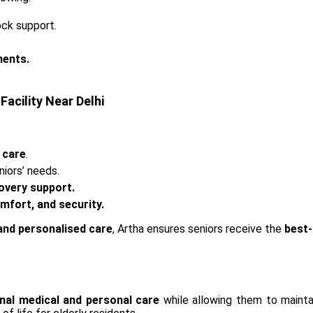
ock support.
ments.
Facility Near Delhi
 care
.
niors’ needs.
overy support.
fort, and security.
 and personalised care
, Artha ensures seniors receive the
best-
nal medical and personal care
while allowing them to mainta