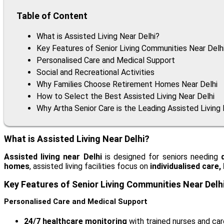
Table of Content
What is Assisted Living Near Delhi?
Key Features of Senior Living Communities Near Delh
Personalised Care and Medical Support
Social and Recreational Activities
Why Families Choose Retirement Homes Near Delhi
How to Select the Best Assisted Living Near Delhi
Why Artha Senior Care is the Leading Assisted Living F
What is Assisted Living Near Delhi?
Assisted living near Delhi
is designed for seniors needing
homes
, assisted living facilities focus on
individualised care
Key Features of Senior Living Communities Near Delh
Personalised Care and Medical Support
24/7 healthcare monitoring
with trained nurses and car