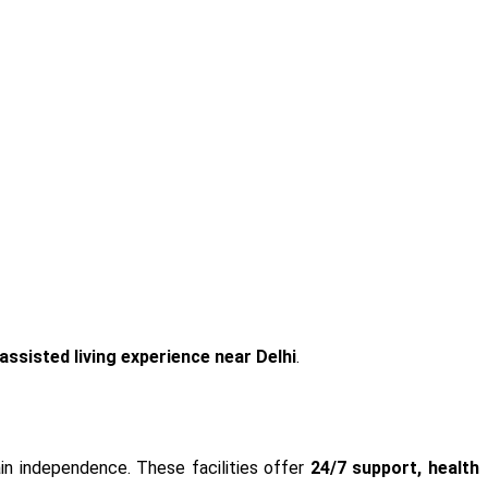
assisted
living experience near Delhi
.
in independence. These facilities offer
24/7 support, health