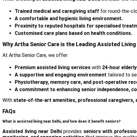
Trained medical and caregiving staff
for round-the-cl
A comfortable and hygienic living environment.
Proximity to reputed hospitals for specialised treat
Customised care plans based on health conditions.
Why Artha Senior Care is the Leading Assisted Living 
At Artha Senior Care, we offer:
Premium assisted living services
with
24-hour elderly
A supportive and engaging environment
tailored to se
Physiotherapy, memory care, and post-operative rec
A commitment to enhancing senior independence, com
With
state-of-the-art amenities, professional caregivers,
FAQs
What is assisted living near Delhi, and how does it benefit seniors?
Assisted living near Delhi
provides
seniors with professio