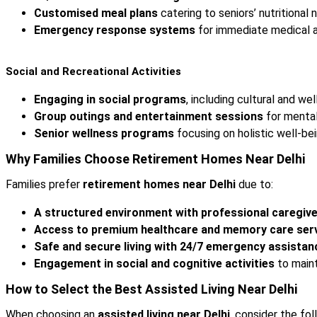
Customised meal plans
catering to seniors’ nutritional 
Emergency response systems
for immediate medical a
Social and Recreational Activities
Engaging in social programs
, including cultural and wel
Group outings and entertainment sessions
for mental
Senior wellness programs
focusing on holistic well-bei
Why Families Choose Retirement Homes Near Delhi
Families prefer
retirement homes near Delhi
due to:
A structured environment with professional caregive
Access to premium healthcare and memory care serv
Safe and secure living with 24/7 emergency assistan
Engagement in social and cognitive activities
to maint
How to Select the Best Assisted Living Near Delhi
When choosing an
assisted living near Delhi
, consider the fol