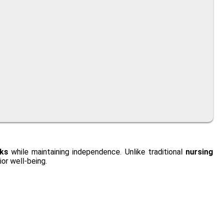
sks
while maintaining independence. Unlike traditional
nursing
or well-being.