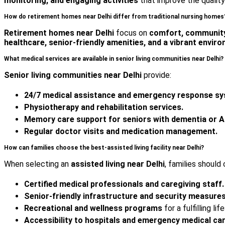
monitoring, and engaging activities
that improve the quality 
How do retirement homes near Delhi differ from traditional nursing homes
Retirement homes near Delhi
focus on
comfort, community
healthcare, senior-friendly amenities, and a vibrant envir
What medical services are available in senior living communities near Delhi?
Senior living communities near Delhi
provide:
24/7 medical assistance and emergency response s
Physiotherapy and rehabilitation services.
Memory care support for seniors with dementia or A
Regular doctor visits and medication management.
How can families choose the best-assisted living facility near Delhi?
When selecting an
assisted living near Delhi
, families should 
Certified medical professionals and caregiving staff.
Senior-friendly infrastructure and security measures
Recreational and wellness programs
for a fulfilling lif
Accessibility to hospitals and emergency medical car