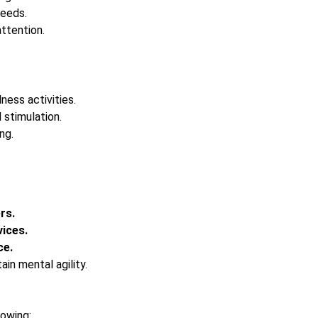
needs.
ttention.
lness activities.
 stimulation.
ng.
rs.
ices.
ce.
ain mental agility.
lowing: