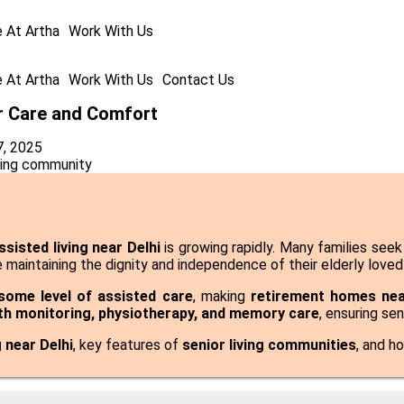
e At Artha
Work With Us
e At Artha
Work With Us
Contact Us
or Care and Comfort
7, 2025
ssisted living near Delhi
is growing rapidly. Many families see
 maintaining the dignity and independence of their elderly loved
 some level of assisted care
, making
retirement homes nea
th monitoring
, physiotherapy, and memory care
, ensuring se
g near Delhi
, key features of
senior living communities
, and h