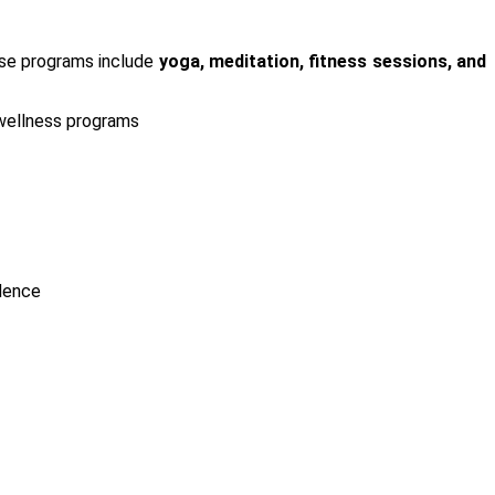
ese programs include
yoga, meditation, fitness sessions, and
wellness programs
ndence