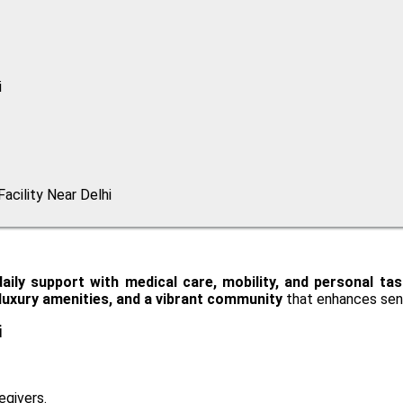
i
acility Near Delhi
daily support with medical care, mobility, and personal ta
, luxury amenities, and a vibrant community
that enhances seni
i
egivers.