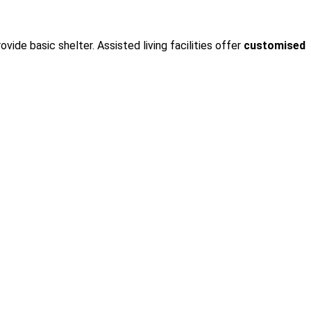
rovide basic shelter. Assisted living facilities offer
customised