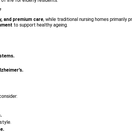
of life for elderly residents.
?
, and premium care
, while traditional nursing homes primarily p
onment
to support healthy ageing.
ystems.
lzheimer’s.
consider:
.
estyle.
e.