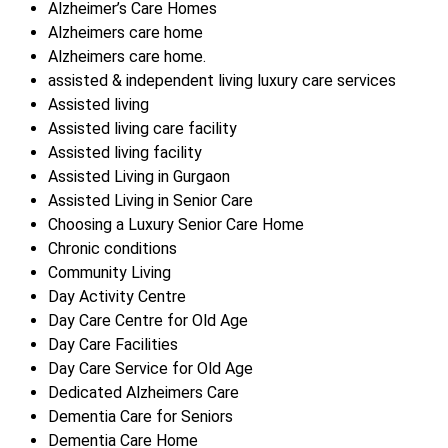
Alzheimer’s Care Homes
Alzheimers care home
Alzheimers care home.
assisted & independent living luxury care services
Assisted living
Assisted living care facility
Assisted living facility
Assisted Living in Gurgaon
Assisted Living in Senior Care
Choosing a Luxury Senior Care Home
Chronic conditions
Community Living
Day Activity Centre
Day Care Centre for Old Age
Day Care Facilities
Day Care Service for Old Age
Dedicated Alzheimers Care
Dementia Care for Seniors
Dementia Care Home