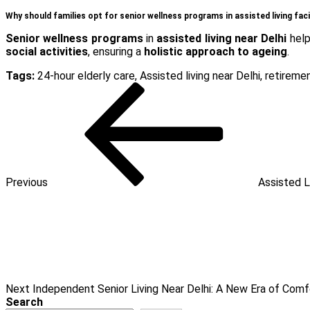
Why should families opt for senior wellness programs in assisted living faci
Senior wellness programs
in
assisted living near Delhi
help
social activities
, ensuring a
holistic approach to ageing
.
Tags:
24-hour elderly care
,
Assisted living near Delhi
,
retireme
Post
Previous
Post
navigation
Previous
Assisted L
Next
Post
Next
Independent Senior Living Near Delhi: A New Era of Com
Search