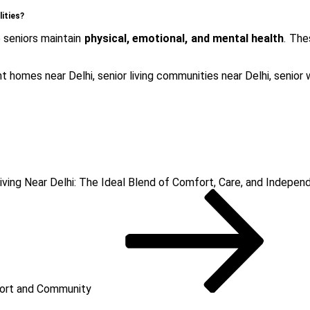
lities?
 seniors maintain
physical, emotional, and mental health
. Th
nt homes near Delhi
,
senior living communities near Delhi
,
senior 
iving Near Delhi: The Ideal Blend of Comfort, Care, and Indepe
fort and Community