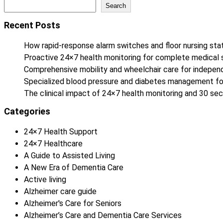
Search
Recent Posts
How rapid-response alarm switches and floor nursing stat
Proactive 24×7 health monitoring for complete medical 
Comprehensive mobility and wheelchair care for independe
Specialized blood pressure and diabetes management fo
The clinical impact of 24×7 health monitoring and 30 
Categories
24×7 Health Support
24×7 Healthcare
A Guide to Assisted Living
A New Era of Dementia Care
Active living
Alzheimer care guide
Alzheimer's Care for Seniors
Alzheimer’s Care and Dementia Care Services