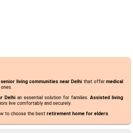
k
senior living communities near Delhi
that offer
medical
 ones.
r Delhi
an essential solution for families.
Assisted living
niors live comfortably and securely.
ow to choose the best
retirement home for elders
.