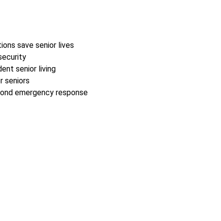
ions save senior lives
security
nt senior living
r seniors
second emergency response