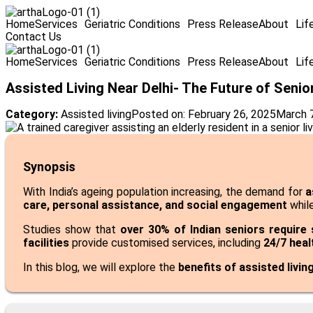
Home
Services
Geriatric Conditions
Press Release
About
Lif
Contact Us
Home
Services
Geriatric Conditions
Press Release
About
Lif
Assisted Living Near Delhi- The Future of Seni
Category:
Assisted living
Posted on:
February 26, 2025
March 
Synopsis
With India’s ageing population increasing, the demand for
a
care, personal assistance, and social engagement
while
Studies show that
over 30% of Indian seniors require
facilities
provide customised services, including
24/7 heal
In this blog, we will explore the
benefits of assisted livin