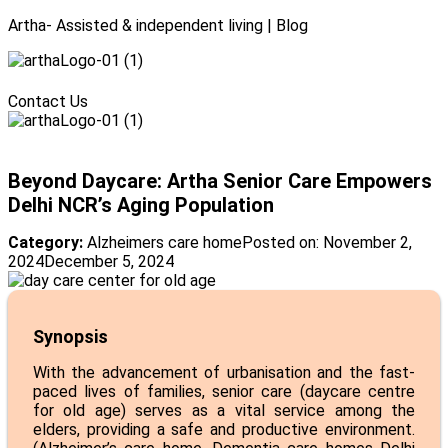
Artha- Assisted & independent living | Blog
Menu
Contact Us
Menu
Beyond Daycare: Artha Senior Care Empowers
Delhi NCR’s Aging Population
Category:
Alzheimers care home
Posted on:
November 2,
2024
December 5, 2024
Synopsis
With the advancement of urbanisation and the fast-
paced lives of families, senior care (daycare centre
for old age) serves as a vital service among the
elders, providing a safe and productive environment.