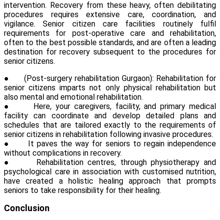
intervention. Recovery from these heavy, often debilitating
procedures requires extensive care, coordination, and
vigilance. Senior citizen care facilities routinely fulfil
requirements for post-operative care and rehabilitation,
often to the best possible standards, and are often a leading
destination for recovery subsequent to the procedures for
senior citizens.
●
(
Post-surgery rehabilitation Gurgaon
):
Rehabilitation for
senior citizens imparts not only physical rehabilitation but
also mental and emotional rehabilitation.
●
Here, your caregivers, facility, and primary medical
facility can coordinate and develop detailed plans and
schedules that are tailored exactly to the requirements of
senior citizens in rehabilitation following invasive procedures.
●
It paves the way for seniors to regain independence
without complications in recovery.
●
Rehabilitation centres, through physiotherapy and
psychological care in association with customised nutrition,
have created a holistic healing approach that prompts
seniors to take responsibility for their healing.
Conclusion