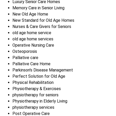
Luxury Senior Care Homes
Memory Care in Senior Living
New Old Age Home
New Standard for Old Age Homes
Nurses & Care Givers for Seniors
old age home service
old age home services
Operative Nursing Care
Osteoporosis
Palliative care
Palliative Care Home
Parkinson's Disease Management
Perfect Solution for Old Age
Physical Rehabilitation
Physiotherapy & Exercises
physiotherapy for seniors
Physiotherapy in Elderly Living
physiotherapy services
Post Operative Care