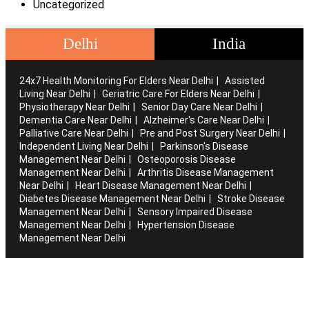
Uncategorized
Delhi
India
24x7 Health Monitoring For Elders Near Delhi
Assisted
Living Near Delhi
Geriatric Care For Elders Near Delhi
Physiotherapy Near Delhi
Senior Day Care Near Delhi
Dementia Care Near Delhi
Alzheimer's Care Near Delhi
Palliative Care Near Delhi
Pre and Post Surgery Near Delhi
Independent Living Near Delhi
Parkinson's Disease
Management Near Delhi
Osteoporosis Disease
Management Near Delhi
Arthritis Disease Management
Near Delhi
Heart Disease Management Near Delhi
Diabetes Disease Management Near Delhi
Stroke Disease
Management Near Delhi
Sensory Impaired Disease
Management Near Delhi
Hypertension Disease
Management Near Delhi
Artha works with the elderly to customise stay packages and
ensures you are regularly informed of the health and