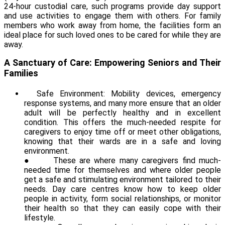
24-hour custodial care, such programs provide day support
and use activities to engage them with others. For family
members who work away from home, the facilities form an
ideal place for such loved ones to be cared for while they are
away.
A Sanctuary of Care: Empowering Seniors and Their
Families
Safe Environment: Mobility devices, emergency
response systems, and many more ensure that an older
adult will be perfectly healthy and in excellent
condition. This offers the much-needed respite for
caregivers to enjoy time off or meet other obligations,
knowing that their wards are in a safe and loving
environment.
●
These are where many caregivers find much-
needed time for themselves and where older people
get a safe and stimulating environment tailored to their
needs. Day care centres know how to keep older
people in activity, form social relationships, or monitor
their health so that they can easily cope with their
lifestyle.