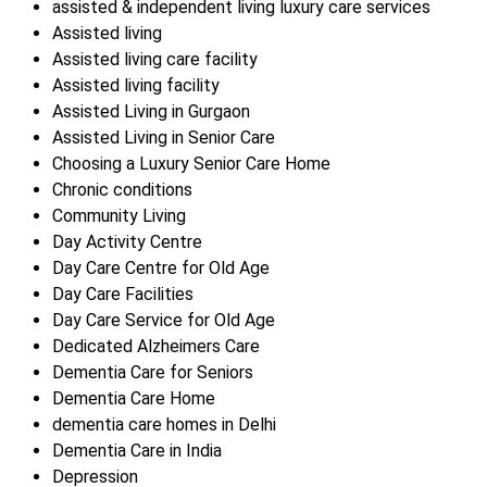
assisted & independent living luxury care services
Assisted living
Assisted living care facility
Assisted living facility
Assisted Living in Gurgaon
Assisted Living in Senior Care
Choosing a Luxury Senior Care Home
Chronic conditions
Community Living
Day Activity Centre
Day Care Centre for Old Age
Day Care Facilities
Day Care Service for Old Age
Dedicated Alzheimers Care
Dementia Care for Seniors
Dementia Care Home
dementia care homes in Delhi
Dementia Care in India
Depression