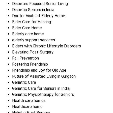
Diabetes Focused Senior Living
Diabetic Seniors in India
Doctor Visits at Elderly Home
Elder Care for Hearing
Elder Care Home
Elderly care home
elderly support services
Elders with Chronic Lifestyle Disorders
Elevating Post-Surgery
Fall Prevention
Fostering Friendship
Friendship and Joy for Old Age
Future of Assisted Living in Gurgaon
Geriatric Care
Geriatric Care for Seniors in India
Geriatric Physiotherapy for Seniors
Health care homes
Healthcare home
Holistic Post Surgery