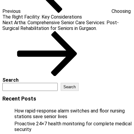
Previous
Choosing
The Right Facility: Key Considerations
Next
Next
Artha: Comprehensive Senior Care Services: Post-
Post
Surgical Rehabilitation for Seniors in Gurgaon.
Search
Search
Recent Posts
How rapid-response alarm switches and floor nursing
stations save senior lives
Proactive 24×7 health monitoring for complete medical
security