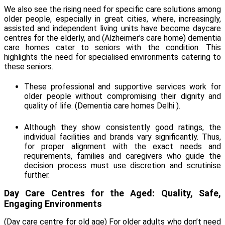
We also see the rising need for specific care solutions among
older people, especially in great cities, where, increasingly,
assisted and independent living units have become daycare
centres for the elderly, and (
Alzheimer’s care home)
dementia
care homes cater to seniors with the condition. This
highlights the need for specialised environments catering to
these seniors.
These professional and supportive services work for
older people without compromising their dignity and
quality of life. (
Dementia care homes Delhi
)
.
Although they show consistently good ratings, the
individual facilities and brands vary significantly. Thus,
for proper alignment with the exact needs and
requirements, families and caregivers who guide the
decision process must use discretion and scrutinise
further.
Day Care Centres for the Aged: Quality, Safe,
Engaging Environments
(
Day care centre for old age
) For older adults who don’t need