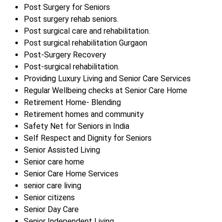
Post Surgery for Seniors
Post surgery rehab seniors.
Post surgical care and rehabilitation.
Post surgical rehabilitation Gurgaon
Post-Surgery Recovery
Post-surgical rehabilitation.
Providing Luxury Living and Senior Care Services
Regular Wellbeing checks at Senior Care Home
Retirement Home- Blending
Retirement homes and community
Safety Net for Seniors in India
Self Respect and Dignity for Seniors
Senior Assisted Living
Senior care home
Senior Care Home Services
senior care living
Senior citizens
Senior Day Care
Senior Independent Living