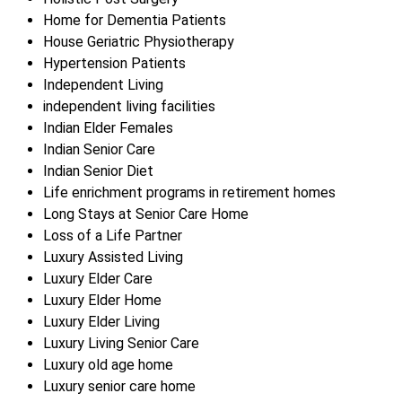
Home for Dementia Patients
House Geriatric Physiotherapy
Hypertension Patients
Independent Living
independent living facilities
Indian Elder Females
Indian Senior Care
Indian Senior Diet
Life enrichment programs in retirement homes
Long Stays at Senior Care Home
Loss of a Life Partner
Luxury Assisted Living
Luxury Elder Care
Luxury Elder Home
Luxury Elder Living
Luxury Living Senior Care
Luxury old age home
Luxury senior care home