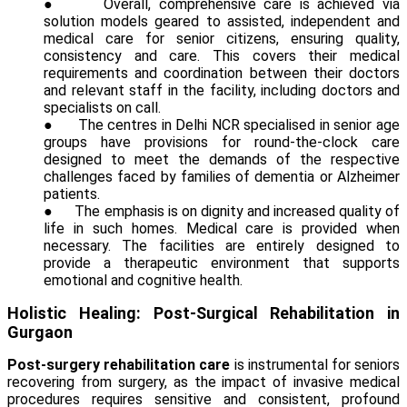
●
Overall, comprehensive care is achieved via
solution models geared to assisted, independent and
medical care for senior citizens, ensuring quality,
consistency and care. This covers their medical
requirements and coordination between their doctors
and relevant staff in the facility, including doctors and
specialists on call.
●
The centres in Delhi NCR specialised in senior age
groups have provisions for round-the-clock care
designed to meet the demands of the respective
challenges faced by families of dementia or Alzheimer
patients.
●
The emphasis is on dignity and increased quality of
life in such homes. Medical care is provided when
necessary. The facilities are entirely designed to
provide a therapeutic environment that supports
emotional and cognitive health.
Holistic Healing: Post-Surgical Rehabilitation in
Gurgaon
Post-surgery rehabilitation care
is instrumental for seniors
recovering from surgery, as the impact of invasive medical
procedures requires sensitive and consistent, profound