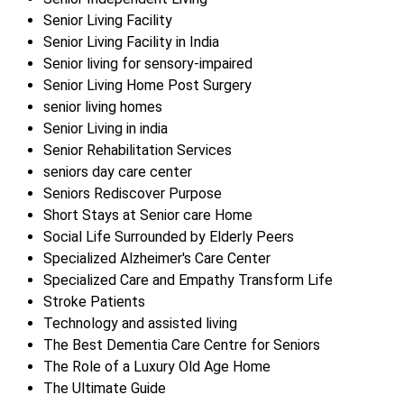
Senior Living Facility
Senior Living Facility in India
Senior living for sensory-impaired
Senior Living Home Post Surgery
senior living homes
Senior Living in india
Senior Rehabilitation Services
seniors day care center
Seniors Rediscover Purpose
Short Stays at Senior care Home
Social Life Surrounded by Elderly Peers
Specialized Alzheimer's Care Center
Specialized Care and Empathy Transform Life
Stroke Patients
Technology and assisted living
The Best Dementia Care Centre for Seniors
The Role of a Luxury Old Age Home
The Ultimate Guide