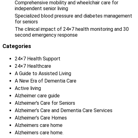
Comprehensive mobility and wheelchair care for
independent senior living
Specialized blood pressure and diabetes management
for seniors
The clinical impact of 24×7 health monitoring and 30
second emergency response
Categories
24×7 Health Support
24×7 Healthcare
A Guide to Assisted Living
A New Era of Dementia Care
Active living
Alzheimer care guide
Alzheimer's Care for Seniors
Alzheimer’s Care and Dementia Care Services
Alzheimer’s Care Homes
Alzheimers care home
Alzheimers care home.