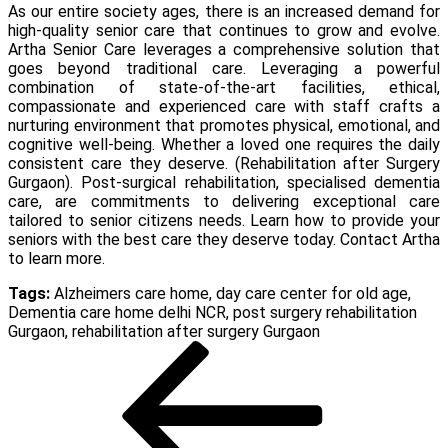
As our entire society ages, there is an increased demand for
high-quality senior care that continues to grow and evolve.
Artha Senior Care leverages a comprehensive solution that
goes beyond traditional care. Leveraging a powerful
combination of state-of-the-art facilities, ethical,
compassionate and experienced care with staff crafts a
nurturing environment that promotes physical, emotional, and
cognitive well-being. Whether a loved one requires the daily
consistent care they deserve. (
Rehabilitation after Surgery
Gurgaon
). Post-surgical rehabilitation, specialised dementia
care, are commitments to delivering exceptional care
tailored to senior citizens needs. Learn how to provide your
seniors with the best care they deserve today. Contact Artha
to learn more.
Tags:
Alzheimers care home
,
day care center for old age
,
Dementia care home delhi NCR
,
post surgery rehabilitation
Gurgaon
,
rehabilitation after surgery Gurgaon
Post
Previous
Post
navigation