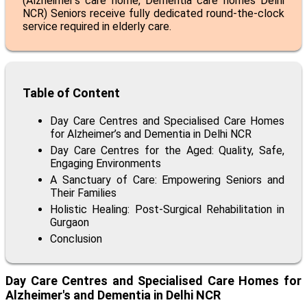
(
Alzheimer’s care home
,
Dementia care homes Delhi
NCR
) Seniors receive fully dedicated round-the-clock
service required in elderly care.
Table of Content
Day Care Centres and Specialised Care Homes
for Alzheimer’s and Dementia in Delhi NCR
Day Care Centres for the Aged: Quality, Safe,
Engaging Environments
A Sanctuary of Care: Empowering Seniors and
Their Families
Holistic Healing: Post-Surgical Rehabilitation in
Gurgaon
Conclusion
Day Care Centres and Specialised Care Homes for
Alzheimer's and Dementia in Delhi NCR