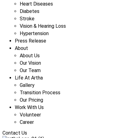
Heart Diseases
Diabetes
Stroke
Vision & Hearing Loss
Hypertension
Press Release
About
About Us
Our Vision
Our Team
Life At Artha
Gallery
Transition Process
Our Pricing
Work With Us
Volunteer
Career
Contact Us