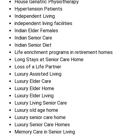
House Geriatric Physiotherapy
Hypertension Patients
Independent Living
independent living facilities
Indian Elder Females
Indian Senior Care
Indian Senior Diet
Life enrichment programs in retirement homes
Long Stays at Senior Care Home
Loss of a Life Partner
Luxury Assisted Living
Luxury Elder Care
Luxury Elder Home
Luxury Elder Living
Luxury Living Senior Care
Luxury old age home
Luxury senior care home
Luxury Senior Care Homes
Memory Care in Senior Living