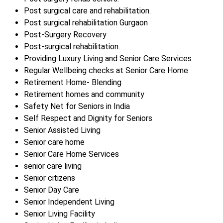
Post surgical care and rehabilitation.
Post surgical rehabilitation Gurgaon
Post-Surgery Recovery
Post-surgical rehabilitation.
Providing Luxury Living and Senior Care Services
Regular Wellbeing checks at Senior Care Home
Retirement Home- Blending
Retirement homes and community
Safety Net for Seniors in India
Self Respect and Dignity for Seniors
Senior Assisted Living
Senior care home
Senior Care Home Services
senior care living
Senior citizens
Senior Day Care
Senior Independent Living
Senior Living Facility