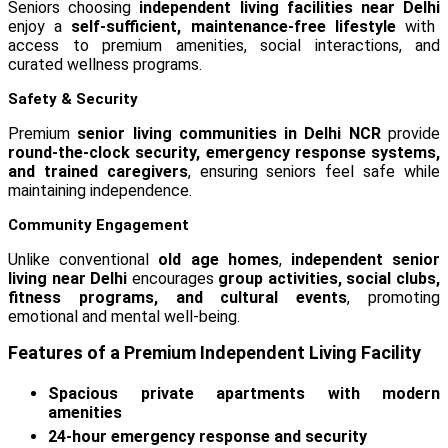
Seniors choosing
independent living facilities near Delhi
enjoy a
self-sufficient, maintenance-free lifestyle
with
access to premium amenities, social interactions, and
curated wellness programs.
Safety & Security
Premium
senior living communities in Delhi NCR
provide
round-the-clock security, emergency response systems,
and trained caregivers
, ensuring seniors feel safe while
maintaining independence.
Community Engagement
Unlike conventional
old age homes
,
independent senior
living near Delhi
encourages
group activities, social clubs,
fitness programs, and cultural events
, promoting
emotional and mental well-being.
Features of a Premium Independent Living Facility
Spacious private apartments with modern
amenities
24-hour emergency response and security