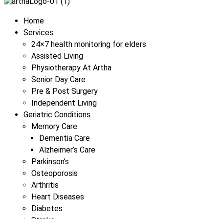
Menu
Home
Services
24×7 health monitoring for elders
Assisted Living
Physiotherapy At Artha
Senior Day Care
Pre & Post Surgery
Independent Living
Geriatric Conditions
Memory Care
Dementia Care
Alzheimer’s Care
Parkinson’s
Osteoporosis
Arthritis
Heart Diseases
Diabetes