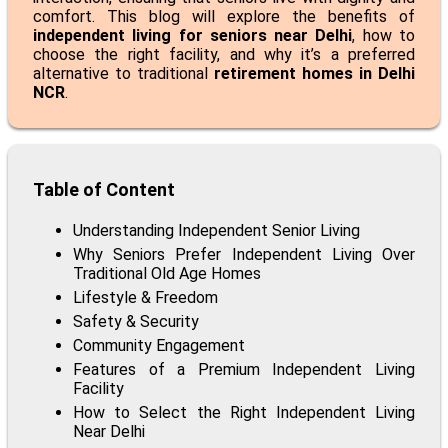
comfort. This blog will explore the benefits of
independent living for seniors near Delhi
, how to
choose the right facility, and why it’s a preferred
alternative to traditional
retirement homes in Delhi
NCR
.
Table of Content
Understanding Independent Senior Living
Why Seniors Prefer Independent Living Over
Traditional Old Age Homes
Lifestyle & Freedom
Safety & Security
Community Engagement
Features of a Premium Independent Living
Facility
How to Select the Right Independent Living
Near Delhi