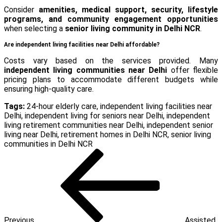
Consider
amenities, medical support, security, lifestyle
programs, and community engagement opportunities
when selecting a
senior living community in Delhi NCR
.
Are independent living facilities near Delhi affordable?
Costs vary based on the services provided. Many
independent living communities near Delhi
offer flexible
pricing plans to accommodate different budgets while
ensuring high-quality care.
Tags:
24-hour elderly care
,
independent living facilities near
Delhi
,
independent living for seniors near Delhi
,
independent
living retirement communities near Delhi
,
independent senior
living near Delhi
,
retirement homes in Delhi NCR
,
senior living
communities in Delhi NCR
Post
Previous
Post
navigation
Previous
Assisted