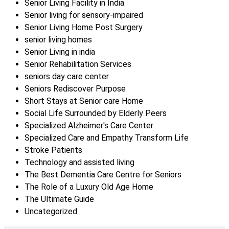
Senior Living Facility in India
Senior living for sensory-impaired
Senior Living Home Post Surgery
senior living homes
Senior Living in india
Senior Rehabilitation Services
seniors day care center
Seniors Rediscover Purpose
Short Stays at Senior care Home
Social Life Surrounded by Elderly Peers
Specialized Alzheimer's Care Center
Specialized Care and Empathy Transform Life
Stroke Patients
Technology and assisted living
The Best Dementia Care Centre for Seniors
The Role of a Luxury Old Age Home
The Ultimate Guide
Uncategorized