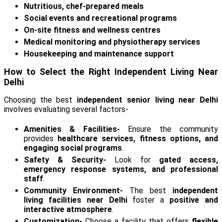
Nutritious, chef-prepared meals
Social events and recreational programs
On-site fitness and wellness centres
Medical monitoring and physiotherapy services
Housekeeping and maintenance support
How to Select the Right Independent Living Near
Delhi
Choosing the best
independent senior living near Delhi
involves evaluating several factors-
Amenities & Facilities-
Ensure the community
provides
healthcare services, fitness options, and
engaging social programs
.
Safety & Security-
Look for
gated access,
emergency response systems, and professional
staff
.
Community Environment-
The best
independent
living facilities near Delhi
foster a
positive and
interactive atmosphere
.
Customization-
Choose a facility that offers
flexible