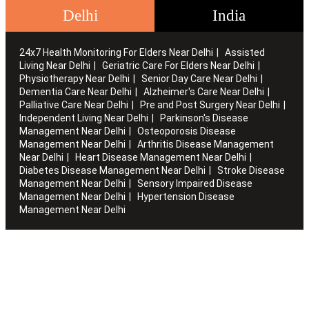
Delhi
India
24x7 Health Monitoring For Elders Near Delhi
Assisted
Living Near Delhi
Geriatric Care For Elders Near Delhi
Physiotherapy Near Delhi
Senior Day Care Near Delhi
Dementia Care Near Delhi
Alzheimer's Care Near Delhi
Palliative Care Near Delhi
Pre and Post Surgery Near Delhi
Independent Living Near Delhi
Parkinson's Disease
Management Near Delhi
Osteoporosis Disease
Management Near Delhi
Arthritis Disease Management
Near Delhi
Heart Disease Management Near Delhi
Diabetes Disease Management Near Delhi
Stroke Disease
Management Near Delhi
Sensory Impaired Disease
Management Near Delhi
Hypertension Disease
Management Near Delhi
Artha works with the elderly to customise stay packages and
ensures you are regularly informed of the health and
happiness quotient.