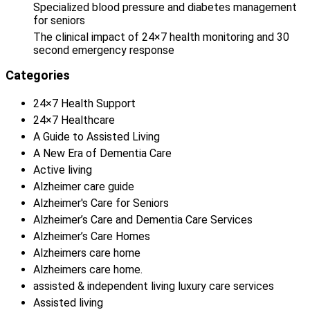
Specialized blood pressure and diabetes management
for seniors
The clinical impact of 24×7 health monitoring and 30
second emergency response
Categories
24×7 Health Support
24×7 Healthcare
A Guide to Assisted Living
A New Era of Dementia Care
Active living
Alzheimer care guide
Alzheimer's Care for Seniors
Alzheimer’s Care and Dementia Care Services
Alzheimer’s Care Homes
Alzheimers care home
Alzheimers care home.
assisted & independent living luxury care services
Assisted living