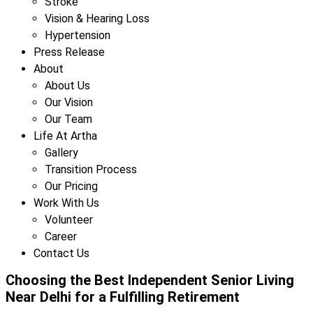
Stroke
Vision & Hearing Loss
Hypertension
Press Release
About
About Us
Our Vision
Our Team
Life At Artha
Gallery
Transition Process
Our Pricing
Work With Us
Volunteer
Career
Contact Us
Choosing the Best Independent Senior Living
Near Delhi for a Fulfilling Retirement