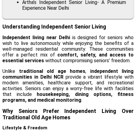
Artha’s Independent Senior Living- A Premium
Experience Near Delhi
Understanding Independent Senior Living
Independent living near Delhi
is designed for seniors who
wish to live autonomously while enjoying the benefits of a
well-managed residential community. These communities
offer a perfect mix of
comfort, safety, and access to
essential services
without compromising seniors’ freedom.
Unlike
traditional old age homes
,
independent living
communities in Delhi NCR
provide a vibrant lifestyle with
modern amenities, healthcare support, and recreational
activities. Seniors can enjoy a worry-free life with facilities
that include
housekeeping, dining options, fitness
programs, and medical monitoring
.
Why Seniors Prefer Independent Living Over
Traditional Old Age Homes
Lifestyle & Freedom