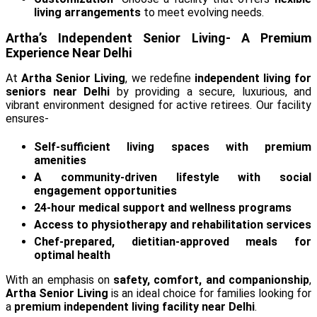
living arrangements
to meet evolving needs.
Artha’s Independent Senior Living- A Premium
Experience Near Delhi
At
Artha Senior Living
, we redefine
independent living for
seniors near Delhi
by providing a secure, luxurious, and
vibrant environment designed for active retirees. Our facility
ensures-
Self-sufficient living spaces with premium
amenities
A community-driven lifestyle with social
engagement opportunities
24-hour medical support and wellness programs
Access to physiotherapy and rehabilitation services
Chef-prepared, dietitian-approved meals for
optimal health
With an emphasis on
safety, comfort, and companionship
,
Artha Senior Living
is an ideal choice for families looking for
a
premium independent living facility near Delhi
.