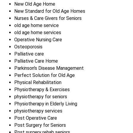
New Old Age Home
New Standard for Old Age Homes
Nurses & Care Givers for Seniors
old age home service
old age home services
Operative Nursing Care
Osteoporosis
Palliative care
Palliative Care Home
Parkinson's Disease Management
Perfect Solution for Old Age
Physical Rehabilitation
Physiotherapy & Exercises
physiotherapy for seniors
Physiotherapy in Elderly Living
physiotherapy services
Post Operative Care
Post Surgery for Seniors
Post surgery rehab seniors.