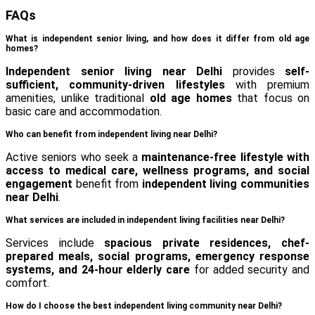
FAQs
What is independent senior living, and how does it differ from old age
homes?
Independent senior living near Delhi
provides
self-
sufficient, community-driven lifestyles
with premium
amenities, unlike traditional
old age homes
that focus on
basic care and accommodation.
Who can benefit from independent living near Delhi?
Active seniors who seek a
maintenance-free lifestyle with
access to medical care, wellness programs, and social
engagement
benefit from
independent living communities
near Delhi
.
What services are included in independent living facilities near Delhi?
Services include
spacious private residences, chef-
prepared meals, social programs, emergency response
systems, and 24-hour elderly care
for added security and
comfort.
How do I choose the best independent living community near Delhi?