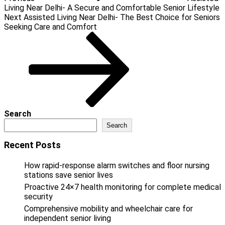
Living Near Delhi- A Secure and Comfortable Senior Lifestyle
Next
Next
Assisted Living Near Delhi- The Best Choice for Seniors
Post
Seeking Care and Comfort
Search
Search
Recent Posts
How rapid-response alarm switches and floor nursing
stations save senior lives
Proactive 24×7 health monitoring for complete medical
security
Comprehensive mobility and wheelchair care for
independent senior living