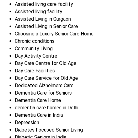
Assisted living care facility
Assisted living facility
Assisted Living in Gurgaon
Assisted Living in Senior Care
Choosing a Luxury Senior Care Home
Chronic conditions
Community Living
Day Activity Centre
Day Care Centre for Old Age
Day Care Facilities
Day Care Service for Old Age
Dedicated Alzheimers Care
Dementia Care for Seniors
Dementia Care Home
dementia care homes in Delhi
Dementia Care in India
Depression
Diabetes Focused Senior Living
Diabetic Seniors in India