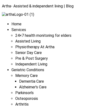
Artha- Assisted & independent living | Blog
Menu
Home
Services
24×7 health monitoring for elders
Assisted Living
Physiotherapy At Artha
Senior Day Care
Pre & Post Surgery
Independent Living
Geriatric Conditions
Memory Care
Dementia Care
Alzheimer’s Care
Parkinson’s
Osteoporosis
Arthritis