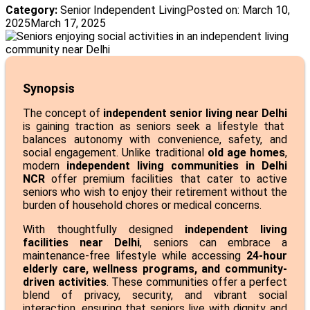
Category:
Senior Independent Living
Posted on:
March 10,
2025
March 17, 2025
Synopsis
The concept of
independent senior living near Delhi
is gaining traction as seniors seek a lifestyle that
balances autonomy with convenience, safety, and
social engagement. Unlike traditional
old age homes
,
modern
independent living communities in Delhi
NCR
offer premium facilities that cater to active
seniors who wish to enjoy their retirement without the
burden of household chores or medical concerns.
With thoughtfully designed
independent living
facilities near Delhi
, seniors can embrace a
maintenance-free lifestyle while accessing
24-hour
elderly care, wellness programs, and community-
driven activities
. These communities offer a perfect
blend of privacy, security, and vibrant social
interaction, ensuring that seniors live with dignity and