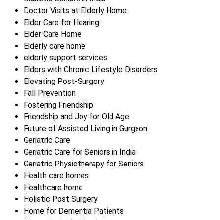
Doctor Visits at Elderly Home
Elder Care for Hearing
Elder Care Home
Elderly care home
elderly support services
Elders with Chronic Lifestyle Disorders
Elevating Post-Surgery
Fall Prevention
Fostering Friendship
Friendship and Joy for Old Age
Future of Assisted Living in Gurgaon
Geriatric Care
Geriatric Care for Seniors in India
Geriatric Physiotherapy for Seniors
Health care homes
Healthcare home
Holistic Post Surgery
Home for Dementia Patients