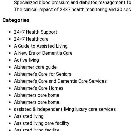
Specialized blood pressure and diabetes management fo
The clinical impact of 24×7 health monitoring and 30 
Categories
24×7 Health Support
24×7 Healthcare
A Guide to Assisted Living
A New Era of Dementia Care
Active living
Alzheimer care guide
Alzheimer's Care for Seniors
Alzheimer’s Care and Dementia Care Services
Alzheimer’s Care Homes
Alzheimers care home
Alzheimers care home.
assisted & independent living luxury care services
Assisted living
Assisted living care facility
Assisted living facility