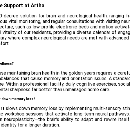
le Support at Artha
0-degree solution for brain and neurological health, ranging 
ous vital monitoring, and regular consultations with visiting ne
tecture, such as low-profile electronic beds and motion-activat
ral vitality of our residents, providing a diverse calendar of e
ctuary where complex neurological needs are met with advance
fort.
wellness?
use maintaining brain health in the golden years requires a care
l imbalances that cause memory and orientation issues. A standa
e. Within a professional facility, daily cognitive exercises, soc
 mental sharpness far better than unmanaged home care.
low down memory loss?
ort
slows down memory loss by implementing multi-sensory stimu
music workshop sessions that activate long-term neural pathways
ain neuroplasticity—the brain’s ability to adapt and rewire its
 identity for a longer duration.