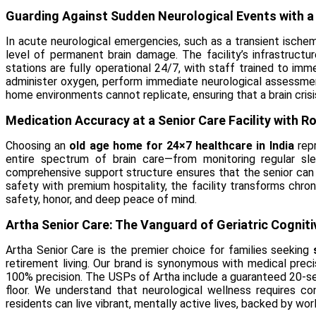
Guarding Against Sudden Neurological Events with 
In acute neurological emergencies, such as a transient ische
level of permanent brain damage. The facility’s infrastruct
stations are fully operational 24/7, with staff trained to imm
administer oxygen, perform immediate neurological assessment
home environments cannot replicate, ensuring that a brain crisi
Medication Accuracy at a Senior Care Facility with R
Choosing an
old age home for 24×7 healthcare in India
repr
entire spectrum of brain care—from monitoring regular sl
comprehensive support structure ensures that the senior can e
safety with premium hospitality, the facility transforms chro
safety, honor, and deep peace of mind.
Artha Senior Care: The Vanguard of Geriatric Cognit
Artha Senior Care is the premier choice for families seeking
retirement living. Our brand is synonymous with medical prec
100% precision. The USPs of Artha include a guaranteed 20-se
floor. We understand that neurological wellness requires co
residents can live vibrant, mentally active lives, backed by wor