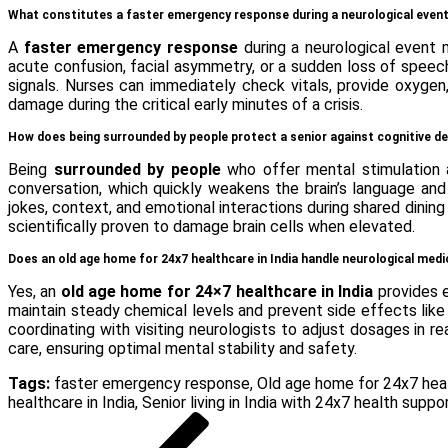
What constitutes a faster emergency response during a neurological even
A
faster emergency response
during a neurological event 
acute confusion, facial asymmetry, or a sudden loss of speech.
signals. Nurses can immediately check vitals, provide oxygen
damage during the critical early minutes of a crisis.
How does being surrounded by people protect a senior against cognitive de
Being
surrounded by people
who offer mental stimulation a
conversation, which quickly weakens the brain’s language an
jokes, context, and emotional interactions during shared dini
scientifically proven to damage brain cells when elevated.
Does an old age home for 24x7 healthcare in India handle neurological me
Yes, an
old age home for 24×7 healthcare in India
provides e
maintain steady chemical levels and prevent side effects like 
coordinating with visiting neurologists to adjust dosages in r
care, ensuring optimal mental stability and safety.
Tags:
faster emergency response
,
Old age home for 24x7 heal
healthcare in India
,
Senior living in India with 24x7 health suppo
Post
Previous
Post
navigation