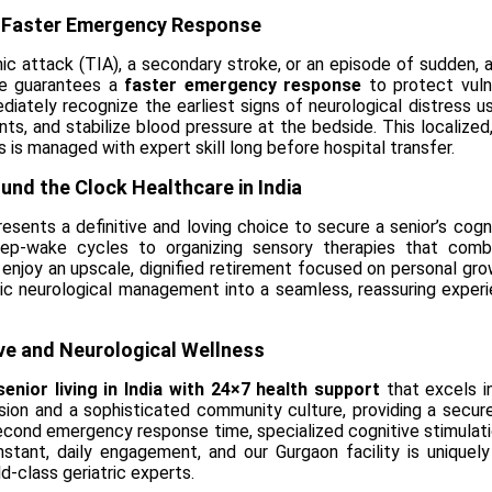
a Faster Emergency Response
mic attack (TIA), a secondary stroke, or an episode of sudden, 
ure guarantees a
faster emergency response
to protect vulne
ediately recognize the earliest signs of neurological distress 
s, and stabilize blood pressure at the bedside. This localized,
s is managed with expert skill long before hospital transfer.
ound the Clock Healthcare in India
esents a definitive and loving choice to secure a senior’s cogn
eep-wake cycles to organizing sensory therapies that combat
njoy an upscale, dignified retirement focused on personal grow
nic neurological management into a seamless, reassuring experie
ive and Neurological Wellness
senior living in India with 24×7 health support
that excels in
ision and a sophisticated community culture, providing a secur
cond emergency response time, specialized cognitive stimulatio
nstant, daily engagement, and our Gurgaon facility is uniquel
ld-class geriatric experts.