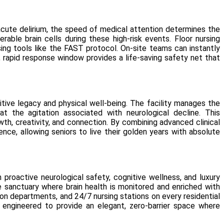
acute delirium, the speed of medical attention determines the
rable brain cells during these high-risk events. Floor nursing
using tools like the FAST protocol. On-site teams can instantly
 rapid response window provides a life-saving safety net that
itive legacy and physical well-being. The facility manages the
 the agitation associated with neurological decline. This
th, creativity, and connection. By combining advanced clinical
nce, allowing seniors to live their golden years with absolute
 proactive neurological safety, cognitive wellness, and luxury
e sanctuary where brain health is monitored and enriched with
n departments, and 24/7 nursing stations on every residential
y engineered to provide an elegant, zero-barrier space where