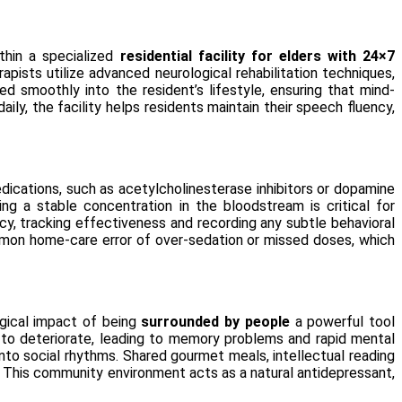
thin a specialized
residential facility for elders with 24×7
apists utilize advanced neurological rehabilitation techniques,
d smoothly into the resident’s lifestyle, ensuring that mind-
ly, the facility helps residents maintain their speech fluency,
dications, such as acetylcholinesterase inhibitors or dopamine
ng a stable concentration in the bloodstream is critical for
, tracking effectiveness and recording any subtle behavioral
 common home-care error of over-sedation or missed doses, which
ogical impact of being
surrounded by people
a powerful tool
n to deteriorate, leading to memory problems and rapid mental
nto social rhythms. Shared gourmet meals, intellectual reading
 This community environment acts as a natural antidepressant,