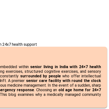
n embedded within
senior living in India with 24×7 health
ining exercises, structured cognitive exercises, and sensory
 constantly
surrounded by people
who offer intellectual
drift. A premier
senior care facility with round the clock
ulous medicine management. In the event of a sudden, sharp
mergency response
. Choosing an
old age home for 24×7
e. This blog examines why a medically managed community