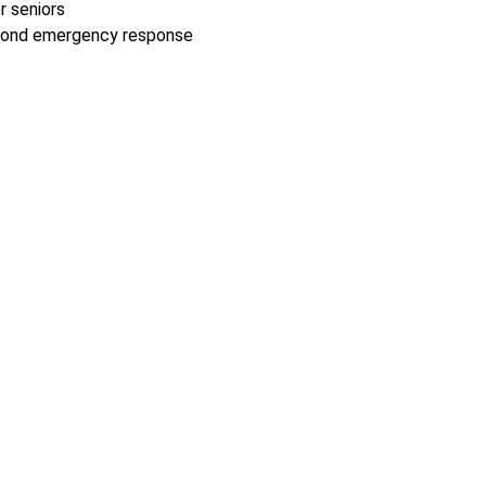
r seniors
second emergency response