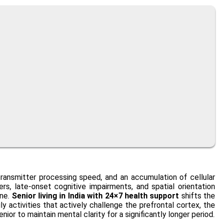
transmitter processing speed, and an accumulation of cellular
s, late-onset cognitive impairments, and spatial orientation
ine.
Senior living in India with 24×7 health support
shifts the
y activities that actively challenge the prefrontal cortex, the
ior to maintain mental clarity for a significantly longer period.