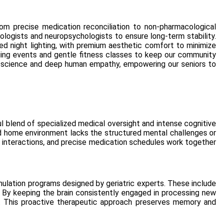
from precise medication reconciliation to non-pharmacological
urologists and neuropsychologists to ensure long-term stability.
ed night lighting, with premium aesthetic comfort to minimize
ngaging events and gentle fitness classes to keep our community
d science and deep human empathy, empowering our seniors to
ful blend of specialized medical oversight and intense cognitive
rd home environment lacks the structured mental challenges or
ial interactions, and precise medication schedules work together
lation programs designed by geriatric experts. These include
. By keeping the brain consistently engaged in processing new
elf. This proactive therapeutic approach preserves memory and