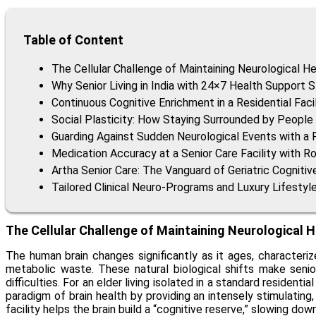
Table of Content
The Cellular Challenge of Maintaining Neurological He
Why Senior Living in India with 24×7 Health Support 
Continuous Cognitive Enrichment in a Residential Faci
Social Plasticity: How Staying Surrounded by People 
Guarding Against Sudden Neurological Events with 
Medication Accuracy at a Senior Care Facility with Ro
Artha Senior Care: The Vanguard of Geriatric Cogniti
Tailored Clinical Neuro-Programs and Luxury Lifestyl
The Cellular Challenge of Maintaining Neurological H
The human brain changes significantly as it ages, characteri
metabolic waste. These natural biological shifts make senio
difficulties. For an elder living isolated in a standard resident
paradigm of brain health by providing an intensely stimulating
facility helps the brain build a “cognitive reserve,” slowing do