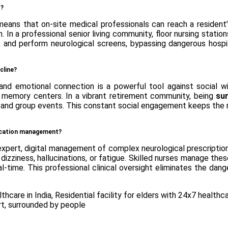
t?
means that on-site medical professionals can reach a resident
 In a professional senior living community, floor nursing stati
, and perform neurological screens, bypassing dangerous hospi
cline?
nd emotional connection is a powerful tool against social with
d memory centers. In a vibrant retirement community, being
su
ng and group events. This constant social engagement keeps the m
dication management?
xpert, digital management of complex neurological prescriptions.
dizziness, hallucinations, or fatigue. Skilled nurses manage thes
eal-time. This professional clinical oversight eliminates the d
thcare in India
,
Residential facility for elders with 24x7 healthc
rt
,
surrounded by people