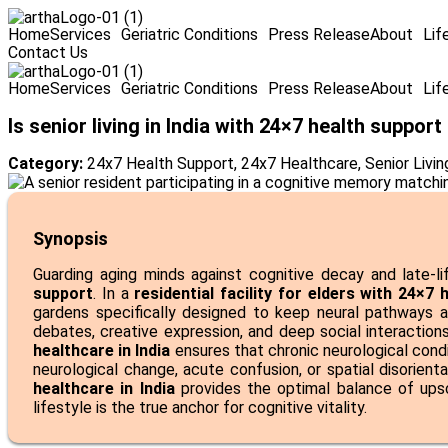
Home
Services
Geriatric Conditions
Press Release
About
Lif
Contact Us
Home
Services
Geriatric Conditions
Press Release
About
Lif
Is senior living in India with 24×7 health support
Category:
24x7 Health Support
,
24x7 Healthcare
,
Senior Living
Synopsis
Guarding aging minds against cognitive decay and late-l
support
. In a
residential facility for elders with 24×7
gardens specifically designed to keep neural pathways a
debates, creative expression, and deep social interactions
healthcare in India
ensures that chronic neurological cond
neurological change, acute confusion, or spatial disorient
healthcare in India
provides the optimal balance of ups
lifestyle is the true anchor for cognitive vitality.