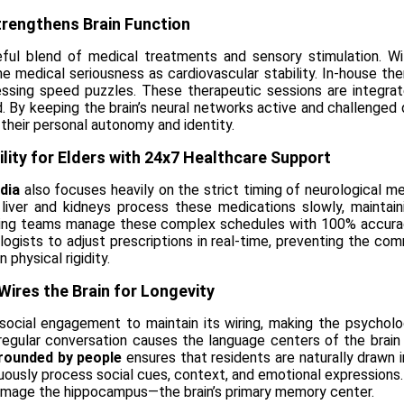
Strengthens Brain Function
eful blend of medical treatments and sensory stimulation. Wi
e medical seriousness as cardiovascular stability. In-house ther
essing speed puzzles. These therapeutic sessions are integrate
 By keeping the brain’s neural networks active and challenged dai
 their personal autonomy and identity.
ility for Elders with 24x7 Healthcare Support
dia
also focuses heavily on the strict timing of neurological me
liver and kidneys process these medications slowly, maintaini
ursing teams manage these complex schedules with 100% accuracy
urologists to adjust prescriptions in real-time, preventing the
 physical rigidity.
Wires the Brain for Longevity
s social engagement to maintain its wiring, making the psychol
f regular conversation causes the language centers of the brai
rounded by people
ensures that residents are naturally drawn i
uously process social cues, context, and emotional expressions.
damage the hippocampus—the brain’s primary memory center.