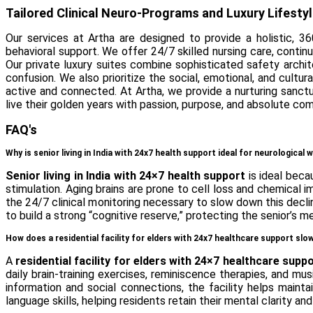
Tailored Clinical Neuro-Programs and Luxury Lifesty
Our services at Artha are designed to provide a holistic, 36
behavioral support. We offer 24/7 skilled nursing care, continu
Our private luxury suites combine sophisticated safety archi
confusion. We also prioritize the social, emotional, and cultu
active and connected. At Artha, we provide a nurturing san
live their golden years with passion, purpose, and absolute com
FAQ's
Why is senior living in India with 24x7 health support ideal for neurological 
Senior living in India with 24×7 health support
is ideal beca
stimulation. Aging brains are prone to cell loss and chemica
the 24/7 clinical monitoring necessary to slow down this declin
to build a strong “cognitive reserve,” protecting the senior’s
How does a residential facility for elders with 24x7 healthcare support s
A
residential facility for elders with 24×7 healthcare supp
daily brain-training exercises, reminiscence therapies, and 
information and social connections, the facility helps maint
language skills, helping residents retain their mental clarity and