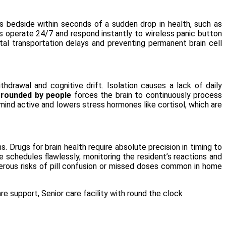
’s bedside within seconds of a sudden drop in health, such as
ons operate 24/7 and respond instantly to wireless panic button
tal transportation delays and preventing permanent brain cell
drawal and cognitive drift. Isolation causes a lack of daily
rrounded by people
forces the brain to continuously process
ind active and lowers stress hormones like cortisol, which are
 Drugs for brain health require absolute precision in timing to
e schedules flawlessly, monitoring the resident’s reactions and
angerous risks of pill confusion or missed doses common in home
are support
,
Senior care facility with round the clock