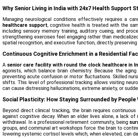
Why Senior Living in India with 24x7 Health Support 
Managing neurological conditions effectively requires a car
healthcare support
, cognitive health is treated with the sam
including sensory memory training, auditory cueing, and proc
strengthening exercises feel engaging rather than medicalized.
spatial recognition, and executive function, directly preserving
Continuous Cognitive Enrichment in a Residential Fac
A
senior care facility with round the clock healthcare in In
agonists, which balance brain chemistry. Because the aging 
preventing acute confusion or motor fluctuations. Skilled n
shifts. This level of professional tracking allows visiting ne
can cause distressing hallucinations, extreme anxiety, or sudden
Social Plasticity: How Staying Surrounded by People 
Beyond direct clinical tracking, the brain requires continuou
against cognitive decay. When an elder lives alone, a lack o
withdrawal. In a professional retirement community, being
sur
groups, and communal art workshops force the brain to contin
lowering systemic cortisol levels which, when elevated, can 