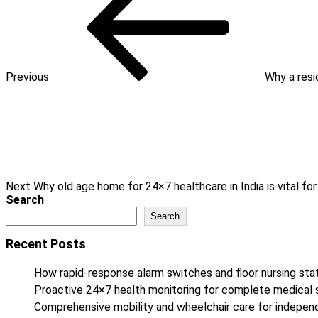
Previous
Why a resi
Next
Post
Next
Why old age home for 24×7 healthcare in India is vital f
Search
Search
Recent Posts
How rapid-response alarm switches and floor nursing stat
Proactive 24×7 health monitoring for complete medical 
Comprehensive mobility and wheelchair care for independe