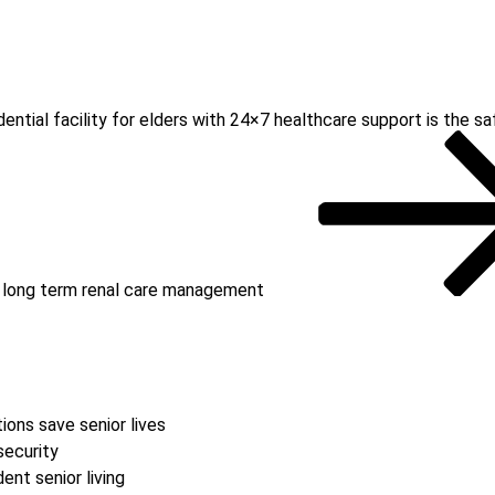
dential facility for elders with 24×7 healthcare support is the 
or long term renal care management
ions save senior lives
security
nt senior living