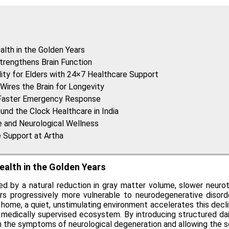
alth in the Golden Years
Strengthens Brain Function
lity for Elders with 24×7 Healthcare Support
Wires the Brain for Longevity
a Faster Emergency Response
und the Clock Healthcare in India
ve and Neurological Wellness
e Support at Artha
ealth in the Golden Years
zed by a natural reduction in gray matter volume, slower neuro
rs progressively more vulnerable to neurodegenerative disorder
ial home, a quiet, unstimulating environment accelerates this decl
, medically supervised ecosystem. By introducing structured dail
wn the symptoms of neurological degeneration and allowing the sen