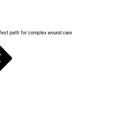
safest path for complex wound care