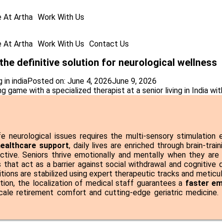
e At Artha
Work With Us
e At Artha
Work With Us
Contact Us
 the definitive solution for neurological wellness
 in india
Posted on:
June 4, 2026
June 9, 2026
ife neurological issues requires the multi-sensory stimulatio
 healthcare support
, daily lives are enriched through brain-tra
ctive. Seniors thrive emotionally and mentally when they are
 that act as a barrier against social withdrawal and cognitive 
itions are stabilized using expert therapeutic tracks and metic
ation, the localization of medical staff guarantees a
faster e
cale retirement comfort and cutting-edge geriatric medicin