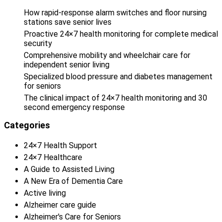
How rapid-response alarm switches and floor nursing
stations save senior lives
Proactive 24×7 health monitoring for complete medical
security
Comprehensive mobility and wheelchair care for
independent senior living
Specialized blood pressure and diabetes management
for seniors
The clinical impact of 24×7 health monitoring and 30
second emergency response
Categories
24×7 Health Support
24×7 Healthcare
A Guide to Assisted Living
A New Era of Dementia Care
Active living
Alzheimer care guide
Alzheimer's Care for Seniors