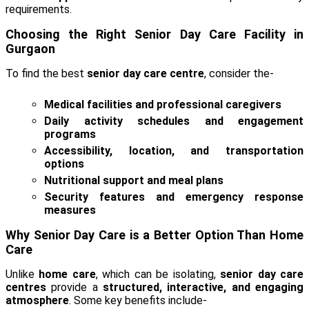
requirements.
Choosing the Right Senior Day Care Facility in
Gurgaon
To find the best
senior day care centre
, consider the-
Medical facilities and professional caregivers
Daily activity schedules and engagement
programs
Accessibility, location, and transportation
options
Nutritional support and meal plans
Security features and emergency response
measures
Why Senior Day Care is a Better Option Than Home
Care
Unlike
home care
, which can be isolating,
senior day care
centres
provide a
structured, interactive, and engaging
atmosphere
. Some key benefits include-