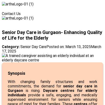
Menu
Contact Us
Menu
Senior Day Care in Gurgaon- Enhancing Quality
of Life for the Elderly
Category:
Senior Day Care
Posted on:
March 13, 2025
March
17, 2025
Synopsis
With changing family structures and work
commitments, the demand for
senior day care in
Gurgaon
is rising.
Daycare centres for elderly
individuals
provide a safe, engaging, and medically
supervised environment for seniors while ensuring
peace of mind for their families. These
centres
offer