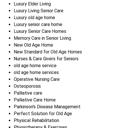
Luxury Elder Living
Luxury Living Senior Care
Luxury old age home
Luxury senior care home
Luxury Senior Care Homes
Memory Care in Senior Living
New Old Age Home
New Standard for Old Age Homes
Nurses & Care Givers for Seniors
old age home service
old age home services
Operative Nursing Care
Osteoporosis
Palliative care
Palliative Care Home
Parkinson's Disease Management
Perfect Solution for Old Age
Physical Rehabilitation
Physiotherapy & Exercises