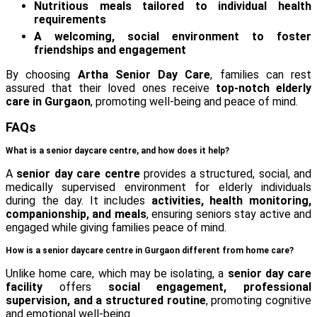
Nutritious meals tailored to individual health
requirements
A welcoming, social environment to foster
friendships and engagement
By choosing
Artha Senior Day Care
, families can rest
assured that their loved ones receive
top-notch elderly
care in Gurgaon
, promoting well-being and peace of mind.
FAQs
What is a senior daycare centre, and how does it help?
A
senior day care centre
provides a structured, social, and
medically supervised environment for elderly individuals
during the day. It includes
activities, health monitoring,
companionship, and meals
, ensuring seniors stay active and
engaged while giving families peace of mind.
How is a senior daycare centre in Gurgaon different from home care?
Unlike home care, which may be isolating, a
senior day care
facility
offers
social engagement, professional
supervision, and a structured routine
, promoting cognitive
and emotional well-being.