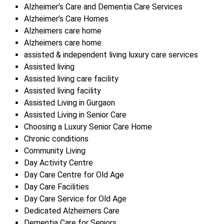
Alzheimer’s Care and Dementia Care Services
Alzheimer’s Care Homes
Alzheimers care home
Alzheimers care home.
assisted & independent living luxury care services
Assisted living
Assisted living care facility
Assisted living facility
Assisted Living in Gurgaon
Assisted Living in Senior Care
Choosing a Luxury Senior Care Home
Chronic conditions
Community Living
Day Activity Centre
Day Care Centre for Old Age
Day Care Facilities
Day Care Service for Old Age
Dedicated Alzheimers Care
Dementia Care for Seniors