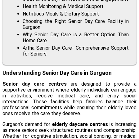
Health Monitoring & Medical Support
Nutritious Meals & Dietary Support
Choosing the Right Senior Day Care Facility in
Gurgaon
Why Senior Day Care is a Better Option Than
Home Care
Artha Senior Day Care- Comprehensive Support
for Seniors
Understanding Senior Day Care in Gurgaon
Senior day care centres
are designed to provide a
supportive environment where elderly individuals can engage
in activities, receive medical care, and enjoy social
interactions. These facilities help families balance their
professional commitments while ensuring their elderly loved
ones receive the care they deserve.
Gurgaon’s demand for
elderly daycare centres
is increasing
as more seniors seek structured routines and companionship.
Whether for cognitive stimulation, social bonding, or medical