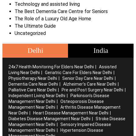
Technology and assisted living
The Best Dementia Care Centre for Seniors
The Role of a Luxury Old Age Home
The Ultimate Guide
Uncategorized
Delhi
India
24x7 Health Monitoring For Elders Near Delhi
Assisted
Living Near Delhi
Geriatric Care For Elders Near Delhi
Physiotherapy Near Delhi
Senior Day Care Near Delhi
Dementia Care Near Delhi
Alzheimer's Care Near Delhi
Palliative Care Near Delhi
Pre and Post Surgery Near Delhi
Independent Living Near Delhi
Parkinson's Disease
Management Near Delhi
Osteoporosis Disease
Management Near Delhi
Arthritis Disease Management
Near Delhi
Heart Disease Management Near Delhi
Diabetes Disease Management Near Delhi
Stroke Disease
Management Near Delhi
Sensory Impaired Disease
Management Near Delhi
Hypertension Disease
Management Near Delhi