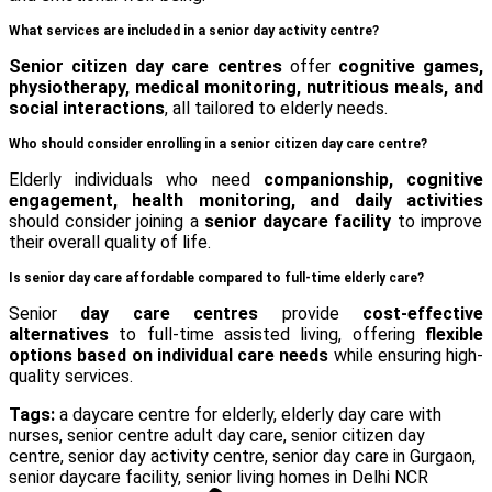
What services are included in a senior day activity centre?
Senior citizen day care centres
offer
cognitive games,
physiotherapy, medical monitoring, nutritious meals, and
social interactions
, all tailored to elderly needs.
Who should consider enrolling in a senior citizen day care centre?
Elderly individuals who need
companionship, cognitive
engagement, health monitoring, and daily activities
should consider joining a
senior daycare facility
to improve
their overall quality of life.
Is senior day care affordable compared to full-time elderly care?
Senior
day care centres
provide
cost-effective
alternatives
to full-time assisted living, offering
flexible
options based on individual care needs
while ensuring high-
quality services.
Tags:
a daycare centre for elderly
,
elderly day care with
nurses
,
senior centre adult day care
,
senior citizen day
centre
,
senior day activity centre
,
senior day care in Gurgaon
,
senior daycare facility
,
senior living homes in Delhi NCR