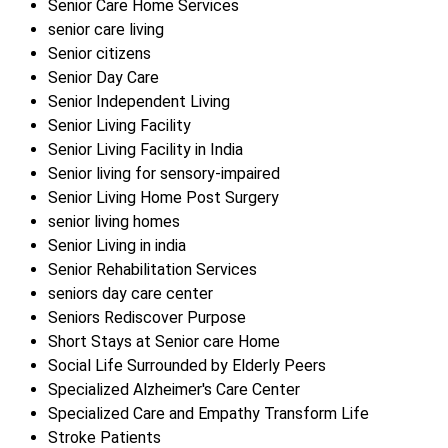
Senior Care Home Services
senior care living
Senior citizens
Senior Day Care
Senior Independent Living
Senior Living Facility
Senior Living Facility in India
Senior living for sensory-impaired
Senior Living Home Post Surgery
senior living homes
Senior Living in india
Senior Rehabilitation Services
seniors day care center
Seniors Rediscover Purpose
Short Stays at Senior care Home
Social Life Surrounded by Elderly Peers
Specialized Alzheimer's Care Center
Specialized Care and Empathy Transform Life
Stroke Patients