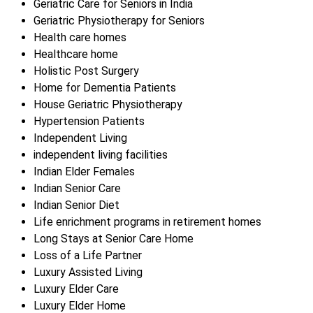
Geriatric Care for Seniors in India
Geriatric Physiotherapy for Seniors
Health care homes
Healthcare home
Holistic Post Surgery
Home for Dementia Patients
House Geriatric Physiotherapy
Hypertension Patients
Independent Living
independent living facilities
Indian Elder Females
Indian Senior Care
Indian Senior Diet
Life enrichment programs in retirement homes
Long Stays at Senior Care Home
Loss of a Life Partner
Luxury Assisted Living
Luxury Elder Care
Luxury Elder Home