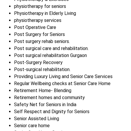
physiotherapy for seniors
Physiotherapy in Elderly Living
physiotherapy services
Post Operative Care
Post Surgery for Seniors
Post surgery rehab seniors.
Post surgical care and rehabilitation.
Post surgical rehabilitation Gurgaon
Post-Surgery Recovery
Post-surgical rehabilitation.
Providing Luxury Living and Senior Care Services
Regular Wellbeing checks at Senior Care Home
Retirement Home- Blending
Retirement homes and community
Safety Net for Seniors in India
Self Respect and Dignity for Seniors
Senior Assisted Living
Senior care home