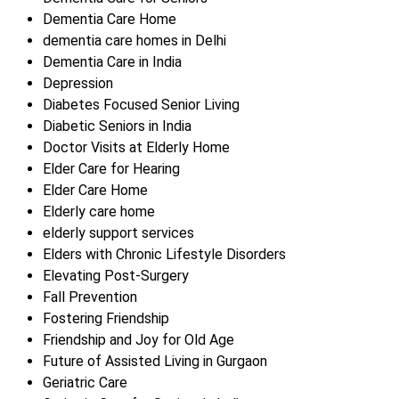
Dementia Care Home
dementia care homes in Delhi
Dementia Care in India
Depression
Diabetes Focused Senior Living
Diabetic Seniors in India
Doctor Visits at Elderly Home
Elder Care for Hearing
Elder Care Home
Elderly care home
elderly support services
Elders with Chronic Lifestyle Disorders
Elevating Post-Surgery
Fall Prevention
Fostering Friendship
Friendship and Joy for Old Age
Future of Assisted Living in Gurgaon
Geriatric Care