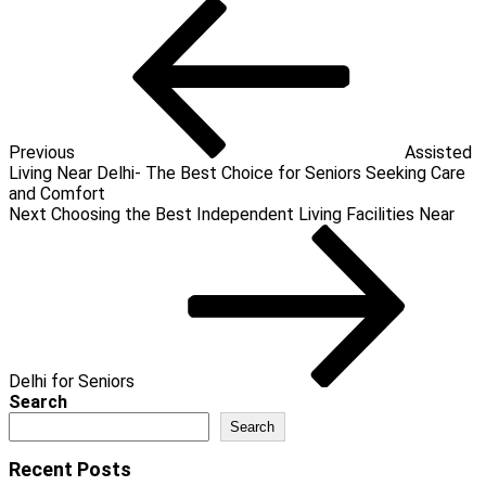
Post
Previous
Post
navigation
Previous
Assisted
Living Near Delhi- The Best Choice for Seniors Seeking Care
and Comfort
Next
Next
Choosing the Best Independent Living Facilities Near
Post
Delhi for Seniors
Search
Search
Recent Posts