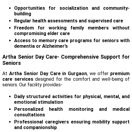
Opportunities for socialization and community-
building
Regular health assessments and supervised care
Freedom for working family members without
compromising elder care
Access to memory care programs for seniors with
dementia or Alzheimer’s
Artha Senior Day Care- Comprehensive Support for
Seniors
At
Artha Senior Day Care in Gurgaon
, we offer
premium
care services
designed for the comfort and well-being of
seniors. Our facility provides-
Daily structured activities for physical, mental, and
emotional stimulation
Personalized health monitoring and medical
consultations
Professional caregivers ensuring mobility support
and companionship