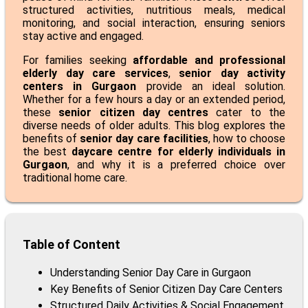
structured activities, nutritious meals, medical
monitoring, and social interaction, ensuring seniors
stay active and engaged.
For families seeking
affordable and professional
elderly day care services
,
senior day activity
centers in Gurgaon
provide an ideal solution.
Whether for a few hours a day or an extended period,
these
senior citizen day centres
cater to the
diverse needs of older adults. This blog explores the
benefits of
senior day care facilities
, how to choose
the best
daycare centre for elderly individuals in
Gurgaon
, and why it is a preferred choice over
traditional home care.
Table of Content
Understanding Senior Day Care in Gurgaon
Key Benefits of Senior Citizen Day Care Centers
Structured Daily Activities & Social Engagement