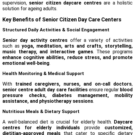
supervision,
senior citizen daycare centres
are a holistic
solution for ageing adults.
Key Benefits of Senior Citizen Day Care Centers
Structured Daily Activities & Social Engagement
Senior day activity centres
offer a variety of activities
such as
yoga, meditation, arts and crafts, storytelling,
music therapy, and interactive games
. These programs
enhance cognitive abilities, reduce stress, and promote
emotional well-being
.
Health Monitoring & Medical Support
With
trained caregivers, nurses, and on-call doctors
,
senior centre adult day care facilities
ensure regular
blood
pressure checks, diabetes management, mobility
assistance, and physiotherapy sessions
.
Nutritious Meals & Dietary Support
A well-balanced diet is crucial for elderly health.
Daycare
centres for elderly individuals
provide
customized,
dietitian-approved meals
that cater to specific dietary