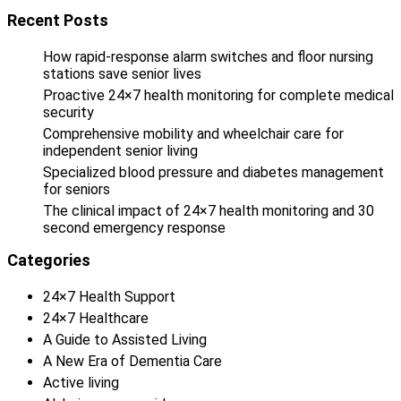
Recent Posts
How rapid-response alarm switches and floor nursing
stations save senior lives
Proactive 24×7 health monitoring for complete medical
security
Comprehensive mobility and wheelchair care for
independent senior living
Specialized blood pressure and diabetes management
for seniors
The clinical impact of 24×7 health monitoring and 30
second emergency response
Categories
24×7 Health Support
24×7 Healthcare
A Guide to Assisted Living
A New Era of Dementia Care
Active living