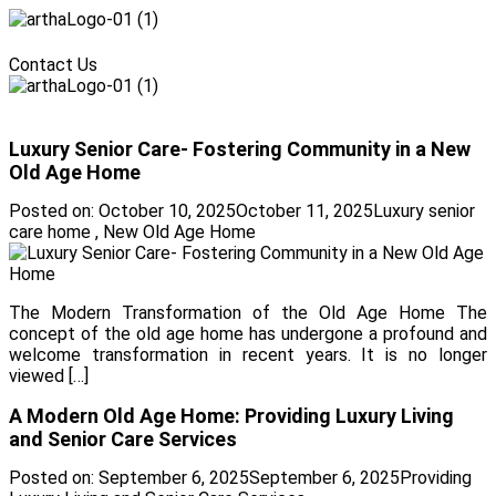
Menu
Contact Us
Menu
Luxury Senior Care- Fostering Community in a New
Old Age Home
Posted on:
October 10, 2025
October 11, 2025
Luxury senior
care home
,
New Old Age Home
The Modern Transformation of the Old Age Home The
concept of the old age home has undergone a profound and
welcome transformation in recent years. It is no longer
viewed […]
A Modern Old Age Home: Providing Luxury Living
and Senior Care Services
Posted on:
September 6, 2025
September 6, 2025
Providing