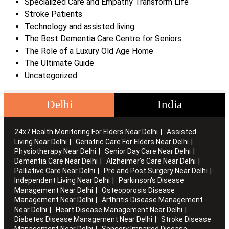
Specialized Care and Empathy Transform Life
Stroke Patients
Technology and assisted living
The Best Dementia Care Centre for Seniors
The Role of a Luxury Old Age Home
The Ultimate Guide
Uncategorized
Delhi
India
24x7 Health Monitoring For Elders Near Delhi
Assisted
Living Near Delhi
Geriatric Care For Elders Near Delhi
Physiotherapy Near Delhi
Senior Day Care Near Delhi
Dementia Care Near Delhi
Alzheimer's Care Near Delhi
Palliative Care Near Delhi
Pre and Post Surgery Near Delhi
Independent Living Near Delhi
Parkinson's Disease
Management Near Delhi
Osteoporosis Disease
Management Near Delhi
Arthritis Disease Management
Near Delhi
Heart Disease Management Near Delhi
Diabetes Disease Management Near Delhi
Stroke Disease
Management Near Delhi
Sensory Impaired Disease