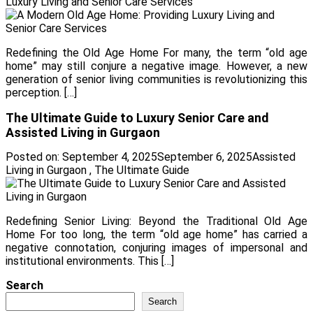
Luxury Living and Senior Care Services
Redefining the Old Age Home For many, the term “old age
home” may still conjure a negative image. However, a new
generation of senior living communities is revolutionizing this
perception. […]
The Ultimate Guide to Luxury Senior Care and
Assisted Living in Gurgaon
Posted on:
September 4, 2025
September 6, 2025
Assisted
Living in Gurgaon
,
The Ultimate Guide
Redefining Senior Living: Beyond the Traditional Old Age
Home For too long, the term “old age home” has carried a
negative connotation, conjuring images of impersonal and
institutional environments. This […]
Search
Search