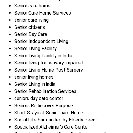
Senior care home
Senior Care Home Services
senior care living
Senior citizens
Senior Day Care
Senior Independent Living
Senior Living Facility
Senior Living Facility in India
Senior living for sensory-impaired
Senior Living Home Post Surgery
senior living homes
Senior Living in india
Senior Rehabilitation Services
seniors day care center
Seniors Rediscover Purpose
Short Stays at Senior care Home
Social Life Surrounded by Elderly Peers
Specialized Alzheimer's Care Center