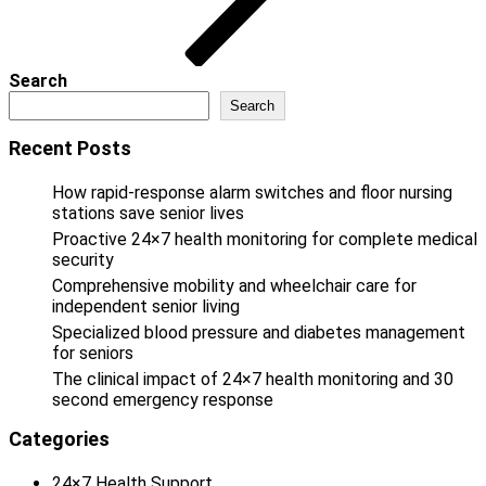
Search
Search
Recent Posts
How rapid-response alarm switches and floor nursing
stations save senior lives
Proactive 24×7 health monitoring for complete medical
security
Comprehensive mobility and wheelchair care for
independent senior living
Specialized blood pressure and diabetes management
for seniors
The clinical impact of 24×7 health monitoring and 30
second emergency response
Categories
24×7 Health Support