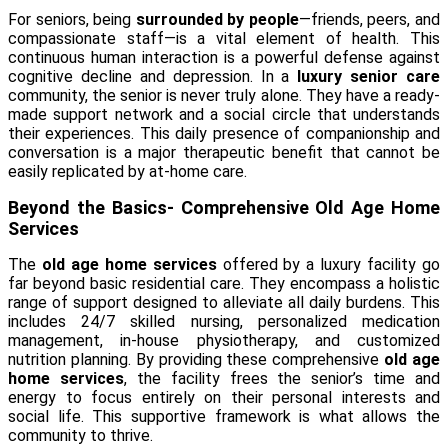
For seniors, being
surrounded by people
—friends, peers, and
compassionate staff—is a vital element of health. This
continuous human interaction is a powerful defense against
cognitive decline and depression. In a
luxury senior care
community, the senior is never truly alone. They have a ready-
made support network and a social circle that understands
their experiences. This daily presence of companionship and
conversation is a major therapeutic benefit that cannot be
easily replicated by at-home care.
Beyond the Basics- Comprehensive Old Age Home
Services
The
old age home services
offered by a luxury facility go
far beyond basic residential care. They encompass a holistic
range of support designed to alleviate all daily burdens. This
includes 24/7 skilled nursing, personalized medication
management, in-house physiotherapy, and customized
nutrition planning. By providing these comprehensive
old age
home services
, the facility frees the senior’s time and
energy to focus entirely on their personal interests and
social life. This supportive framework is what allows the
community to thrive.