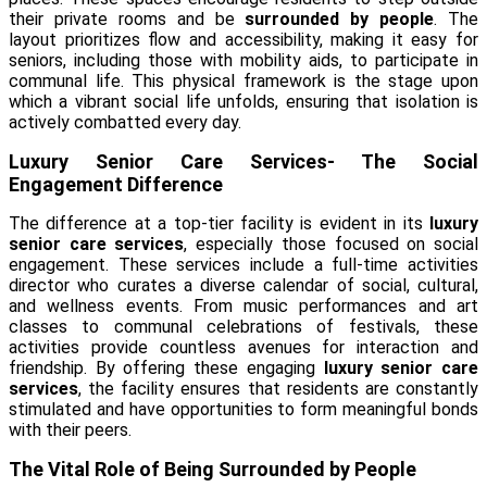
their private rooms and be
surrounded by people
. The
layout prioritizes flow and accessibility, making it easy for
seniors, including those with mobility aids, to participate in
communal life. This physical framework is the stage upon
which a vibrant social life unfolds, ensuring that isolation is
actively combatted every day.
Luxury Senior Care Services- The Social
Engagement Difference
The difference at a top-tier facility is evident in its
luxury
senior care services
, especially those focused on social
engagement. These services include a full-time activities
director who curates a diverse calendar of social, cultural,
and wellness events. From music performances and art
classes to communal celebrations of festivals, these
activities provide countless avenues for interaction and
friendship. By offering these engaging
luxury senior care
services
, the facility ensures that residents are constantly
stimulated and have opportunities to form meaningful bonds
with their peers.
The Vital Role of Being Surrounded by People