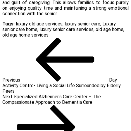
and guilt of caregiving. This allows families to focus purely
on enjoying quality time and maintaining a strong emotional
connection with the senior.
Tags:
luxury old age services
,
luxury senior care
,
Luxury
senior care home
,
luxury senior care services
,
old age home
,
old age home services
Post
Previous
Post
navigation
Previous
Day
Activity Centre- Living a Social Life Surrounded by Elderly
Peers
Next
Next
Specialized Alzheimer’s Care Center – The
Post
Compassionate Approach to Dementia Care