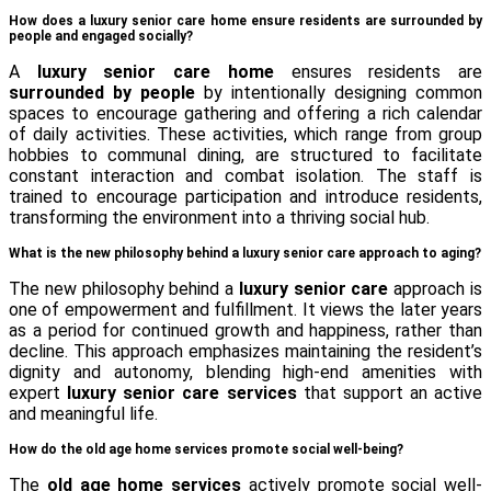
How does a luxury senior care home ensure residents are surrounded by
people and engaged socially?
A
luxury senior care home
ensures residents are
surrounded by people
by intentionally designing common
spaces to encourage gathering and offering a rich calendar
of daily activities. These activities, which range from group
hobbies to communal dining, are structured to facilitate
constant interaction and combat isolation. The staff is
trained to encourage participation and introduce residents,
transforming the environment into a thriving social hub.
What is the new philosophy behind a luxury senior care approach to aging?
The new philosophy behind a
luxury senior care
approach is
one of empowerment and fulfillment. It views the later years
as a period for continued growth and happiness, rather than
decline. This approach emphasizes maintaining the resident’s
dignity and autonomy, blending high-end amenities with
expert
luxury senior care services
that support an active
and meaningful life.
How do the old age home services promote social well-being?
The
old age home services
actively promote social well-