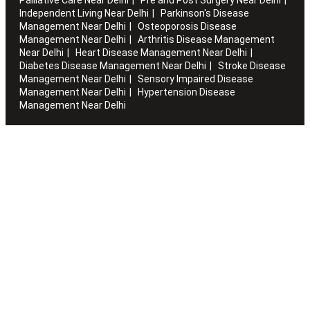
Independent Living Near Delhi
Parkinson's Disease
Management Near Delhi
Osteoporosis Disease
Management Near Delhi
Arthritis Disease Management
Near Delhi
Heart Disease Management Near Delhi
Diabetes Disease Management Near Delhi
Stroke Disease
Management Near Delhi
Sensory Impaired Disease
Management Near Delhi
Hypertension Disease
Management Near Delhi
Artha works with the elderly to customise stay packages and
ensures you are regularly informed of the health and
happiness quotient.
Quick Links