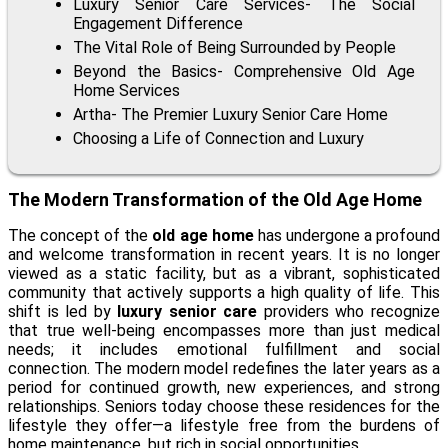
Luxury Senior Care Services- The Social
Engagement Difference
The Vital Role of Being Surrounded by People
Beyond the Basics- Comprehensive Old Age
Home Services
Artha- The Premier Luxury Senior Care Home
Choosing a Life of Connection and Luxury
The Modern Transformation of the Old Age Home
The concept of the
old age home
has undergone a profound
and welcome transformation in recent years. It is no longer
viewed as a static facility, but as a vibrant, sophisticated
community that actively supports a high quality of life. This
shift is led by
luxury senior care
providers who recognize
that true well-being encompasses more than just medical
needs; it includes emotional fulfillment and social
connection. The modern model redefines the later years as a
period for continued growth, new experiences, and strong
relationships. Seniors today choose these residences for the
lifestyle they offer—a lifestyle free from the burdens of
home maintenance, but rich in social opportunities.