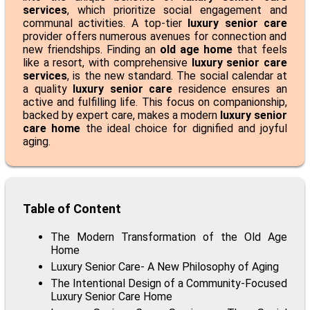
services
, which prioritize social engagement and
communal activities. A top-tier
luxury senior care
provider offers numerous avenues for connection and
new friendships. Finding an
old age home
that feels
like a resort, with comprehensive
luxury senior care
services
, is the new standard. The social calendar at
a quality
luxury senior care
residence ensures an
active and fulfilling life. This focus on companionship,
backed by expert care, makes a modern
luxury senior
care home
the ideal choice for dignified and joyful
aging.
Table of Content
The Modern Transformation of the Old Age
Home
Luxury Senior Care- A New Philosophy of Aging
The Intentional Design of a Community-Focused
Luxury Senior Care Home