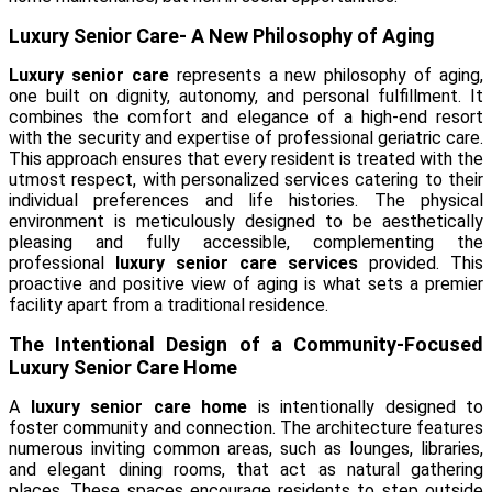
Luxury Senior Care- A New Philosophy of Aging
Luxury senior care
represents a new philosophy of aging,
one built on dignity, autonomy, and personal fulfillment. It
combines the comfort and elegance of a high-end resort
with the security and expertise of professional geriatric care.
This approach ensures that every resident is treated with the
utmost respect, with personalized services catering to their
individual preferences and life histories. The physical
environment is meticulously designed to be aesthetically
pleasing and fully accessible, complementing the
professional
luxury senior care services
provided. This
proactive and positive view of aging is what sets a premier
facility apart from a traditional residence.
The Intentional Design of a Community-Focused
Luxury Senior Care Home
A
luxury senior care home
is intentionally designed to
foster community and connection. The architecture features
numerous inviting common areas, such as lounges, libraries,
and elegant dining rooms, that act as natural gathering
places. These spaces encourage residents to step outside