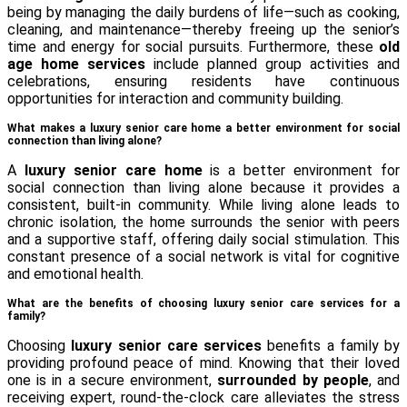
being by managing the daily burdens of life—such as cooking,
cleaning, and maintenance—thereby freeing up the senior’s
time and energy for social pursuits. Furthermore, these
old
age home services
include planned group activities and
celebrations, ensuring residents have continuous
opportunities for interaction and community building.
What makes a luxury senior care home a better environment for social
connection than living alone?
A
luxury senior care home
is a better environment for
social connection than living alone because it provides a
consistent, built-in community. While living alone leads to
chronic isolation, the home surrounds the senior with peers
and a supportive staff, offering daily social stimulation. This
constant presence of a social network is vital for cognitive
and emotional health.
What are the benefits of choosing luxury senior care services for a
family?
Choosing
luxury senior care services
benefits a family by
providing profound peace of mind. Knowing that their loved
one is in a secure environment,
surrounded by people
, and
receiving expert, round-the-clock care alleviates the stress