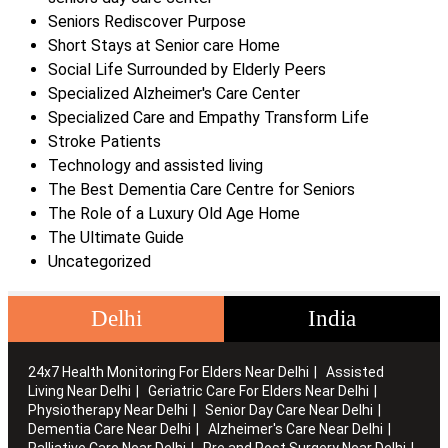
Seniors Rediscover Purpose
Short Stays at Senior care Home
Social Life Surrounded by Elderly Peers
Specialized Alzheimer's Care Center
Specialized Care and Empathy Transform Life
Stroke Patients
Technology and assisted living
The Best Dementia Care Centre for Seniors
The Role of a Luxury Old Age Home
The Ultimate Guide
Uncategorized
Delhi
India
24x7 Health Monitoring For Elders Near Delhi
Assisted
Living Near Delhi
Geriatric Care For Elders Near Delhi
Physiotherapy Near Delhi
Senior Day Care Near Delhi
Dementia Care Near Delhi
Alzheimer's Care Near Delhi
Palliative Care Near Delhi
Pre and Post Surgery Near Delhi