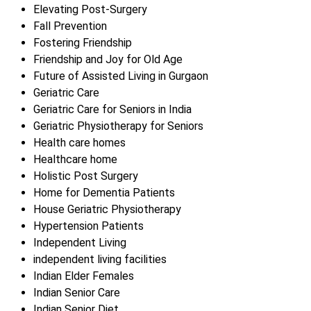
Elevating Post-Surgery
Fall Prevention
Fostering Friendship
Friendship and Joy for Old Age
Future of Assisted Living in Gurgaon
Geriatric Care
Geriatric Care for Seniors in India
Geriatric Physiotherapy for Seniors
Health care homes
Healthcare home
Holistic Post Surgery
Home for Dementia Patients
House Geriatric Physiotherapy
Hypertension Patients
Independent Living
independent living facilities
Indian Elder Females
Indian Senior Care
Indian Senior Diet