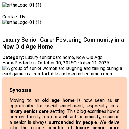
Menu
Contact Us
Menu
Luxury Senior Care- Fostering Community in a
New Old Age Home
Category:
Luxury senior care home
,
New Old Age
Home
Posted on:
October 10, 2025
October 11, 2025
Synopsis
Moving to an
old age home
is now seen as an
opportunity for social enrichment, especially in a
luxury senior care
setting. This blog examines how a
premier facility fosters a vibrant community, ensuring
a senior is always
surrounded by people
. We delve
into the unique benefits of
luxury senior care