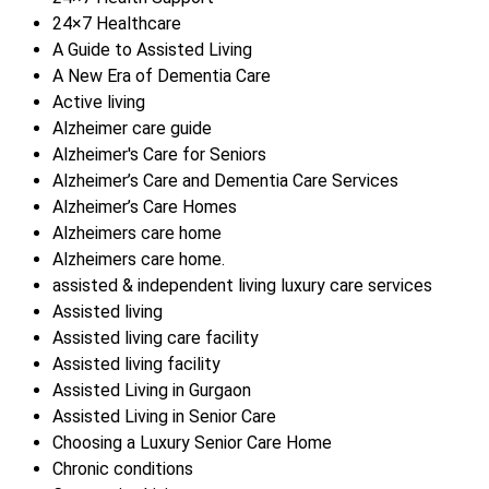
24×7 Healthcare
A Guide to Assisted Living
A New Era of Dementia Care
Active living
Alzheimer care guide
Alzheimer's Care for Seniors
Alzheimer’s Care and Dementia Care Services
Alzheimer’s Care Homes
Alzheimers care home
Alzheimers care home.
assisted & independent living luxury care services
Assisted living
Assisted living care facility
Assisted living facility
Assisted Living in Gurgaon
Assisted Living in Senior Care
Choosing a Luxury Senior Care Home
Chronic conditions