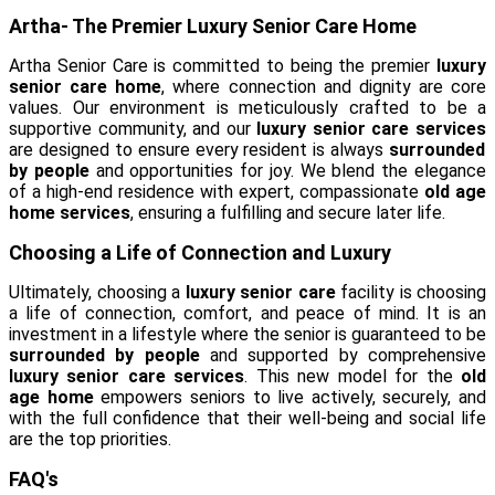
Artha- The Premier Luxury Senior Care Home
Artha Senior Care is committed to being the premier
luxury
senior care home
, where connection and dignity are core
values. Our environment is meticulously crafted to be a
supportive community, and our
luxury senior care services
are designed to ensure every resident is always
surrounded
by people
and opportunities for joy. We blend the elegance
of a high-end residence with expert, compassionate
old age
home services
, ensuring a fulfilling and secure later life.
Choosing a Life of Connection and Luxury
Ultimately, choosing a
luxury senior care
facility is choosing
a life of connection, comfort, and peace of mind. It is an
investment in a lifestyle where the senior is guaranteed to be
surrounded by people
and supported by comprehensive
luxury senior care services
. This new model for the
old
age home
empowers seniors to live actively, securely, and
with the full confidence that their well-being and social life
are the top priorities.
FAQ's