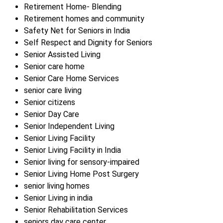
Retirement Home- Blending
Retirement homes and community
Safety Net for Seniors in India
Self Respect and Dignity for Seniors
Senior Assisted Living
Senior care home
Senior Care Home Services
senior care living
Senior citizens
Senior Day Care
Senior Independent Living
Senior Living Facility
Senior Living Facility in India
Senior living for sensory-impaired
Senior Living Home Post Surgery
senior living homes
Senior Living in india
Senior Rehabilitation Services
seniors day care center