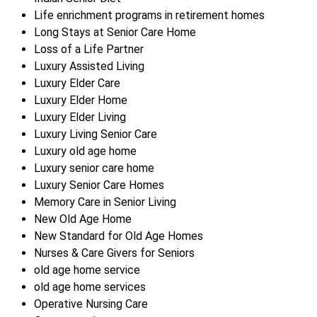
Life enrichment programs in retirement homes
Long Stays at Senior Care Home
Loss of a Life Partner
Luxury Assisted Living
Luxury Elder Care
Luxury Elder Home
Luxury Elder Living
Luxury Living Senior Care
Luxury old age home
Luxury senior care home
Luxury Senior Care Homes
Memory Care in Senior Living
New Old Age Home
New Standard for Old Age Homes
Nurses & Care Givers for Seniors
old age home service
old age home services
Operative Nursing Care