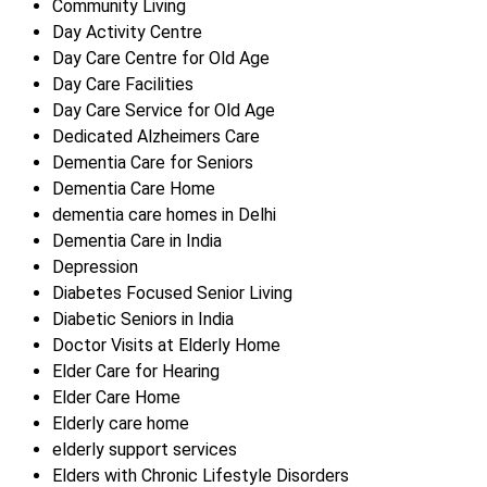
Community Living
Day Activity Centre
Day Care Centre for Old Age
Day Care Facilities
Day Care Service for Old Age
Dedicated Alzheimers Care
Dementia Care for Seniors
Dementia Care Home
dementia care homes in Delhi
Dementia Care in India
Depression
Diabetes Focused Senior Living
Diabetic Seniors in India
Doctor Visits at Elderly Home
Elder Care for Hearing
Elder Care Home
Elderly care home
elderly support services
Elders with Chronic Lifestyle Disorders