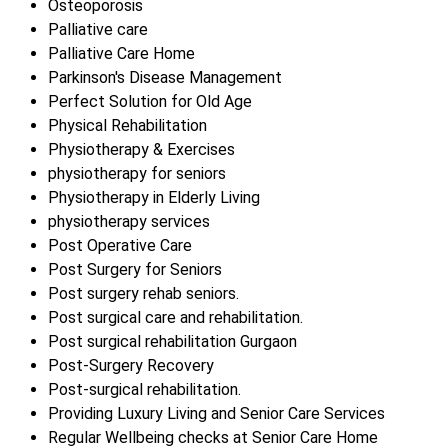
Osteoporosis
Palliative care
Palliative Care Home
Parkinson's Disease Management
Perfect Solution for Old Age
Physical Rehabilitation
Physiotherapy & Exercises
physiotherapy for seniors
Physiotherapy in Elderly Living
physiotherapy services
Post Operative Care
Post Surgery for Seniors
Post surgery rehab seniors.
Post surgical care and rehabilitation.
Post surgical rehabilitation Gurgaon
Post-Surgery Recovery
Post-surgical rehabilitation.
Providing Luxury Living and Senior Care Services
Regular Wellbeing checks at Senior Care Home