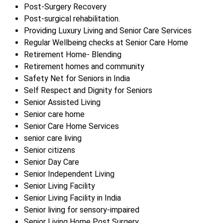
Post-Surgery Recovery
Post-surgical rehabilitation.
Providing Luxury Living and Senior Care Services
Regular Wellbeing checks at Senior Care Home
Retirement Home- Blending
Retirement homes and community
Safety Net for Seniors in India
Self Respect and Dignity for Seniors
Senior Assisted Living
Senior care home
Senior Care Home Services
senior care living
Senior citizens
Senior Day Care
Senior Independent Living
Senior Living Facility
Senior Living Facility in India
Senior living for sensory-impaired
Senior Living Home Post Surgery