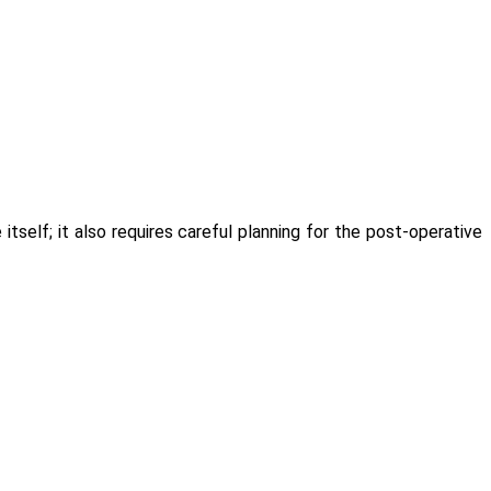
self; it also requires careful planning for the post-operative