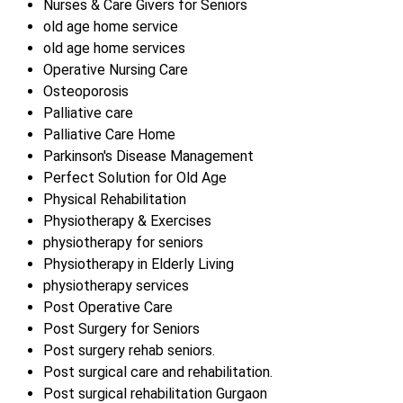
Nurses & Care Givers for Seniors
old age home service
old age home services
Operative Nursing Care
Osteoporosis
Palliative care
Palliative Care Home
Parkinson's Disease Management
Perfect Solution for Old Age
Physical Rehabilitation
Physiotherapy & Exercises
physiotherapy for seniors
Physiotherapy in Elderly Living
physiotherapy services
Post Operative Care
Post Surgery for Seniors
Post surgery rehab seniors.
Post surgical care and rehabilitation.
Post surgical rehabilitation Gurgaon