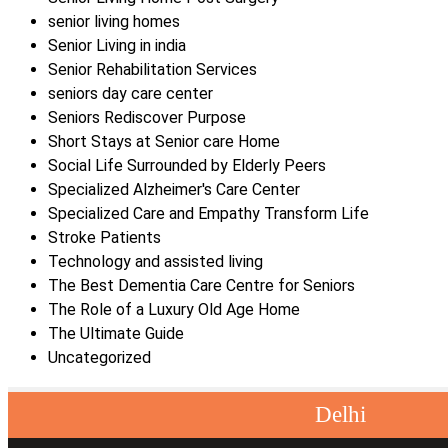
senior living homes
Senior Living in india
Senior Rehabilitation Services
seniors day care center
Seniors Rediscover Purpose
Short Stays at Senior care Home
Social Life Surrounded by Elderly Peers
Specialized Alzheimer's Care Center
Specialized Care and Empathy Transform Life
Stroke Patients
Technology and assisted living
The Best Dementia Care Centre for Seniors
The Role of a Luxury Old Age Home
The Ultimate Guide
Uncategorized
Delhi