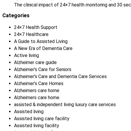
The clinical impact of 24×7 health monitoring and 30 
Categories
24×7 Health Support
24×7 Healthcare
A Guide to Assisted Living
A New Era of Dementia Care
Active living
Alzheimer care guide
Alzheimer's Care for Seniors
Alzheimer’s Care and Dementia Care Services
Alzheimer’s Care Homes
Alzheimers care home
Alzheimers care home.
assisted & independent living luxury care services
Assisted living
Assisted living care facility
Assisted living facility