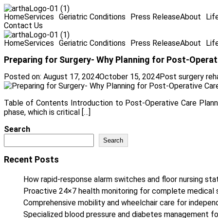
Home
Services
Geriatric Conditions
Press Release
About
Lif
Contact Us
Home
Services
Geriatric Conditions
Press Release
About
Lif
Preparing for Surgery- Why Planning for Post-Operati
Posted on:
August 17, 2024
October 15, 2024
Post surgery reh
Table of Contents Introduction to Post-Operative Care Plannin
phase, which is critical […]
Search
Search
Recent Posts
How rapid-response alarm switches and floor nursing stat
Proactive 24×7 health monitoring for complete medical 
Comprehensive mobility and wheelchair care for independe
Specialized blood pressure and diabetes management fo