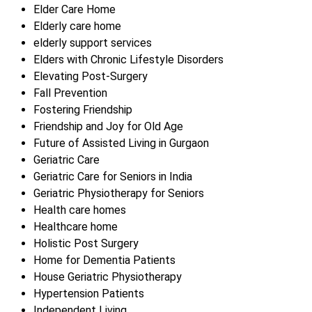
Elder Care Home
Elderly care home
elderly support services
Elders with Chronic Lifestyle Disorders
Elevating Post-Surgery
Fall Prevention
Fostering Friendship
Friendship and Joy for Old Age
Future of Assisted Living in Gurgaon
Geriatric Care
Geriatric Care for Seniors in India
Geriatric Physiotherapy for Seniors
Health care homes
Healthcare home
Holistic Post Surgery
Home for Dementia Patients
House Geriatric Physiotherapy
Hypertension Patients
Independent Living