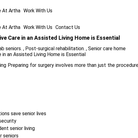
e At Artha
Work With Us
e At Artha
Work With Us
Contact Us
ve Care in an Assisted Living Home is Essential
ab seniors.
,
Post-surgical rehabilitation.
,
Senior care home
g Preparing for surgery involves more than just the procedure it
ions save senior lives
security
nt senior living
r seniors