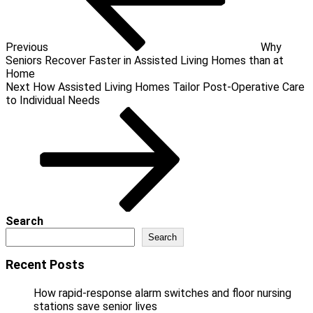
Previous
Why
Seniors Recover Faster in Assisted Living Homes than at
Home
Next
Next
How Assisted Living Homes Tailor Post-Operative Care
Post
to Individual Needs
Search
Search
Recent Posts
How rapid-response alarm switches and floor nursing
stations save senior lives