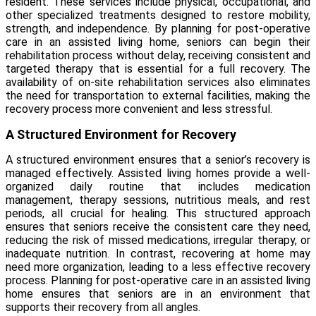
resident. These services include physical, occupational, and
other specialized treatments designed to restore mobility,
strength, and independence. By planning for post-operative
care in an assisted living home, seniors can begin their
rehabilitation process without delay, receiving consistent and
targeted therapy that is essential for a full recovery. The
availability of on-site rehabilitation services also eliminates
the need for transportation to external facilities, making the
recovery process more convenient and less stressful.
A Structured Environment for Recovery
A structured environment ensures that a senior’s recovery is
managed effectively. Assisted living homes provide a well-
organized daily routine that includes medication
management, therapy sessions, nutritious meals, and rest
periods, all crucial for healing. This structured approach
ensures that seniors receive the consistent care they need,
reducing the risk of missed medications, irregular therapy, or
inadequate nutrition. In contrast, recovering at home may
need more organization, leading to a less effective recovery
process. Planning for post-operative care in an assisted living
home ensures that seniors are in an environment that
supports their recovery from all angles.