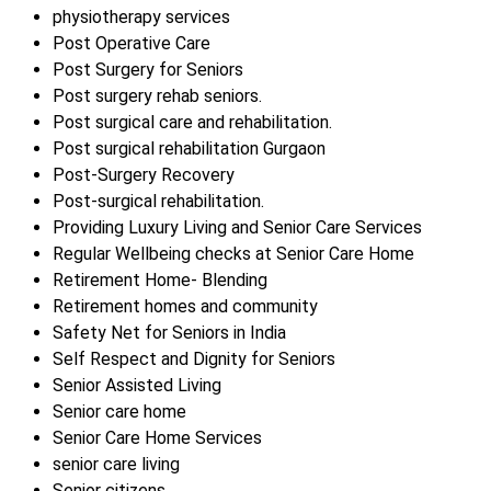
physiotherapy services
Post Operative Care
Post Surgery for Seniors
Post surgery rehab seniors.
Post surgical care and rehabilitation.
Post surgical rehabilitation Gurgaon
Post-Surgery Recovery
Post-surgical rehabilitation.
Providing Luxury Living and Senior Care Services
Regular Wellbeing checks at Senior Care Home
Retirement Home- Blending
Retirement homes and community
Safety Net for Seniors in India
Self Respect and Dignity for Seniors
Senior Assisted Living
Senior care home
Senior Care Home Services
senior care living
Senior citizens