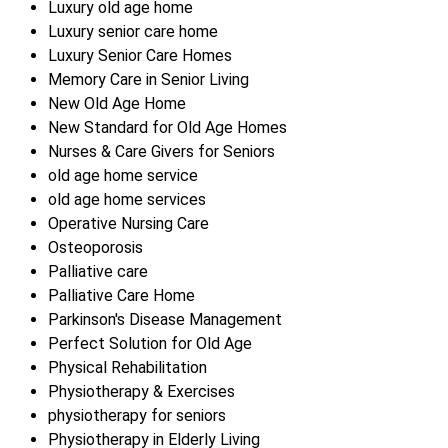
Luxury old age home
Luxury senior care home
Luxury Senior Care Homes
Memory Care in Senior Living
New Old Age Home
New Standard for Old Age Homes
Nurses & Care Givers for Seniors
old age home service
old age home services
Operative Nursing Care
Osteoporosis
Palliative care
Palliative Care Home
Parkinson's Disease Management
Perfect Solution for Old Age
Physical Rehabilitation
Physiotherapy & Exercises
physiotherapy for seniors
Physiotherapy in Elderly Living