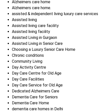
Alzheimers care home
Alzheimers care home.
assisted & independent living luxury care services
Assisted living
Assisted living care facility
Assisted living facility
Assisted Living in Gurgaon
Assisted Living in Senior Care
Choosing a Luxury Senior Care Home
Chronic conditions
Community Living
Day Activity Centre
Day Care Centre for Old Age
Day Care Facilities
Day Care Service for Old Age
Dedicated Alzheimers Care
Dementia Care for Seniors
Dementia Care Home
dementia care homes in Delhi