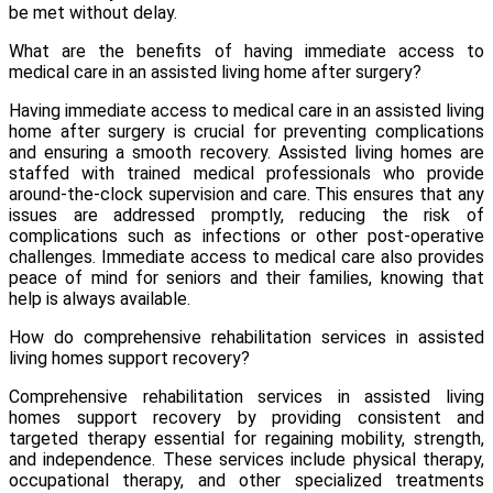
be met without delay.
What are the benefits of having immediate access to
medical care in an assisted living home after surgery?
Having immediate access to medical care in an assisted living
home after surgery is crucial for preventing complications
and ensuring a smooth recovery. Assisted living homes are
staffed with trained medical professionals who provide
around-the-clock supervision and care. This ensures that any
issues are addressed promptly, reducing the risk of
complications such as infections or other post-operative
challenges. Immediate access to medical care also provides
peace of mind for seniors and their families, knowing that
help is always available.
How do comprehensive rehabilitation services in assisted
living homes support recovery?
Comprehensive rehabilitation services
in assisted living
homes support recovery by providing consistent and
targeted therapy essential for regaining mobility, strength,
and independence. These services include physical therapy,
occupational therapy, and other specialized treatments