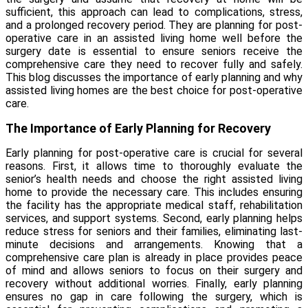
sufficient, this approach can lead to complications, stress,
and a prolonged recovery period. They are planning for post-
operative care in an
assisted living home well before the
surgery
date is essential to ensure seniors receive the
comprehensive care they need to recover fully and safely.
This blog discusses the importance of early planning and why
assisted living homes are the best choice for post-operative
care.
The Importance of Early Planning for Recovery
Early planning for post-operative care is crucial for several
reasons. First, it allows time to thoroughly evaluate the
senior’s health needs and choose the right assisted living
home to provide the necessary care. This includes ensuring
the facility has the appropriate medical staff, rehabilitation
services, and support systems. Second, early planning helps
reduce stress for seniors and their families, eliminating last-
minute decisions and arrangements. Knowing that a
comprehensive care plan is already in place provides peace
of mind and allows seniors to focus on their surgery and
recovery without additional worries. Finally, early planning
ensures no gap in care following the surgery, which is