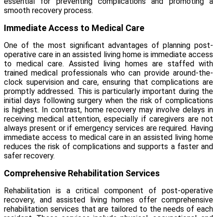
essential for preventing complications and promoting a
smooth recovery process.
Immediate Access to Medical Care
One of the most significant advantages of
planning post-
operative care
in an assisted living home is immediate access
to medical care. Assisted living homes are staffed with
trained medical professionals who can provide around-the-
clock supervision and care, ensuring that complications are
promptly addressed. This is particularly important during the
initial days following surgery when the risk of complications
is highest. In contrast, home recovery may involve delays in
receiving medical attention, especially if caregivers are not
always present or if emergency services are required. Having
immediate access to medical care in an assisted living home
reduces the risk of complications and supports a faster and
safer recovery.
Comprehensive Rehabilitation Services
Rehabilitation is a critical component of post-operative
recovery, and assisted living homes offer comprehensive
rehabilitation services that are tailored to the needs of each