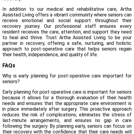
In addition to our medical and rehabilitative care, Artha
Assisted Living offers a vibrant community where seniors can
receive emotional and social support throughout their
recovery journey. Our professional staff ensures every
resident receives the care, attention, and support they need
to heal and thrive. Trust Artha Assisted Living to be your
partner in recovery, offering a safe, nurturing, and holistic
approach to post-operative care that helps seniors regain
their health, independence, and quality of life.
FAQs
Why is early planning for post-operative care important for
seniors?
Early planning for post-operative care is important for seniors
because it allows for a thorough evaluation of their health
needs and ensures that the appropriate care environment is
in place immediately after surgery. This proactive approach
reduces the risk of complications, eliminates the stress of
last-minute arrangements, and ensures no gap in care
following the surgery. By planning early, seniors can focus on
their recovery with the confidence that their care needs will