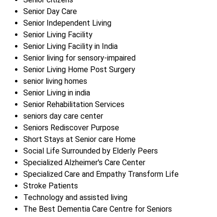
Senior Day Care
Senior Independent Living
Senior Living Facility
Senior Living Facility in India
Senior living for sensory-impaired
Senior Living Home Post Surgery
senior living homes
Senior Living in india
Senior Rehabilitation Services
seniors day care center
Seniors Rediscover Purpose
Short Stays at Senior care Home
Social Life Surrounded by Elderly Peers
Specialized Alzheimer's Care Center
Specialized Care and Empathy Transform Life
Stroke Patients
Technology and assisted living
The Best Dementia Care Centre for Seniors