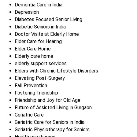
Dementia Care in India
Depression
Diabetes Focused Senior Living
Diabetic Seniors in India
Doctor Visits at Elderly Home
Elder Care for Hearing
Elder Care Home
Elderly care home
elderly support services
Elders with Chronic Lifestyle Disorders
Elevating Post-Surgery
Fall Prevention
Fostering Friendship
Friendship and Joy for Old Age
Future of Assisted Living in Gurgaon
Geriatric Care
Geriatric Care for Seniors in India
Geriatric Physiotherapy for Seniors
Health care homes