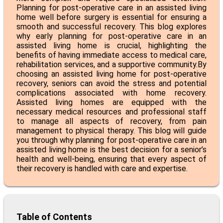
Planning for post-operative care in an assisted living
home well before surgery is essential for ensuring a
smooth and successful recovery. This blog explores
why early planning for post-operative care in an
assisted living home is crucial, highlighting the
benefits of having immediate access to medical care,
rehabilitation services, and a supportive community.By
choosing an
assisted living home for post-operative
recovery
, seniors can avoid the stress and potential
complications associated with home recovery.
Assisted living homes are equipped with the
necessary medical resources and professional staff
to manage all aspects of recovery, from pain
management to physical therapy. This blog will guide
you through why planning for post-operative care in an
assisted living home is the best decision for a senior’s
health and well-being, ensuring that every aspect of
their recovery is handled with care and expertise.
Table of Contents