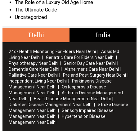
The Role of a Luxury Old Age Home
The Ultimate Guide
Uncategorized
Delhi
India
24x7 Health Monitoring For Elders Near Delhi
Assisted
Living Near Delhi
Geriatric Care For Elders Near Delhi
Physiotherapy Near Delhi
Senior Day Care Near Delhi
Dementia Care Near Delhi
Alzheimer's Care Near Delhi
Palliative Care Near Delhi
Pre and Post Surgery Near Delhi
Independent Living Near Delhi
Parkinson's Disease
Management Near Delhi
Osteoporosis Disease
Management Near Delhi
Arthritis Disease Management
Near Delhi
Heart Disease Management Near Delhi
Diabetes Disease Management Near Delhi
Stroke Disease
Management Near Delhi
Sensory Impaired Disease
Management Near Delhi
Hypertension Disease
Management Near Delhi