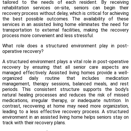
tailored to the needs of each resident. By receiving
rehabilitation services on-site, seniors can begin their
recovery process without delay, which is critical for achieving
the best possible outcomes. The availability of these
services in an assisted living home eliminates the need for
transportation to external facilities, making the recovery
process more convenient and less stressful.
What role does a structured environment play in post-
operative recovery?
A structured environment plays a vital role in post-operative
recovery by ensuring that all senior care aspects are
managed effectively. Assisted living homes provide a well-
organized daily routine that includes medication
management, therapy sessions, balanced meals, and rest
periods. This consistent structure supports the body’s
natural healing processes and reduces the risk of missed
medications, irregular therapy, or inadequate nutrition. In
contrast, recovering at home may need more organization,
leading to a less effective recovery process. A structured
environment in an assisted living home helps seniors stay on
track with their recovery plans.