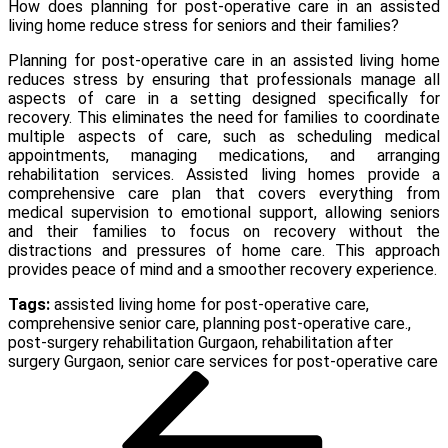
How does planning for post-operative care in an assisted
living home reduce stress for seniors and their families?
Planning for post-operative care in an assisted living home
reduces stress by ensuring that professionals manage all
aspects of care in a setting designed specifically for
recovery. This eliminates the need for families to coordinate
multiple aspects of care, such as scheduling medical
appointments, managing medications, and arranging
rehabilitation services. Assisted living homes provide a
comprehensive care plan that covers everything from
medical supervision to emotional support, allowing seniors
and their families to focus on recovery without the
distractions and pressures of home care. This approach
provides peace of mind and a smoother recovery experience.
Tags:
assisted living home for post-operative care
,
comprehensive senior care
,
planning post-operative care.
,
post-surgery rehabilitation Gurgaon
,
rehabilitation after
surgery Gurgaon
,
senior care services for post-operative care
Post
Previous
Post
navigation