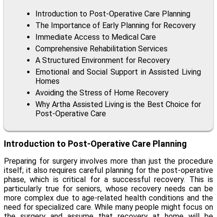
Introduction to Post-Operative Care Planning
The Importance of Early Planning for Recovery
Immediate Access to Medical Care
Comprehensive Rehabilitation Services
A Structured Environment for Recovery
Emotional and Social Support in Assisted Living
Homes
Avoiding the Stress of Home Recovery
Why Artha Assisted Living is the Best Choice for
Post-Operative Care
Introduction to Post-Operative Care Planning
Preparing for surgery involves more than just the procedure
itself; it also requires careful planning for the post-operative
phase, which is critical for a successful recovery. This is
particularly true for seniors, whose recovery needs can be
more complex due to age-related health conditions and the
need for specialized care. While many people might focus on
the surgery and assume that recovery at home will be