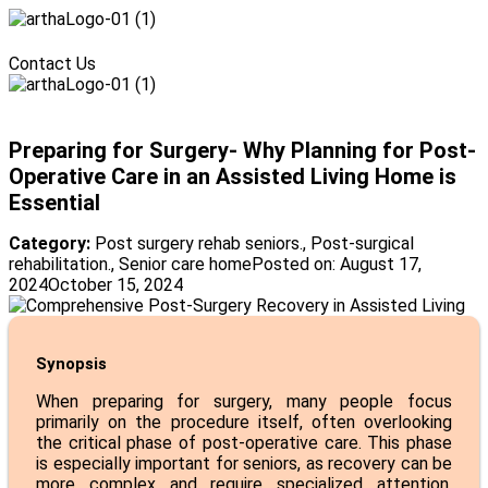
Menu
Contact Us
Menu
Preparing for Surgery- Why Planning for Post-
Operative Care in an Assisted Living Home is
Essential
Category:
Post surgery rehab seniors.
,
Post-surgical
rehabilitation.
,
Senior care home
Posted on:
August 17,
2024
October 15, 2024
Synopsis
When preparing for surgery, many people focus
primarily on the procedure itself, often overlooking
the critical phase of post-operative care. This phase
is especially important for seniors, as recovery can be
more complex and require specialized attention.