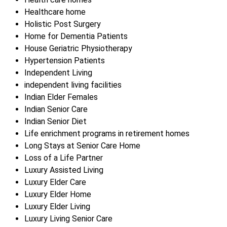
Healthcare home
Holistic Post Surgery
Home for Dementia Patients
House Geriatric Physiotherapy
Hypertension Patients
Independent Living
independent living facilities
Indian Elder Females
Indian Senior Care
Indian Senior Diet
Life enrichment programs in retirement homes
Long Stays at Senior Care Home
Loss of a Life Partner
Luxury Assisted Living
Luxury Elder Care
Luxury Elder Home
Luxury Elder Living
Luxury Living Senior Care