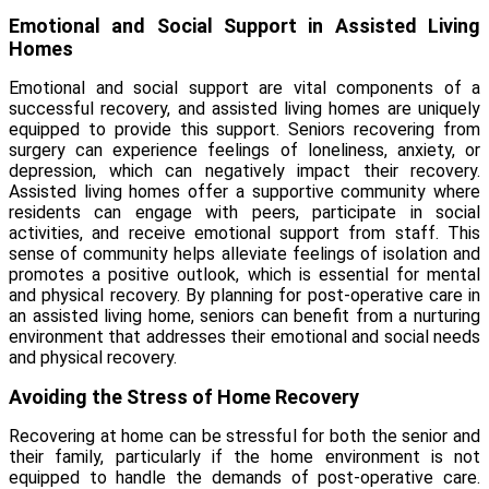
Emotional and Social Support in Assisted Living
Homes
Emotional and social support are vital components of a
successful recovery, and assisted living homes are uniquely
equipped to provide this support. Seniors recovering from
surgery can experience feelings of loneliness, anxiety, or
depression, which can negatively impact their recovery.
Assisted living homes offer a supportive community where
residents can engage with peers, participate in social
activities, and receive emotional support from staff. This
sense of community helps alleviate feelings of isolation and
promotes a positive outlook, which is essential for mental
and physical recovery. By planning for post-operative care in
an assisted living home, seniors can benefit from a nurturing
environment that addresses their emotional and social needs
and physical recovery.
Avoiding the Stress of Home Recovery
Recovering at home can be stressful for both the senior and
their family, particularly if the home environment is not
equipped to handle the demands of post-operative care.