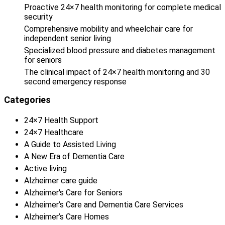
Proactive 24×7 health monitoring for complete medical
security
Comprehensive mobility and wheelchair care for
independent senior living
Specialized blood pressure and diabetes management
for seniors
The clinical impact of 24×7 health monitoring and 30
second emergency response
Categories
24×7 Health Support
24×7 Healthcare
A Guide to Assisted Living
A New Era of Dementia Care
Active living
Alzheimer care guide
Alzheimer's Care for Seniors
Alzheimer’s Care and Dementia Care Services
Alzheimer’s Care Homes