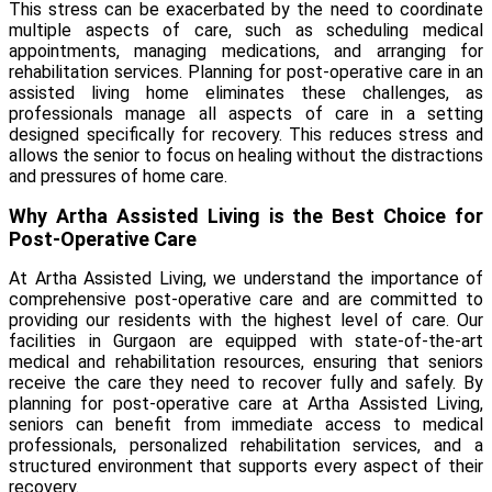
This stress can be exacerbated by the need to coordinate
multiple aspects of care, such as scheduling medical
appointments, managing medications, and arranging for
rehabilitation services. Planning for post-operative care in an
assisted living home eliminates these challenges, as
professionals manage all aspects of care in a setting
designed specifically for recovery. This reduces stress and
allows the senior to focus on healing without the distractions
and pressures of home care.
Why Artha Assisted Living is the Best Choice for
Post-Operative Care
At
Artha Assisted Living
, we understand the importance of
comprehensive post-operative care and are committed to
providing our residents with the highest level of care. Our
facilities in Gurgaon are equipped with state-of-the-art
medical and rehabilitation resources, ensuring that seniors
receive the care they need to recover fully and safely. By
planning for post-operative care at Artha Assisted Living,
seniors can benefit from immediate access to medical
professionals, personalized rehabilitation services, and a
structured environment that supports every aspect of their
recovery.