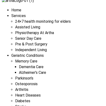
Menu
Home
Services
24×7 health monitoring for elders
Assisted Living
Physiotherapy At Artha
Senior Day Care
Pre & Post Surgery
Independent Living
Geriatric Conditions
Memory Care
Dementia Care
Alzheimer’s Care
Parkinson’s
Osteoporosis
Arthritis
Heart Diseases
Diabetes