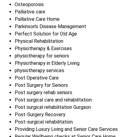
Osteoporosis
Palliative care
Palliative Care Home
Parkinson's Disease Management
Perfect Solution for Old Age
Physical Rehabilitation
Physiotherapy & Exercises
physiotherapy for seniors
Physiotherapy in Elderly Living
physiotherapy services
Post Operative Care
Post Surgery for Seniors
Post surgery rehab seniors.
Post surgical care and rehabilitation.
Post surgical rehabilitation Gurgaon
Post-Surgery Recovery
Post-surgical rehabilitation.
Providing Luxury Living and Senior Care Services
Regular Wellbeing checks at Senior Care Home