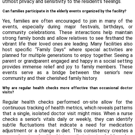
utmost privacy and sensitivity to the resident’s feelings.
Can families participate in the elderly events organized by the facility?
Yes, families are often encouraged to join in many of the
events, especially during major festivals, birthdays, or
community celebrations. These interactions help maintain
strong family bonds and allow relatives to see firsthand the
vibrant life their loved ones are leading. Many facilities also
host specific “Family Days” where special activities are
planned for multiple generations to enjoy together. Seeing a
parent or grandparent engaged and happy in a social setting
provides immense relief and joy to family members. These
events serve as a bridge between the senior’s new
community and their cherished family history.
Why are regular health checks more effective than occasional doctor
visits?
Regular health checks performed on-site allow for the
continuous tracking of health metrics, which reveals patterns
that a single, isolated doctor visit might miss. When a nurse
checks a senior’s vitals daily or weekly, they can identify
subtle fluctuations that indicate a need for medication
adjustment or a change in diet. This consistency creates a