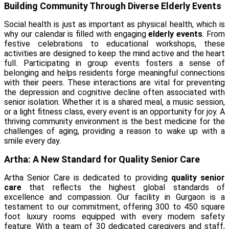
Building Community Through Diverse Elderly Events
Social health is just as important as physical health, which is
why our calendar is filled with engaging
elderly events
. From
festive celebrations to educational workshops, these
activities are designed to keep the mind active and the heart
full. Participating in group events fosters a sense of
belonging and helps residents forge meaningful connections
with their peers. These interactions are vital for preventing
the depression and cognitive decline often associated with
senior isolation. Whether it is a shared meal, a music session,
or a light fitness class, every event is an opportunity for joy. A
thriving community environment is the best medicine for the
challenges of aging, providing a reason to wake up with a
smile every day.
Artha: A New Standard for Quality Senior Care
Artha Senior Care is dedicated to providing
quality senior
care
that reflects the highest global standards of
excellence and compassion. Our facility in Gurgaon is a
testament to our commitment, offering 300 to 450 square
foot luxury rooms equipped with every modern safety
feature. With a team of 30 dedicated caregivers and staff,