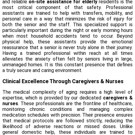
and reliable
on-site assistance for elderly
residents is the
most critical component of that safety. Professional
assistants are trained to help with transfers, mobility, and
personal care in a way that minimizes the risk of injury for
both the senior and the staff. This specialized support is
particularly important during the night or early morning hours
when most household accidents tend to occur. Beyond
physical help, these assistants provide the emotional
reassurance that a senior is never truly alone in their journey.
Having a trained professional within reach at all times
alleviates the anxiety often felt by seniors living in large,
unmanaged homes. It is this constant presence that defines
a truly secure and caring environment.
Clinical Excellence Through Caregivers & Nurses
The medical complexity of aging requires a high level of
expertise, which is provided by our dedicated
caregivers &
nurses
. These professionals are the frontline of healthcare,
monitoring chronic conditions and managing complex
medication schedules with precision. Their presence ensures
that medical protocols are followed strictly, reducing the
likelihood of adverse reactions or missed doses. Unlike
general domestic help, these individuals are trained to