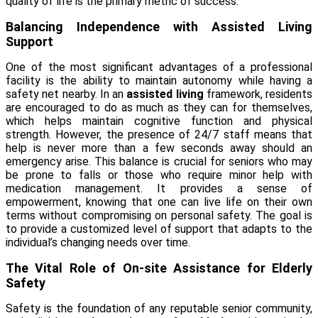
quality of life is the primary metric of success.
Balancing Independence with Assisted Living
Support
One of the most significant advantages of a professional
facility is the ability to maintain autonomy while having a
safety net nearby. In an
assisted living
framework, residents
are encouraged to do as much as they can for themselves,
which helps maintain cognitive function and physical
strength. However, the presence of 24/7 staff means that
help is never more than a few seconds away should an
emergency arise. This balance is crucial for seniors who may
be prone to falls or those who require minor help with
medication management. It provides a sense of
empowerment, knowing that one can live life on their own
terms without compromising on personal safety. The goal is
to provide a customized level of support that adapts to the
individual’s changing needs over time.
The Vital Role of On-site Assistance for Elderly
Safety
Safety is the foundation of any reputable senior community,