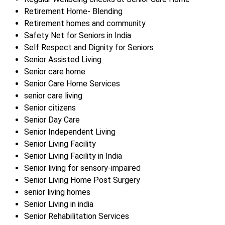
Retirement Home- Blending
Retirement homes and community
Safety Net for Seniors in India
Self Respect and Dignity for Seniors
Senior Assisted Living
Senior care home
Senior Care Home Services
senior care living
Senior citizens
Senior Day Care
Senior Independent Living
Senior Living Facility
Senior Living Facility in India
Senior living for sensory-impaired
Senior Living Home Post Surgery
senior living homes
Senior Living in india
Senior Rehabilitation Services