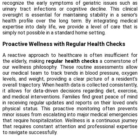
recognize the early symptoms of geriatric issues such as
urinary tract infections or cognitive decline. This clinical
oversight is essential for maintaining stability in a senior’s
health profile over the long term. By integrating medical
expertise into daily life, we provide a level of care that is
simply not possible in a standard home setting.
Proactive Wellness with Regular Health Checks
A reactive approach to healthcare is often insufficient for
the elderly, making
regular health checks
a cornerstone of
our wellness philosophy. These routine assessments allow
our medical team to track trends in blood pressure, oxygen
levels, and weight, providing a clear picture of a resident’s
overall trajectory. When health data is collected consistently,
it allows for data-driven decisions regarding diet, exercise,
and medical interventions. Families find great peace of mind
in receiving regular updates and reports on their loved one’s
physical status. This proactive monitoring often prevents
minor issues from escalating into major medical emergencies
that require hospitalization. Wellness is a continuous journey
that requires constant attention and professional expertise
to navigate successfully.