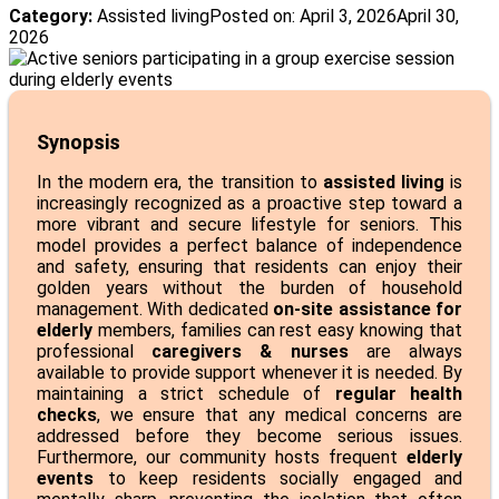
Category:
Assisted living
Posted on:
April 3, 2026
April 30,
2026
Synopsis
In the modern era, the transition to
assisted living
is
increasingly recognized as a proactive step toward a
more vibrant and secure lifestyle for seniors. This
model provides a perfect balance of independence
and safety, ensuring that residents can enjoy their
golden years without the burden of household
management. With dedicated
on-site assistance for
elderly
members, families can rest easy knowing that
professional
caregivers & nurses
are always
available to provide support whenever it is needed. By
maintaining a strict schedule of
regular health
checks
, we ensure that any medical concerns are
addressed before they become serious issues.
Furthermore, our community hosts frequent
elderly
events
to keep residents socially engaged and