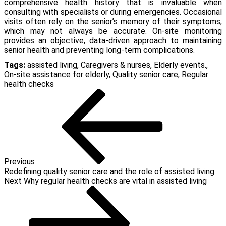
comprehensive health history that is invaluable when
consulting with specialists or during emergencies. Occasional
visits often rely on the senior’s memory of their symptoms,
which may not always be accurate. On-site monitoring
provides an objective, data-driven approach to maintaining
senior health and preventing long-term complications.
Tags:
assisted living
,
Caregivers & nurses
,
Elderly events.
,
On-site assistance for elderly
,
Quality senior care
,
Regular
health checks
Post
Previous
Post
navigation
Previous
Redefining quality senior care and the role of assisted living
Next
Next
Why regular health checks are vital in assisted living
Post