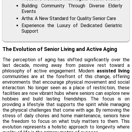
Building Community Through Diverse Elderly
Events
Artha: A New Standard for Quality Senior Care
Experience the Luxury of Dedicated Geriatric
Support
The Evolution of Senior Living and Active Aging
The perception of aging has shifted significantly over the
last decade, moving away from passive rest toward a
philosophy of active engagement. Modern
assisted living
communities are at the forefront of this change, offering
environments that encourage physical movement and social
interaction. No longer seen as a place of restriction, these
facilities are now vibrant hubs where seniors can explore new
hobbies and build lasting friendships. The focus is on
providing a lifestyle that supports the spirit while managing
the physical challenges that come with age. By removing the
stress of daily chores and home maintenance, seniors have
the freedom to focus on what truly matters to them. This
evolution represents a holistic approach to longevity where