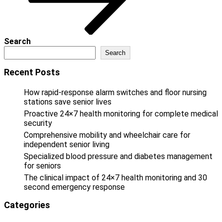
Search
Search
Recent Posts
How rapid-response alarm switches and floor nursing
stations save senior lives
Proactive 24×7 health monitoring for complete medical
security
Comprehensive mobility and wheelchair care for
independent senior living
Specialized blood pressure and diabetes management
for seniors
The clinical impact of 24×7 health monitoring and 30
second emergency response
Categories