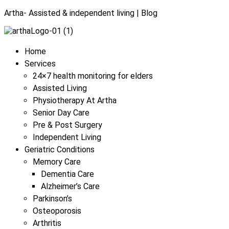
Artha- Assisted & independent living | Blog
Menu
Home
Services
24×7 health monitoring for elders
Assisted Living
Physiotherapy At Artha
Senior Day Care
Pre & Post Surgery
Independent Living
Geriatric Conditions
Memory Care
Dementia Care
Alzheimer’s Care
Parkinson’s
Osteoporosis
Arthritis