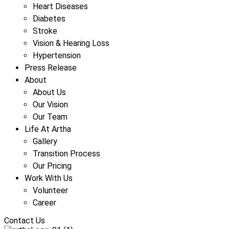
Heart Diseases
Diabetes
Stroke
Vision & Hearing Loss
Hypertension
Press Release
About
About Us
Our Vision
Our Team
Life At Artha
Gallery
Transition Process
Our Pricing
Work With Us
Volunteer
Career
Contact Us