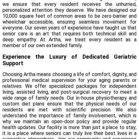
we ensure that every resident receives the unhurried,
personalized attention they deserve. We have designed our
10,000 square feet of common areas to be zero-barrier and
wheelchair accessible, ensuring seamless movement for
everyone. Our seven years of experience have taught us that
senior care is an art that requires both technical skill and
deep empathy. At Artha, we treat every resident as a
member of our own extended family.
Experience the Luxury of Dedicated Geriatric
Support
Choosing Artha means choosing a life of comfort, dignity, and
professional medical supervision for your aging parents or
relatives. We offer specialized packages for independent
living, assisted living, and post-surgical recovery to meet a
wide range of family needs. Our in-house physiotherapy and
custom diet plans ensure that the physical needs of our
residents are met with scientific precision. We also
understand the importance of family involvement, which is
why we maintain an open-door policy and provide regular
health updates. Our facility is more than just a place to stay;
it is a place where seniors can truly live their best lives in a