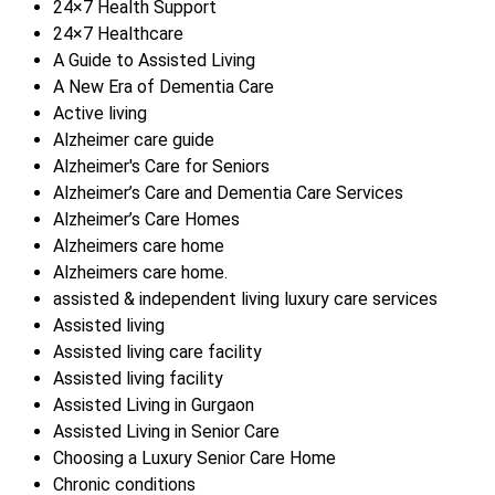
24×7 Health Support
24×7 Healthcare
A Guide to Assisted Living
A New Era of Dementia Care
Active living
Alzheimer care guide
Alzheimer's Care for Seniors
Alzheimer’s Care and Dementia Care Services
Alzheimer’s Care Homes
Alzheimers care home
Alzheimers care home.
assisted & independent living luxury care services
Assisted living
Assisted living care facility
Assisted living facility
Assisted Living in Gurgaon
Assisted Living in Senior Care
Choosing a Luxury Senior Care Home
Chronic conditions