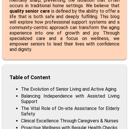
mentally sharp, preventing the isolation that often
occurs in traditional home settings. We believe that
quality senior care
is defined by the ability to offer a
life that is both safe and deeply fulfilling. This blog
will explore how professional support systems and a
community-centric approach can transform the aging
experience into one of growth and joy. Through
specialized care and a focus on wellness, we
empower seniors to lead their lives with confidence
and dignity.
Table of Content
The Evolution of Senior Living and Active Aging
Balancing Independence with Assisted Living
Support
The Vital Role of On-site Assistance for Elderly
Safety
Clinical Excellence Through Caregivers & Nurses
Proactive Wellness with Regular Health Checks