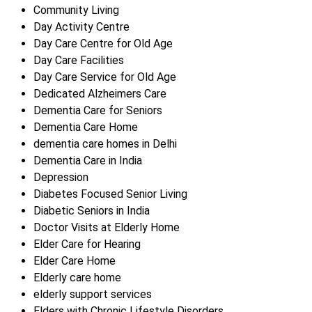
Community Living
Day Activity Centre
Day Care Centre for Old Age
Day Care Facilities
Day Care Service for Old Age
Dedicated Alzheimers Care
Dementia Care for Seniors
Dementia Care Home
dementia care homes in Delhi
Dementia Care in India
Depression
Diabetes Focused Senior Living
Diabetic Seniors in India
Doctor Visits at Elderly Home
Elder Care for Hearing
Elder Care Home
Elderly care home
elderly support services
Elders with Chronic Lifestyle Disorders