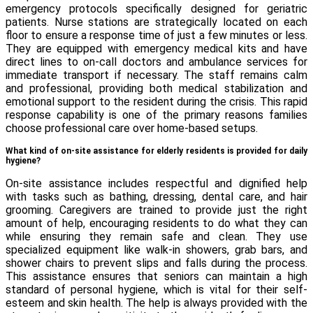
emergency protocols specifically designed for geriatric
patients. Nurse stations are strategically located on each
floor to ensure a response time of just a few minutes or less.
They are equipped with emergency medical kits and have
direct lines to on-call doctors and ambulance services for
immediate transport if necessary. The staff remains calm
and professional, providing both medical stabilization and
emotional support to the resident during the crisis. This rapid
response capability is one of the primary reasons families
choose professional care over home-based setups.
What kind of on-site assistance for elderly residents is provided for daily
hygiene?
On-site assistance includes respectful and dignified help
with tasks such as bathing, dressing, dental care, and hair
grooming. Caregivers are trained to provide just the right
amount of help, encouraging residents to do what they can
while ensuring they remain safe and clean. They use
specialized equipment like walk-in showers, grab bars, and
shower chairs to prevent slips and falls during the process.
This assistance ensures that seniors can maintain a high
standard of personal hygiene, which is vital for their self-
esteem and skin health. The help is always provided with the