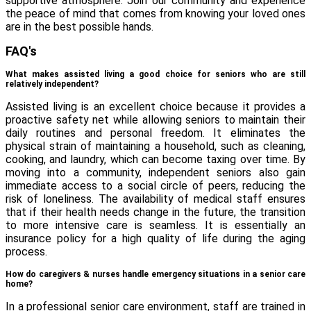
supportive atmosphere. Join our community and experience
the peace of mind that comes from knowing your loved ones
are in the best possible hands.
FAQ's
What makes assisted living a good choice for seniors who are still
relatively independent?
Assisted living is an excellent choice because it provides a
proactive safety net while allowing seniors to maintain their
daily routines and personal freedom. It eliminates the
physical strain of maintaining a household, such as cleaning,
cooking, and laundry, which can become taxing over time. By
moving into a community, independent seniors also gain
immediate access to a social circle of peers, reducing the
risk of loneliness. The availability of medical staff ensures
that if their health needs change in the future, the transition
to more intensive care is seamless. It is essentially an
insurance policy for a high quality of life during the aging
process.
How do caregivers & nurses handle emergency situations in a senior care
home?
In a professional senior care environment, staff are trained in