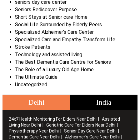
seniors day care center
Seniors Rediscover Purpose
Short Stays at Senior care Home
Social Life Surrounded by Elderly Peers
Specialized Alzheimer's Care Center
Specialized Care and Empathy Transform Life
Stroke Patients
Technology and assisted living
The Best Dementia Care Centre for Seniors
The Role of a Luxury Old Age Home
The Ultimate Guide
Uncategorized
Delhi
India
24x7 Health Monitoring For Elders Near Delhi
Assisted
Living Near Delhi
Geriatric Care For Elders Near Delhi
Physiotherapy Near Delhi
Senior Day Care Near Delhi
Dementia Care Near Delhi
Alzheimer's Care Near Delhi