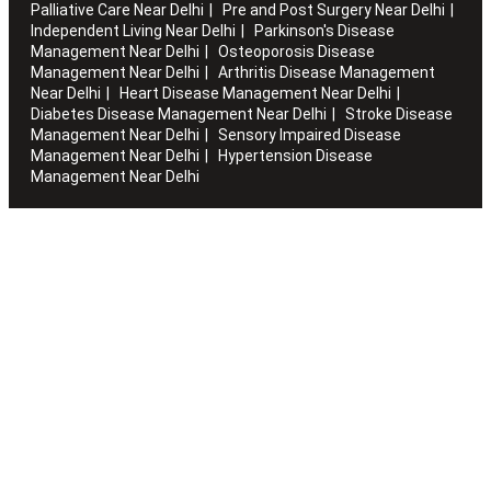
Palliative Care Near Delhi
Pre and Post Surgery Near Delhi
Independent Living Near Delhi
Parkinson's Disease
Management Near Delhi
Osteoporosis Disease
Management Near Delhi
Arthritis Disease Management
Near Delhi
Heart Disease Management Near Delhi
Diabetes Disease Management Near Delhi
Stroke Disease
Management Near Delhi
Sensory Impaired Disease
Management Near Delhi
Hypertension Disease
Management Near Delhi
Artha works with the elderly to customise stay packages and
ensures you are regularly informed of the health and
happiness quotient.