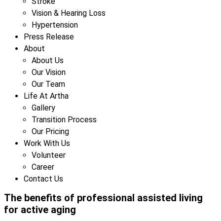
Stroke
Vision & Hearing Loss
Hypertension
Press Release
About
About Us
Our Vision
Our Team
Life At Artha
Gallery
Transition Process
Our Pricing
Work With Us
Volunteer
Career
Contact Us
The benefits of professional assisted living
for active aging