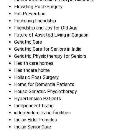
Elevating Post-Surgery
Fall Prevention
Fostering Friendship
Friendship and Joy for Old Age
Future of Assisted Living in Gurgaon
Geriatric Care
Geriatric Care for Seniors in India
Geriatric Physiotherapy for Seniors
Health care homes
Healthcare home
Holistic Post Surgery
Home for Dementia Patients
House Geriatric Physiotherapy
Hypertension Patients
Independent Living
independent living facilities
Indian Elder Females
Indian Senior Care