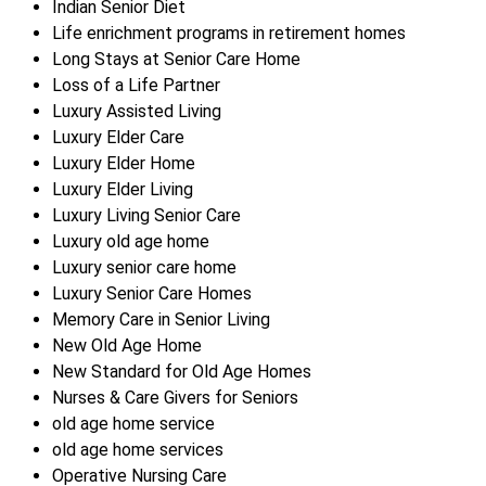
Indian Senior Diet
Life enrichment programs in retirement homes
Long Stays at Senior Care Home
Loss of a Life Partner
Luxury Assisted Living
Luxury Elder Care
Luxury Elder Home
Luxury Elder Living
Luxury Living Senior Care
Luxury old age home
Luxury senior care home
Luxury Senior Care Homes
Memory Care in Senior Living
New Old Age Home
New Standard for Old Age Homes
Nurses & Care Givers for Seniors
old age home service
old age home services
Operative Nursing Care