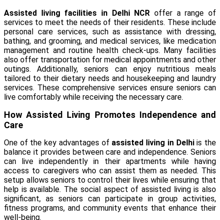
Assisted living facilities in Delhi NCR
offer a range of
services to meet the needs of their residents. These include
personal care services, such as assistance with dressing,
bathing, and grooming, and medical services, like medication
management and routine health check-ups. Many facilities
also offer transportation for medical appointments and other
outings. Additionally, seniors can enjoy nutritious meals
tailored to their dietary needs and housekeeping and laundry
services. These comprehensive services ensure seniors can
live comfortably while receiving the necessary care.
How Assisted Living Promotes Independence and
Care
One of the key advantages of
assisted living in Delhi
is the
balance it provides between care and independence. Seniors
can live independently in their apartments while having
access to caregivers who can assist them as needed. This
setup allows seniors to control their lives while ensuring that
help is available. The social aspect of assisted living is also
significant, as seniors can participate in group activities,
fitness programs, and community events that enhance their
well-being.