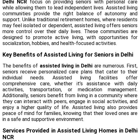
Delhi NCR
focus on providing seniors with personal care
while allowing them to lead independent lives. Assisted living
communities provide the right balance of autonomy and
support. Unlike traditional retirement homes, where residents
may feel isolated or dependent, assisted living offers seniors
more control over their daily lives. These communities are
designed to promote active living, with opportunities for
socialization, hobbies, and health-focused activities.
Key Benefits of Assisted Living for Seniors in Delhi
The benefits of
assisted living in Delhi
are numerous. First,
seniors receive personalized care plans that cater to their
individual needs. Assisted living facilities offer
comprehensive care, whether it’s assistance with daily
activities, transportation, or medication management.
Additionally, seniors benefit from living in a community where
they can interact with peers, engage in social activities, and
enjoy a higher quality of life. Assisted living also provides
peace of mind for families, knowing that their loved ones are
in a safe and supportive environment.
Services Provided in Assisted Living Homes in Delhi
NCR