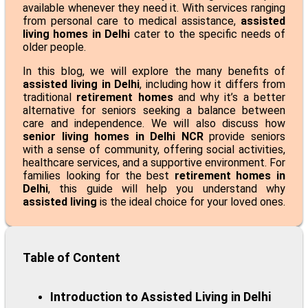
available whenever they need it. With services ranging
from personal care to medical assistance,
assisted
living homes in Delhi
cater to the specific needs of
older people.
In this blog, we will explore the many benefits of
assisted living in Delhi
, including how it differs from
traditional
retirement homes
and why it’s a better
alternative for seniors seeking a balance between
care and independence. We will also discuss how
senior living homes in Delhi NCR
provide seniors
with a sense of community, offering social activities,
healthcare services, and a supportive environment. For
families looking for the best
retirement homes in
Delhi
, this guide will help you understand why
assisted living
is the ideal choice for your loved ones.
Table of Content
Introduction to Assisted Living in Delhi