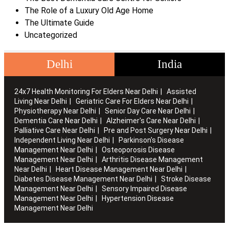
The Role of a Luxury Old Age Home
The Ultimate Guide
Uncategorized
Delhi
India
24x7 Health Monitoring For Elders Near Delhi
Assisted
Living Near Delhi
Geriatric Care For Elders Near Delhi
Physiotherapy Near Delhi
Senior Day Care Near Delhi
Dementia Care Near Delhi
Alzheimer's Care Near Delhi
Palliative Care Near Delhi
Pre and Post Surgery Near Delhi
Independent Living Near Delhi
Parkinson's Disease
Management Near Delhi
Osteoporosis Disease
Management Near Delhi
Arthritis Disease Management
Near Delhi
Heart Disease Management Near Delhi
Diabetes Disease Management Near Delhi
Stroke Disease
Management Near Delhi
Sensory Impaired Disease
Management Near Delhi
Hypertension Disease
Management Near Delhi