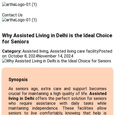
Menu
Contact Us
Menu
Why Assisted Living in Delhi is the Ideal Choice
for Seniors
Category:
Assisted living
,
Assisted living care facility
Posted
on:
October 8, 2024
November 14, 2024
Synopsis
As seniors age, extra care and support becomes
crucial for maintaining a high quality of life.
Assisted
living in Delhi
offers the perfect solution for seniors
who require assistance with daily tasks while
maintaining independence. These facilities allow
seniors to live comfortably, knowing that help is