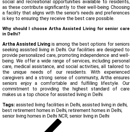
social and recreational opportunities available to residents,
as these contribute significantly to their well-being. Choosing
a facility that aligns with the senior’s needs and preferences
is key to ensuring they receive the best care possible.
Why should I choose Artha Assisted Living for senior care
in Delhi?
Artha Assisted Living
is among the best options for seniors
seeking assisted living in Delhi. Our facilities are designed to
provide personalized care, promoting independence and well-
being. We offer a wide range of services, including personal
care, medical assistance, and social activities, all tailored to
the unique needs of our residents. With experienced
caregivers and a strong sense of community, Artha ensures
seniors enjoy a comfortable and fulfilling lifestyle. Our
commitment to providing the highest standard of care
makes us a top choice for assisted living in Delhi.
Tags:
assisted living facilities in Delhi
,
assisted living in delhi
,
best retirement homes in Delhi
,
retirement homes in Delhi
,
senior living homes in Delhi NCR
,
senior living in Delhi
Post
Previous
Post
navigation