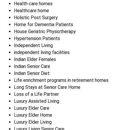
Health care homes
Healthcare home
Holistic Post Surgery
Home for Dementia Patients
House Geriatric Physiotherapy
Hypertension Patients
Independent Living
independent living facilities
Indian Elder Females
Indian Senior Care
Indian Senior Diet
Life enrichment programs in retirement homes
Long Stays at Senior Care Home
Loss of a Life Partner
Luxury Assisted Living
Luxury Elder Care
Luxury Elder Home
Luxury Elder Living
Luxury Living Senior Care