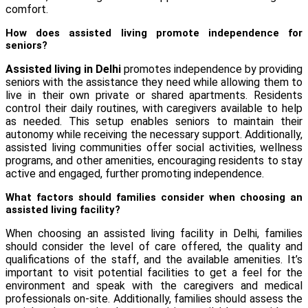
comfort.
How does assisted living promote independence for
seniors?
Assisted living in Delhi
promotes independence by providing
seniors with the assistance they need while allowing them to
live in their own private or shared apartments. Residents
control their daily routines, with caregivers available to help
as needed. This setup enables seniors to maintain their
autonomy while receiving the necessary support. Additionally,
assisted living communities offer social activities, wellness
programs, and other amenities, encouraging residents to stay
active and engaged, further promoting independence.
What factors should families consider when choosing an
assisted living facility?
When choosing an assisted living facility in Delhi, families
should consider the level of care offered, the quality and
qualifications of the staff, and the available amenities. It’s
important to visit potential facilities to get a feel for the
environment and speak with the caregivers and medical
professionals on-site. Additionally, families should assess the