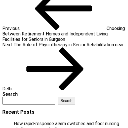
Previous
Choosing
Between Retirement Homes and Independent Living
Facilities for Seniors in Gurgaon
Next
Next
The Role of Physiotherapy in Senior Rehabilitation near
Post
Delhi
Search
Search
Recent Posts
How rapid-response alarm switches and floor nursing