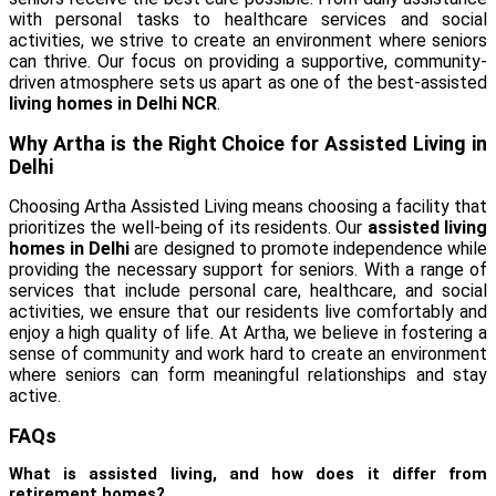
with personal tasks to healthcare services and social
activities, we strive to create an environment where seniors
can thrive. Our focus on providing a supportive, community-
driven atmosphere sets us apart as one of the best-assisted
living homes in Delhi NCR
.
Why Artha is the Right Choice for Assisted Living in
Delhi
Choosing Artha Assisted Living means choosing a facility that
prioritizes the well-being of its residents. Our
assisted living
homes in Delhi
are designed to promote independence while
providing the necessary support for seniors. With a range of
services that include personal care, healthcare, and social
activities, we ensure that our residents live comfortably and
enjoy a high quality of life. At Artha, we believe in fostering a
sense of community and work hard to create an environment
where seniors can form meaningful relationships and stay
active.
FAQs
What is assisted living, and how does it differ from
retirement homes?