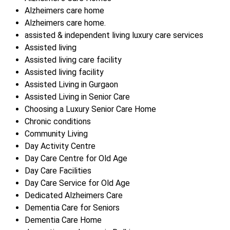
Alzheimers care home
Alzheimers care home.
assisted & independent living luxury care services
Assisted living
Assisted living care facility
Assisted living facility
Assisted Living in Gurgaon
Assisted Living in Senior Care
Choosing a Luxury Senior Care Home
Chronic conditions
Community Living
Day Activity Centre
Day Care Centre for Old Age
Day Care Facilities
Day Care Service for Old Age
Dedicated Alzheimers Care
Dementia Care for Seniors
Dementia Care Home