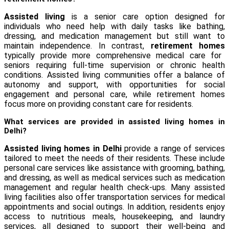
Assisted living
is a senior care option designed for
individuals who need help with daily tasks like bathing,
dressing, and medication management but still want to
maintain independence. In contrast,
retirement homes
typically provide more comprehensive medical care for
seniors requiring full-time supervision or chronic health
conditions. Assisted living communities offer a balance of
autonomy and support, with opportunities for social
engagement and personal care, while retirement homes
focus more on providing constant care for residents.
What services are provided in assisted living homes in
Delhi?
Assisted living homes in Delhi
provide a range of services
tailored to meet the needs of their residents. These include
personal care services like assistance with grooming, bathing,
and dressing, as well as medical services such as medication
management and regular health check-ups. Many assisted
living facilities also offer transportation services for medical
appointments and social outings. In addition, residents enjoy
access to nutritious meals, housekeeping, and laundry
services, all designed to support their well-being and