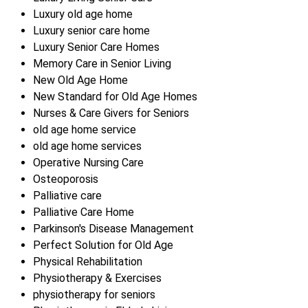
Luxury old age home
Luxury senior care home
Luxury Senior Care Homes
Memory Care in Senior Living
New Old Age Home
New Standard for Old Age Homes
Nurses & Care Givers for Seniors
old age home service
old age home services
Operative Nursing Care
Osteoporosis
Palliative care
Palliative Care Home
Parkinson's Disease Management
Perfect Solution for Old Age
Physical Rehabilitation
Physiotherapy & Exercises
physiotherapy for seniors