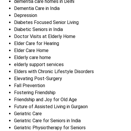
dementia care homes in Delhi
Dementia Care in India
Depression
Diabetes Focused Senior Living
Diabetic Seniors in India
Doctor Visits at Elderly Home
Elder Care for Hearing
Elder Care Home
Elderly care home
elderly support services
Elders with Chronic Lifestyle Disorders
Elevating Post-Surgery
Fall Prevention
Fostering Friendship
Friendship and Joy for Old Age
Future of Assisted Living in Gurgaon
Geriatric Care
Geriatric Care for Seniors in India
Geriatric Physiotherapy for Seniors