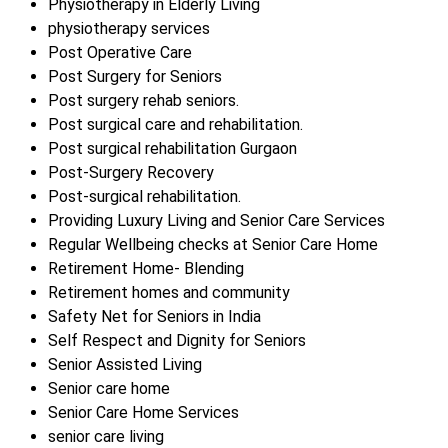
Physiotherapy in Elderly Living
physiotherapy services
Post Operative Care
Post Surgery for Seniors
Post surgery rehab seniors.
Post surgical care and rehabilitation.
Post surgical rehabilitation Gurgaon
Post-Surgery Recovery
Post-surgical rehabilitation.
Providing Luxury Living and Senior Care Services
Regular Wellbeing checks at Senior Care Home
Retirement Home- Blending
Retirement homes and community
Safety Net for Seniors in India
Self Respect and Dignity for Seniors
Senior Assisted Living
Senior care home
Senior Care Home Services
senior care living