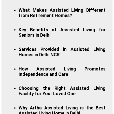
What Makes Assisted Living Different
from Retirement Homes?
Key Benefits of Assisted Living for
Seniors in Delhi
Services Provided in Assisted Living
Homes in Delhi NCR
How Assisted Living Promotes
Independence and Care
Choosing the Right Assisted Living
Facility for Your Loved One
Why Artha Assisted Living is the Best
Assisted Living Home in Delhi