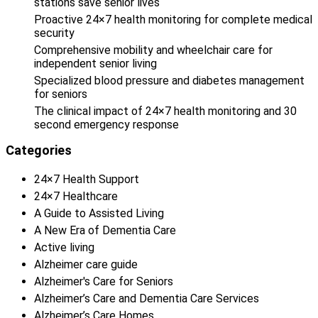
stations save senior lives
Proactive 24×7 health monitoring for complete medical
security
Comprehensive mobility and wheelchair care for
independent senior living
Specialized blood pressure and diabetes management
for seniors
The clinical impact of 24×7 health monitoring and 30
second emergency response
Categories
24×7 Health Support
24×7 Healthcare
A Guide to Assisted Living
A New Era of Dementia Care
Active living
Alzheimer care guide
Alzheimer's Care for Seniors
Alzheimer’s Care and Dementia Care Services
Alzheimer’s Care Homes