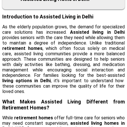
Introduction to Assisted Living in Delhi
As the elderly population grows, the demand for specialized
care solutions has increased.
Assisted living in Delhi
provides seniors with the care they need while allowing them
to maintain a degree of independence. Unlike traditional
retirement homes
, which often focus solely on medical
care, assisted living communities provide a more balanced
approach. These communities are designed to help seniors
with daily activities like bathing, dressing, and medication
management while encouraging social interaction and
independence. For families looking for the best-assisted
living options in Delhi
, it’s important to understand how
these communities can improve the quality of life for their
loved ones.
What Makes Assisted Living Different from
Retirement Homes?
While
retirement homes
offer full-time care for seniors who
may need constant supervision,
assisted living homes in