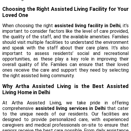
Choosing the Right Assisted Living Facility for Your
Loved One
When choosing the right
assisted living facility in Delhi
, it’s
important to consider factors like the level of care provided,
the quality of the staff, and the available amenities. Families
should visit multiple facilities to understand the environment
and speak with the staff about their care plans. It’s also
important to assess residents’ social and recreational
opportunities, as these play a key role in improving their
overall quality of life. Families can ensure that their loved
ones receive the care and support they need by selecting
the right assisted living community.
Why Artha Assisted Living is the Best Assisted
Living Home in Delhi
At Artha Assisted Living, we take pride in offering
comprehensive
assisted living services in Delhi
that cater
to the unique needs of our residents. Our facilities are
designed to provide personalized care, with experienced
caregivers and medical professionals on-site to ensure that
seniors receive the best care possible. From daily assistance