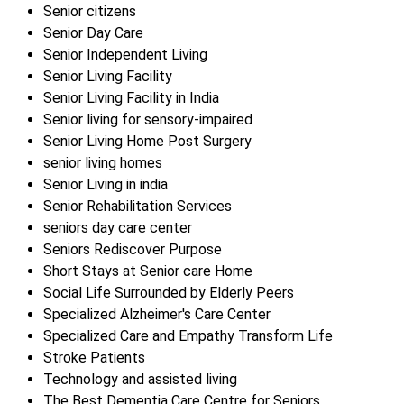
Senior citizens
Senior Day Care
Senior Independent Living
Senior Living Facility
Senior Living Facility in India
Senior living for sensory-impaired
Senior Living Home Post Surgery
senior living homes
Senior Living in india
Senior Rehabilitation Services
seniors day care center
Seniors Rediscover Purpose
Short Stays at Senior care Home
Social Life Surrounded by Elderly Peers
Specialized Alzheimer's Care Center
Specialized Care and Empathy Transform Life
Stroke Patients
Technology and assisted living
The Best Dementia Care Centre for Seniors