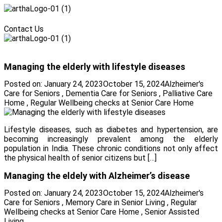
Menu
Contact Us
Menu
Managing the elderly with lifestyle diseases
Posted on:
January 24, 2023
October 15, 2024
Alzheimer's
Care for Seniors
,
Dementia Care for Seniors
,
Palliative Care
Home
,
Regular Wellbeing checks at Senior Care Home
Lifestyle diseases, such as diabetes and hypertension, are
becoming increasingly prevalent among the elderly
population in India. These chronic conditions not only affect
the physical health of senior citizens but […]
Managing the eldely with Alzheimer’s disease
Posted on:
January 24, 2023
October 15, 2024
Alzheimer's
Care for Seniors
,
Memory Care in Senior Living
,
Regular
Wellbeing checks at Senior Care Home
,
Senior Assisted
Living