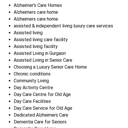
Alzheimer’s Care Homes
Alzheimers care home
Alzheimers care home.
assisted & independent living luxury care services
Assisted living
Assisted living care facility
Assisted living facility
Assisted Living in Gurgaon
Assisted Living in Senior Care
Choosing a Luxury Senior Care Home
Chronic conditions
Community Living
Day Activity Centre
Day Care Centre for Old Age
Day Care Facilities
Day Care Service for Old Age
Dedicated Alzheimers Care
Dementia Care for Seniors