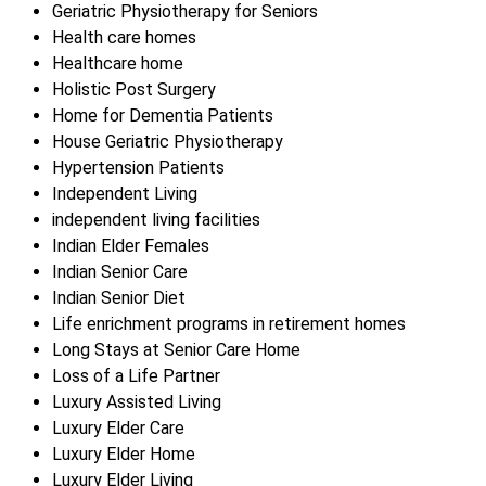
Geriatric Physiotherapy for Seniors
Health care homes
Healthcare home
Holistic Post Surgery
Home for Dementia Patients
House Geriatric Physiotherapy
Hypertension Patients
Independent Living
independent living facilities
Indian Elder Females
Indian Senior Care
Indian Senior Diet
Life enrichment programs in retirement homes
Long Stays at Senior Care Home
Loss of a Life Partner
Luxury Assisted Living
Luxury Elder Care
Luxury Elder Home
Luxury Elder Living