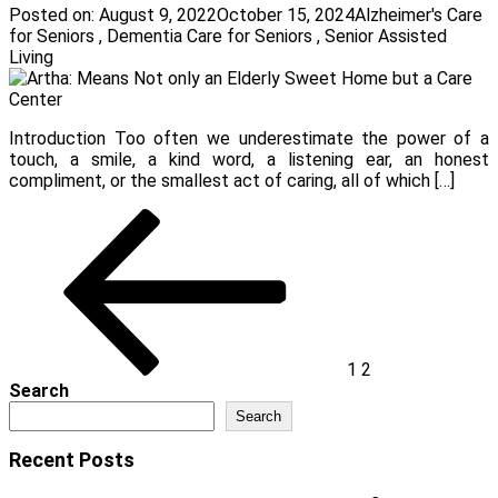
Posted on:
August 9, 2022
October 15, 2024
Alzheimer's Care
for Seniors
,
Dementia Care for Seniors
,
Senior Assisted
Living
Introduction Too often we underestimate the power of a
touch, a smile, a kind word, a listening ear, an honest
compliment, or the smallest act of caring, all of which […]
Posts
Previous
Page
Page
page
pagination
1
2
Search
Search
Recent Posts