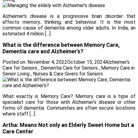
Alzheimer’s disease is a progressive brain disorder that
affects memory, thinking, and behaviour. It is the most
common cause of dementia among older adults. In India, an
estimated 4 million […]
What is the difference between Memory Care,
Dementia care and Alzheimer’s?
Posted on:
November 4, 2022
October 15, 2024
Alzheimer's
Care for Seniors
,
Dementia Care for Seniors
,
Memory Care in
Senior Living
,
Nurses & Care Givers for Seniors
What exactly is Memory Care? Memory care is a type of
specialist care for those with Alzheimer’s disease or other
forms of dementia. Communities are often secure locations
where staff […]
Artha: Means Not only an Elderly Sweet Home but a
Care Center