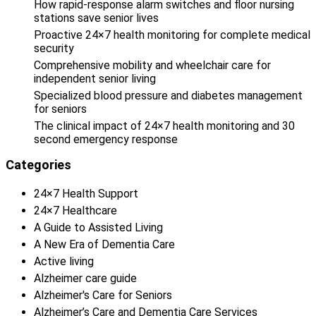
How rapid-response alarm switches and floor nursing
stations save senior lives
Proactive 24×7 health monitoring for complete medical
security
Comprehensive mobility and wheelchair care for
independent senior living
Specialized blood pressure and diabetes management
for seniors
The clinical impact of 24×7 health monitoring and 30
second emergency response
Categories
24×7 Health Support
24×7 Healthcare
A Guide to Assisted Living
A New Era of Dementia Care
Active living
Alzheimer care guide
Alzheimer's Care for Seniors
Alzheimer’s Care and Dementia Care Services