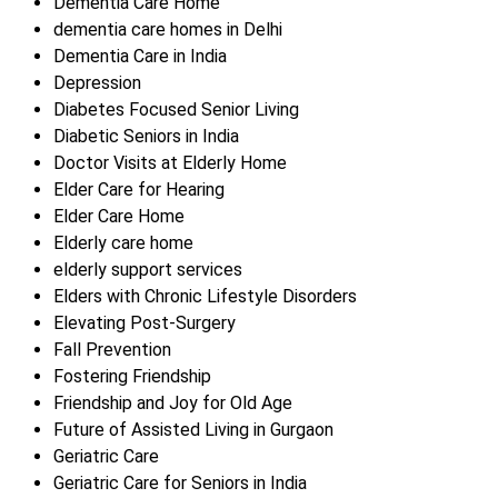
Dementia Care Home
dementia care homes in Delhi
Dementia Care in India
Depression
Diabetes Focused Senior Living
Diabetic Seniors in India
Doctor Visits at Elderly Home
Elder Care for Hearing
Elder Care Home
Elderly care home
elderly support services
Elders with Chronic Lifestyle Disorders
Elevating Post-Surgery
Fall Prevention
Fostering Friendship
Friendship and Joy for Old Age
Future of Assisted Living in Gurgaon
Geriatric Care
Geriatric Care for Seniors in India