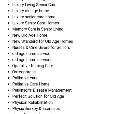
Luxury Living Senior Care
Luxury old age home
Luxury senior care home
Luxury Senior Care Homes
Memory Care in Senior Living
New Old Age Home
New Standard for Old Age Homes
Nurses & Care Givers for Seniors
old age home service
old age home services
Operative Nursing Care
Osteoporosis
Palliative care
Palliative Care Home
Parkinson's Disease Management
Perfect Solution for Old Age
Physical Rehabilitation
Physiotherapy & Exercises