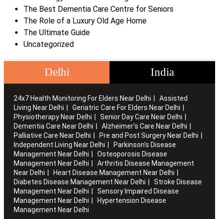
The Best Dementia Care Centre for Seniors
The Role of a Luxury Old Age Home
The Ultimate Guide
Uncategorized
Delhi
India
24x7 Health Monitoring For Elders Near Delhi
Assisted
Living Near Delhi
Geriatric Care For Elders Near Delhi
Physiotherapy Near Delhi
Senior Day Care Near Delhi
Dementia Care Near Delhi
Alzheimer's Care Near Delhi
Palliative Care Near Delhi
Pre and Post Surgery Near Delhi
Independent Living Near Delhi
Parkinson's Disease
Management Near Delhi
Osteoporosis Disease
Management Near Delhi
Arthritis Disease Management
Near Delhi
Heart Disease Management Near Delhi
Diabetes Disease Management Near Delhi
Stroke Disease
Management Near Delhi
Sensory Impaired Disease
Management Near Delhi
Hypertension Disease
Management Near Delhi