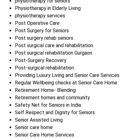
physiotherapy for seniors
Physiotherapy in Elderly Living
physiotherapy services
Post Operative Care
Post Surgery for Seniors
Post surgery rehab seniors.
Post surgical care and rehabilitation.
Post surgical rehabilitation Gurgaon
Post-Surgery Recovery
Post-surgical rehabilitation.
Providing Luxury Living and Senior Care Services
Regular Wellbeing checks at Senior Care Home
Retirement Home- Blending
Retirement homes and community
Safety Net for Seniors in India
Self Respect and Dignity for Seniors
Senior Assisted Living
Senior care home
Senior Care Home Services