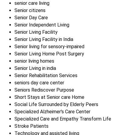
senior care living
Senior citizens
Senior Day Care
Senior Independent Living
Senior Living Facility
Senior Living Facility in India
Senior living for sensory-impaired
Senior Living Home Post Surgery
senior living homes
Senior Living in india
Senior Rehabilitation Services
seniors day care center
Seniors Rediscover Purpose
Short Stays at Senior care Home
Social Life Surrounded by Elderly Peers
Specialized Alzheimer's Care Center
Specialized Care and Empathy Transform Life
Stroke Patients
Technology and assisted living